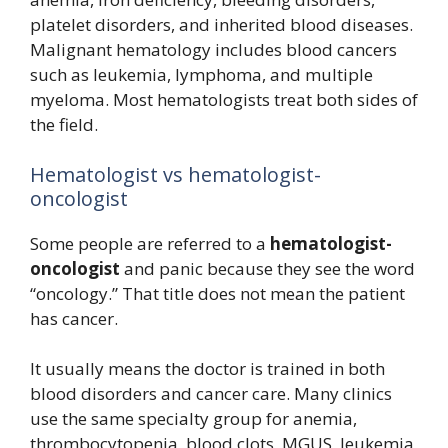
platelet disorders, and inherited blood diseases.
Malignant hematology includes blood cancers
such as leukemia, lymphoma, and multiple
myeloma. Most hematologists treat both sides of
the field.
Hematologist vs hematologist-
oncologist
Some people are referred to a
hematologist-
oncologist
and panic because they see the word
“oncology.” That title does not mean the patient
has cancer.
It usually means the doctor is trained in both
blood disorders and cancer care. Many clinics
use the same specialty group for anemia,
thrombocytopenia, blood clots, MGUS, leukemia,