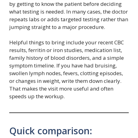
by getting to know the patient before deciding
what testing is needed. In many cases, the doctor
repeats labs or adds targeted testing rather than
jumping straight to a major procedure.
Helpful things to bring include your recent CBC
results, ferritin or iron studies, medication list,
family history of blood disorders, and a simple
symptom timeline. If you have had bruising,
swollen lymph nodes, fevers, clotting episodes,
or changes in weight, write them down clearly.
That makes the visit more useful and often
speeds up the workup.
Quick comparison: