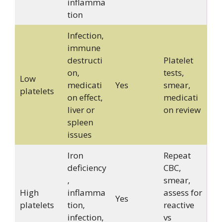
inflamma
tion
Infection,
immune
destructi
Platelet
on,
tests,
Low
medicati
Yes
smear,
platelets
on effect,
medicati
liver or
on review
spleen
issues
Iron
Repeat
deficiency
CBC,
,
smear,
High
inflamma
assess for
Yes
platelets
tion,
reactive
infection,
vs