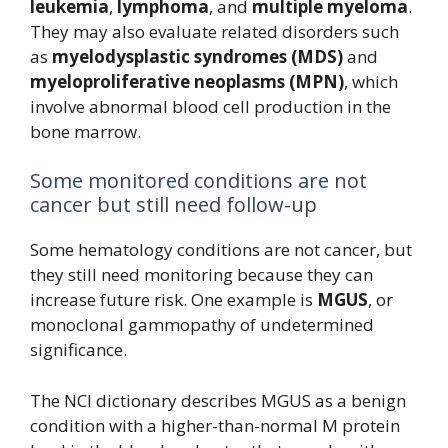
leukemia
,
lymphoma
, and
multiple myeloma
.
They may also evaluate related disorders such
as
myelodysplastic syndromes (MDS)
and
myeloproliferative neoplasms (MPN)
, which
involve abnormal blood cell production in the
bone marrow.
Some monitored conditions are not
cancer but still need follow-up
Some hematology conditions are not cancer, but
they still need monitoring because they can
increase future risk. One example is
MGUS
, or
monoclonal gammopathy of undetermined
significance.
The NCI dictionary describes MGUS as a benign
condition with a higher-than-normal M protein