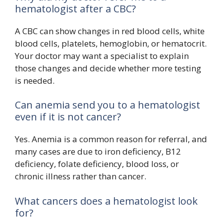
hematologist after a CBC?
A CBC can show changes in red blood cells, white
blood cells, platelets, hemoglobin, or hematocrit.
Your doctor may want a specialist to explain
those changes and decide whether more testing
is needed.
Can anemia send you to a hematologist
even if it is not cancer?
Yes. Anemia is a common reason for referral, and
many cases are due to iron deficiency, B12
deficiency, folate deficiency, blood loss, or
chronic illness rather than cancer.
What cancers does a hematologist look
for?