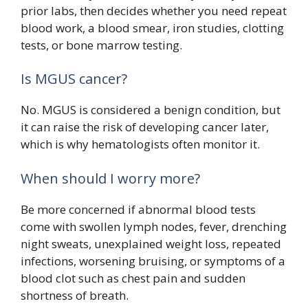
prior labs, then decides whether you need repeat
blood work, a blood smear, iron studies, clotting
tests, or bone marrow testing.
Is MGUS cancer?
No. MGUS is considered a benign condition, but
it can raise the risk of developing cancer later,
which is why hematologists often monitor it.
When should I worry more?
Be more concerned if abnormal blood tests
come with swollen lymph nodes, fever, drenching
night sweats, unexplained weight loss, repeated
infections, worsening bruising, or symptoms of a
blood clot such as chest pain and sudden
shortness of breath.