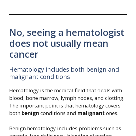
No, seeing a hematologist
does not usually mean
cancer
Hematology includes both benign and
malignant conditions
Hematology is the medical field that deals with
blood, bone marrow, lymph nodes, and clotting.
The important point is that hematology covers
both
benign
conditions and
malignant
ones.
Benign hematology includes problems such as
anemia, iron deficiency, bleeding disorders,