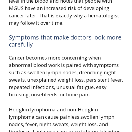
level in the blood and notes that people with
MGUS have an increased risk of developing
cancer later. That is exactly why a hematologist
may follow it over time.
Symptoms that make doctors look more
carefully
Cancer becomes more concerning when
abnormal blood work is paired with symptoms
such as swollen lymph nodes, drenching night
sweats, unexplained weight loss, persistent fever,
repeated infections, unusual fatigue, easy
bruising, nosebleeds, or bone pain.
Hodgkin lymphoma and non-Hodgkin
lymphoma can cause painless swollen lymph
nodes, fever, night sweats, weight loss, and
tiredness. Leukemia can cause fatigue, bleeding,