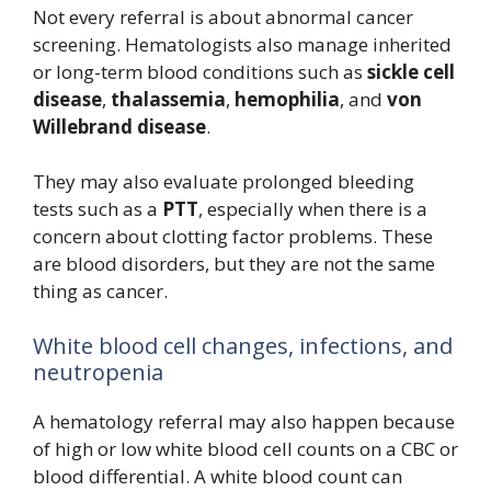
Not every referral is about abnormal cancer
screening. Hematologists also manage inherited
or long-term blood conditions such as
sickle cell
disease
,
thalassemia
,
hemophilia
, and
von
Willebrand disease
.
They may also evaluate prolonged bleeding
tests such as a
PTT
, especially when there is a
concern about clotting factor problems. These
are blood disorders, but they are not the same
thing as cancer.
White blood cell changes, infections, and
neutropenia
A hematology referral may also happen because
of high or low white blood cell counts on a CBC or
blood differential. A white blood count can