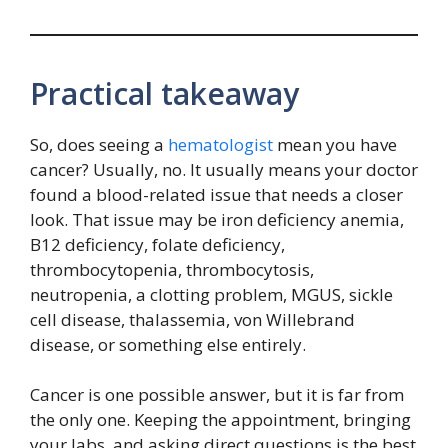
Practical takeaway
So, does seeing a
hematologist
mean you have
cancer? Usually, no. It usually means your doctor
found a blood-related issue that needs a closer
look. That issue may be iron deficiency anemia,
B12 deficiency, folate deficiency,
thrombocytopenia, thrombocytosis,
neutropenia, a clotting problem, MGUS, sickle
cell disease, thalassemia, von Willebrand
disease, or something else entirely.
Cancer is one possible answer, but it is far from
the only one. Keeping the appointment, bringing
your labs, and asking direct questions is the best