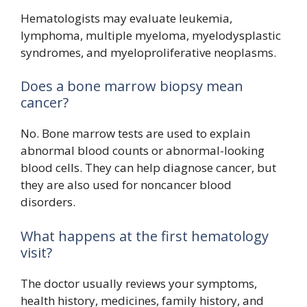
Hematologists may evaluate leukemia,
lymphoma, multiple myeloma, myelodysplastic
syndromes, and myeloproliferative neoplasms.
Does a bone marrow biopsy mean
cancer?
No. Bone marrow tests are used to explain
abnormal blood counts or abnormal-looking
blood cells. They can help diagnose cancer, but
they are also used for noncancer blood
disorders.
What happens at the first hematology
visit?
The doctor usually reviews your symptoms,
health history, medicines, family history, and