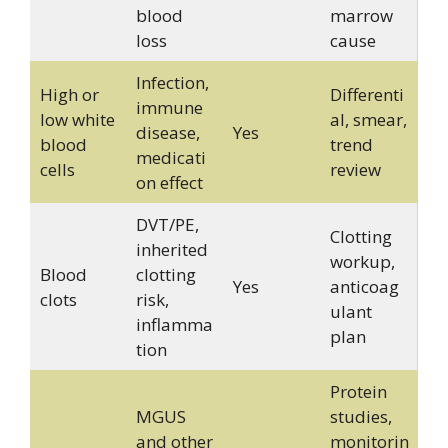
blood
marrow
loss
cause
Infection,
High or
Differenti
immune
low white
al, smear,
disease,
Yes
blood
trend
medicati
cells
review
on effect
DVT/PE,
Clotting
inherited
workup,
Blood
clotting
Yes
anticoag
clots
risk,
ulant
inflamma
plan
tion
Protein
MGUS
studies,
and other
monitorin