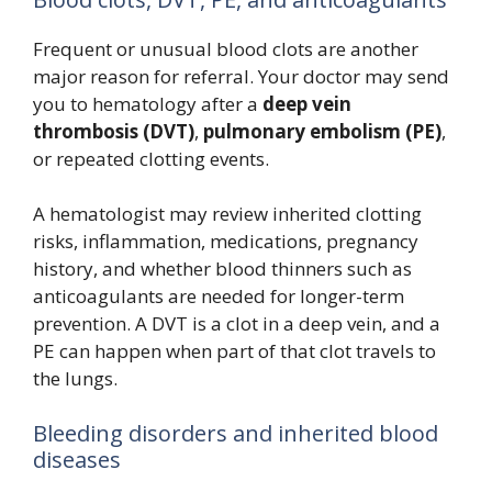
Frequent or unusual blood clots are another
major reason for referral. Your doctor may send
you to hematology after a
deep vein
thrombosis (DVT)
,
pulmonary embolism (PE)
,
or repeated clotting events.
A hematologist may review inherited clotting
risks, inflammation, medications, pregnancy
history, and whether blood thinners such as
anticoagulants are needed for longer-term
prevention. A DVT is a clot in a deep vein, and a
PE can happen when part of that clot travels to
the lungs.
Bleeding disorders and inherited blood
diseases