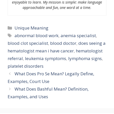
enjoyable to learn. My mission is simple: make language
approachable and fun, one word at a time.
Categories
Unique Meaning
Tags
abnormal blood work
,
anemia specialist
,
blood clot specialist
,
blood doctor
,
does seeing a
hematologist mean i have cancer
,
hematologist
referral
,
leukemia symptoms
,
lymphoma signs
,
platelet disorders
What Does Pro Se Mean? Legally Define,
Examples, Court Use
What Does Bashful Mean? Definition,
Examples, and Uses