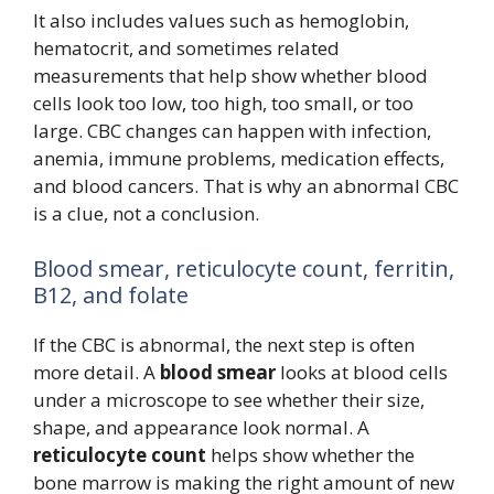
It also includes values such as hemoglobin,
hematocrit, and sometimes related
measurements that help show whether blood
cells look too low, too high, too small, or too
large. CBC changes can happen with infection,
anemia, immune problems, medication effects,
and blood cancers. That is why an abnormal CBC
is a clue, not a conclusion.
Blood smear, reticulocyte count, ferritin,
B12, and folate
If the CBC is abnormal, the next step is often
more detail. A
blood smear
looks at blood cells
under a microscope to see whether their size,
shape, and appearance look normal. A
reticulocyte count
helps show whether the
bone marrow is making the right amount of new