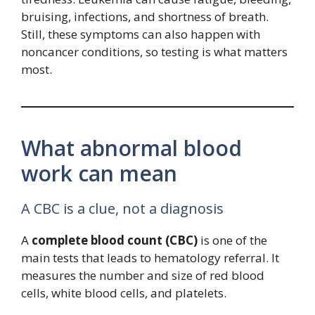
bruising, infections, and shortness of breath.
Still, these symptoms can also happen with
noncancer conditions, so testing is what matters
most.
What abnormal blood
work can mean
A CBC is a clue, not a diagnosis
A
complete blood count (CBC)
is one of the
main tests that leads to hematology referral. It
measures the number and size of red blood
cells, white blood cells, and platelets.