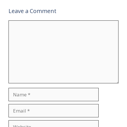
Leave a Comment
Comment
Name
Email
Website