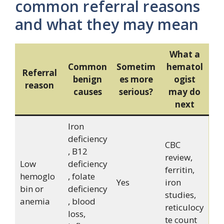
common referral reasons
and what they may mean
What a
Common
Sometim
hematol
Referral
benign
es more
ogist
reason
causes
serious?
may do
next
Iron
deficiency
CBC
, B12
review,
Low
deficiency
ferritin,
hemoglo
, folate
Yes
iron
bin or
deficiency
studies,
anemia
, blood
reticulocy
loss,
te count