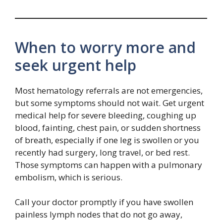
When to worry more and
seek urgent help
Most hematology referrals are not emergencies,
but some symptoms should not wait. Get urgent
medical help for severe bleeding, coughing up
blood, fainting, chest pain, or sudden shortness
of breath, especially if one leg is swollen or you
recently had surgery, long travel, or bed rest.
Those symptoms can happen with a pulmonary
embolism, which is serious.
Call your doctor promptly if you have swollen
painless lymph nodes that do not go away,