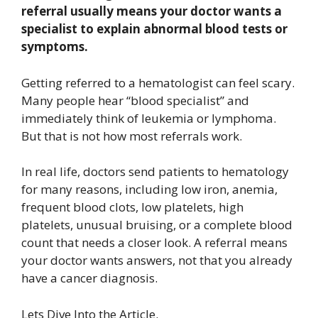
referral usually means your doctor wants a
specialist to explain abnormal blood tests or
symptoms.
Getting referred to a hematologist can feel scary.
Many people hear “blood specialist” and
immediately think of leukemia or lymphoma.
But that is not how most referrals work.
In real life, doctors send patients to hematology
for many reasons, including low iron, anemia,
frequent blood clots, low platelets, high
platelets, unusual bruising, or a complete blood
count that needs a closer look. A referral means
your doctor wants answers, not that you already
have a cancer diagnosis.
Lets Dive Into the Article.