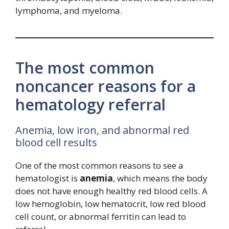
lymphoma, and myeloma.
The most common
noncancer reasons for a
hematology referral
Anemia, low iron, and abnormal red
blood cell results
One of the most common reasons to see a
hematologist is
anemia
, which means the body
does not have enough healthy red blood cells. A
low hemoglobin, low hematocrit, low red blood
cell count, or abnormal ferritin can lead to