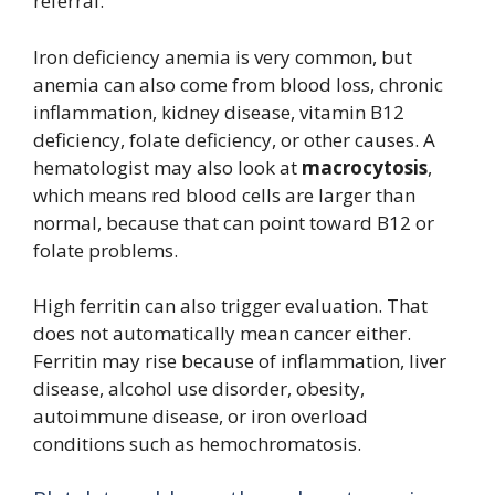
referral.
Iron deficiency anemia is very common, but
anemia can also come from blood loss, chronic
inflammation, kidney disease, vitamin B12
deficiency, folate deficiency, or other causes. A
hematologist may also look at
macrocytosis
,
which means red blood cells are larger than
normal, because that can point toward B12 or
folate problems.
High ferritin can also trigger evaluation. That
does not automatically mean cancer either.
Ferritin may rise because of inflammation, liver
disease, alcohol use disorder, obesity,
autoimmune disease, or iron overload
conditions such as hemochromatosis.