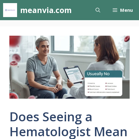
Skip
meanvia.com
Menu
to
content
Does Seeing a
Hematologist Mean