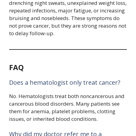
drenching night sweats, unexplained weight loss,
repeated infections, major fatigue, or increasing
bruising and nosebleeds. These symptoms do
not prove cancer, but they are strong reasons not
to delay follow-up.
FAQ
Does a hematologist only treat cancer?
No. Hematologists treat both noncancerous and
cancerous blood disorders. Many patients see
them for anemia, platelet problems, clotting
issues, or inherited blood conditions.
Why did my doctor refer me to a