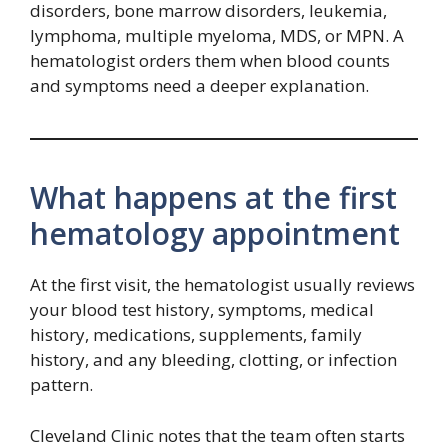
disorders, bone marrow disorders, leukemia,
lymphoma, multiple myeloma, MDS, or MPN. A
hematologist orders them when blood counts
and symptoms need a deeper explanation.
What happens at the first
hematology appointment
At the first visit, the hematologist usually reviews
your blood test history, symptoms, medical
history, medications, supplements, family
history, and any bleeding, clotting, or infection
pattern.
Cleveland Clinic notes that the team often starts