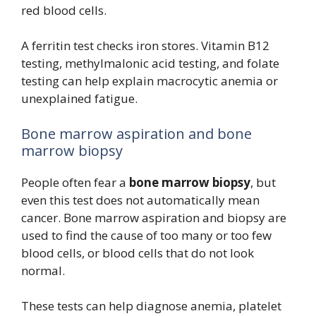
red blood cells.
A ferritin test checks iron stores. Vitamin B12
testing, methylmalonic acid testing, and folate
testing can help explain macrocytic anemia or
unexplained fatigue.
Bone marrow aspiration and bone
marrow biopsy
People often fear a
bone marrow biopsy
, but
even this test does not automatically mean
cancer. Bone marrow aspiration and biopsy are
used to find the cause of too many or too few
blood cells, or blood cells that do not look
normal.
These tests can help diagnose anemia, platelet