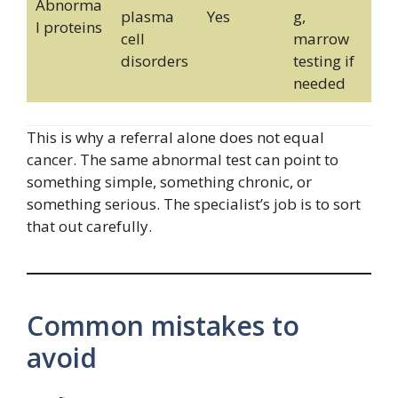
Abnorma
plasma
Yes
g,
l proteins
cell
marrow
disorders
testing if
needed
This is why a referral alone does not equal
cancer. The same abnormal test can point to
something simple, something chronic, or
something serious. The specialist’s job is to sort
that out carefully.
Common mistakes to
avoid