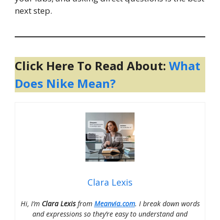
next step.
Click Here To Read About:
What
Does Nike Mean?
Clara Lexis
Hi, I’m
Clara Lexis
from
Meanvia.com
. I break down words
and expressions so they’re easy to understand and