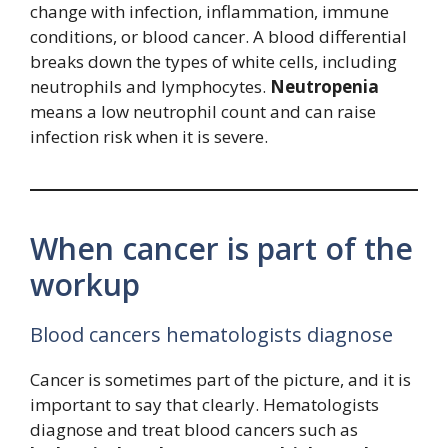
change with infection, inflammation, immune
conditions, or blood cancer. A blood differential
breaks down the types of white cells, including
neutrophils and lymphocytes.
Neutropenia
means a low neutrophil count and can raise
infection risk when it is severe.
When cancer is part of the
workup
Blood cancers hematologists diagnose
Cancer is sometimes part of the picture, and it is
important to say that clearly. Hematologists
diagnose and treat blood cancers such as