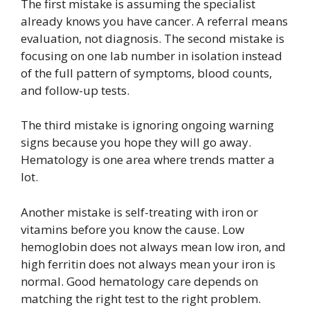
The first mistake is assuming the specialist
already knows you have cancer. A referral means
evaluation, not diagnosis. The second mistake is
focusing on one lab number in isolation instead
of the full pattern of symptoms, blood counts,
and follow-up tests.
The third mistake is ignoring ongoing warning
signs because you hope they will go away.
Hematology is one area where trends matter a
lot.
Another mistake is self-treating with iron or
vitamins before you know the cause. Low
hemoglobin does not always mean low iron, and
high ferritin does not always mean your iron is
normal. Good hematology care depends on
matching the right test to the right problem.