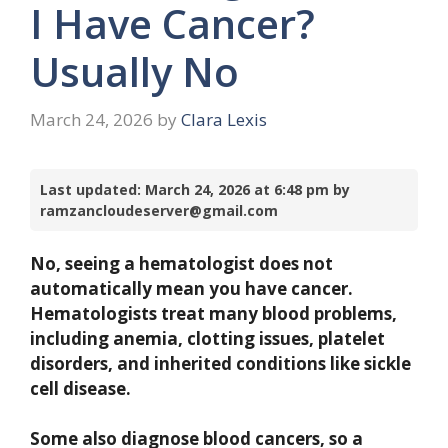
I Have Cancer?
Usually No
March 24, 2026
by
Clara Lexis
Last updated: March 24, 2026 at 6:48 pm by
ramzancloudeserver@gmail.com
No, seeing a hematologist does not
automatically mean you have cancer.
Hematologists treat many blood problems,
including anemia, clotting issues, platelet
disorders, and inherited conditions like sickle
cell disease.
Some also diagnose blood cancers, so a