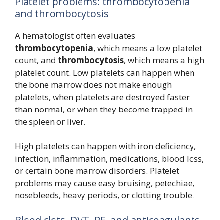
Platelet problems: thrombocytopenia
and thrombocytosis
A hematologist often evaluates
thrombocytopenia
, which means a low platelet
count, and
thrombocytosis
, which means a high
platelet count. Low platelets can happen when
the bone marrow does not make enough
platelets, when platelets are destroyed faster
than normal, or when they become trapped in
the spleen or liver.
High platelets can happen with iron deficiency,
infection, inflammation, medications, blood loss,
or certain bone marrow disorders. Platelet
problems may cause easy bruising, petechiae,
nosebleeds, heavy periods, or clotting trouble.
Blood clots, DVT, PE, and anticoagulants