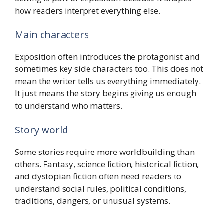
how readers interpret everything else.
Main characters
Exposition often introduces the protagonist and
sometimes key side characters too. This does not
mean the writer tells us everything immediately.
It just means the story begins giving us enough
to understand who matters.
Story world
Some stories require more worldbuilding than
others. Fantasy, science fiction, historical fiction,
and dystopian fiction often need readers to
understand social rules, political conditions,
traditions, dangers, or unusual systems.