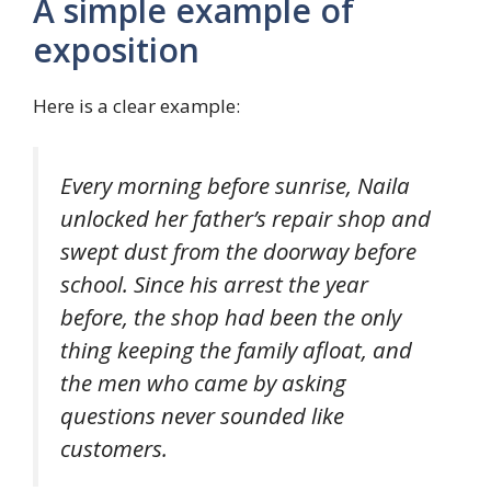
A simple example of
exposition
Here is a clear example:
Every morning before sunrise, Naila
unlocked her father’s repair shop and
swept dust from the doorway before
school. Since his arrest the year
before, the shop had been the only
thing keeping the family afloat, and
the men who came by asking
questions never sounded like
customers.