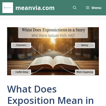
Skip
meanvia.com
Menu
to
content
What Does
Exposition Mean in