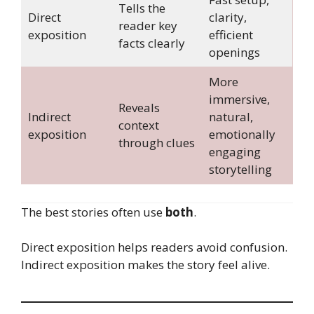
Tells the
Direct
clarity,
reader key
exposition
efficient
facts clearly
openings
More
immersive,
Reveals
Indirect
natural,
context
exposition
emotionally
through clues
engaging
storytelling
The best stories often use
both
.
Direct exposition helps readers avoid confusion.
Indirect exposition makes the story feel alive.