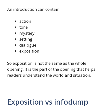
An introduction can contain:
action
tone
mystery
setting
dialogue
exposition
So exposition is not the same as the whole
opening. It is the part of the opening that helps
readers understand the world and situation.
Exposition vs infodump