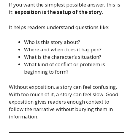
If you want the simplest possible answer, this is
it:
exposition is the setup of the story
.
It helps readers understand questions like:
Who is this story about?
Where and when does it happen?
What is the character’s situation?
What kind of conflict or problem is
beginning to form?
Without exposition, a story can feel confusing.
With too much of it, a story can feel slow. Good
exposition gives readers enough context to
follow the narrative without burying them in
information.