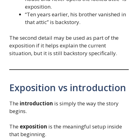
exposition.
“Ten years earlier, his brother vanished in
that attic” is backstory.
The second detail may be used as part of the
exposition if it helps explain the current
situation, but it is still backstory specifically.
Exposition vs introduction
The
introduction
is simply the way the story
begins.
The
exposition
is the meaningful setup inside
that beginning.