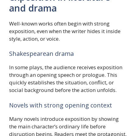
and drama
Well-known works often begin with strong
exposition, even when the writer hides it inside
style, action, or voice.
Shakespearean drama
In some plays, the audience receives exposition
through an opening speech or prologue. This
quickly establishes the situation, conflict, or
social background before the action unfolds.
Novels with strong opening context
Many novels introduce exposition by showing
the main character’s ordinary life before
disruption begins. Readers meet the protagonist,