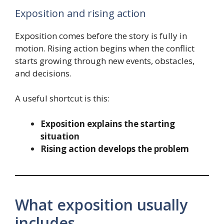
Exposition and rising action
Exposition comes before the story is fully in
motion. Rising action begins when the conflict
starts growing through new events, obstacles,
and decisions.
A useful shortcut is this:
Exposition explains the starting
situation
Rising action develops the problem
What exposition usually
includes