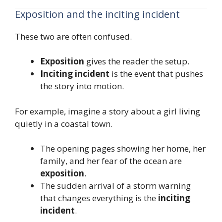
Exposition and the inciting incident
These two are often confused.
Exposition
gives the reader the setup.
Inciting incident
is the event that pushes
the story into motion.
For example, imagine a story about a girl living
quietly in a coastal town.
The opening pages showing her home, her
family, and her fear of the ocean are
exposition
.
The sudden arrival of a storm warning
that changes everything is the
inciting
incident
.