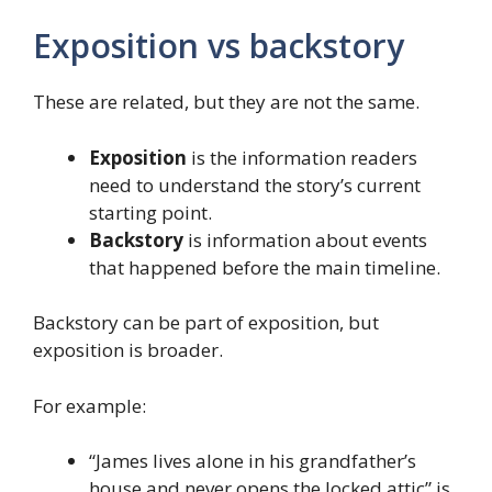
Exposition vs backstory
These are related, but they are not the same.
Exposition
is the information readers
need to understand the story’s current
starting point.
Backstory
is information about events
that happened before the main timeline.
Backstory can be part of exposition, but
exposition is broader.
For example:
“James lives alone in his grandfather’s
house and never opens the locked attic” is