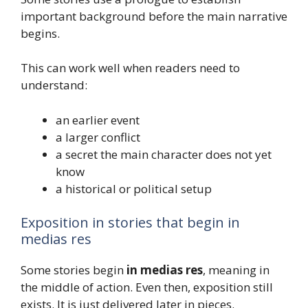
important background before the main narrative
begins.
This can work well when readers need to
understand:
an earlier event
a larger conflict
a secret the main character does not yet
know
a historical or political setup
Exposition in stories that begin in
medias res
Some stories begin
in medias res
, meaning in
the middle of action. Even then, exposition still
exists. It is just delivered later in pieces.