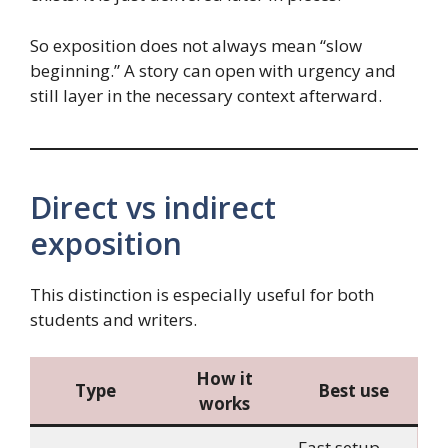
So exposition does not always mean “slow
beginning.” A story can open with urgency and
still layer in the necessary context afterward.
Direct vs indirect
exposition
This distinction is especially useful for both
students and writers.
How it
Type
Best use
works
Fast setup,