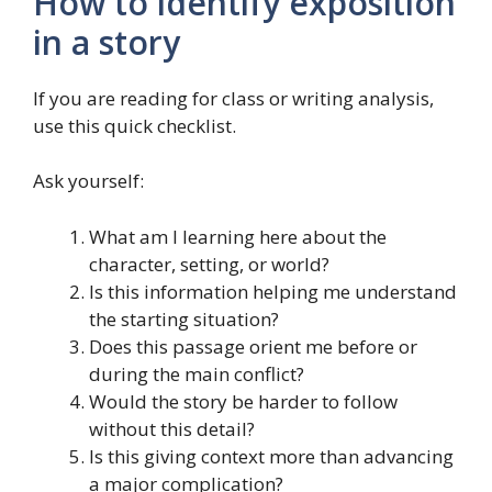
How to identify exposition
in a story
If you are reading for class or writing analysis,
use this quick checklist.
Ask yourself:
What am I learning here about the
character, setting, or world?
Is this information helping me understand
the starting situation?
Does this passage orient me before or
during the main conflict?
Would the story be harder to follow
without this detail?
Is this giving context more than advancing
a major complication?