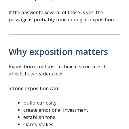
If the answer to several of those is yes, the
passage is probably functioning as exposition.
Why exposition matters
Exposition is not just technical structure. It
affects how readers feel.
Strong exposition can:
build curiosity
create emotional investment
establish tone
clarify stakes