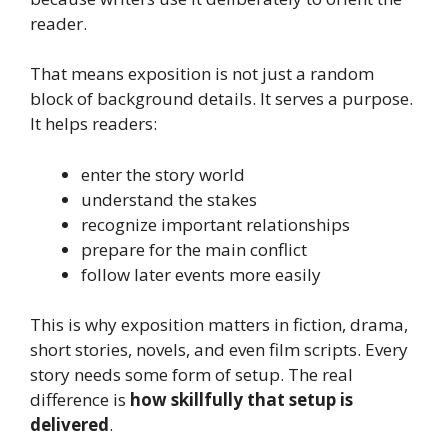
reader.
That means exposition is not just a random
block of background details. It serves a purpose.
It helps readers:
enter the story world
understand the stakes
recognize important relationships
prepare for the main conflict
follow later events more easily
This is why exposition matters in fiction, drama,
short stories, novels, and even film scripts. Every
story needs some form of setup. The real
difference is
how skillfully that setup is
delivered
.