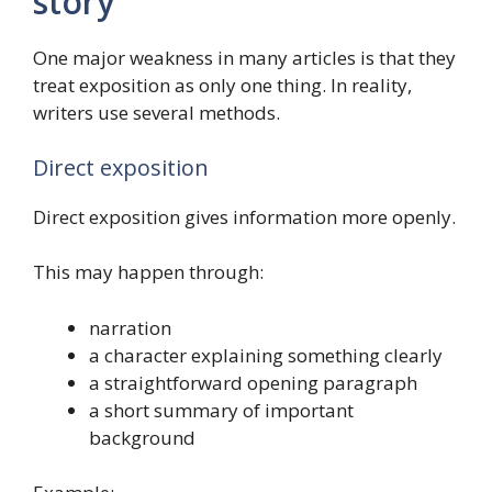
story
One major weakness in many articles is that they
treat exposition as only one thing. In reality,
writers use several methods.
Direct exposition
Direct exposition gives information more openly.
This may happen through:
narration
a character explaining something clearly
a straightforward opening paragraph
a short summary of important
background