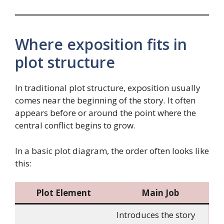
Where exposition fits in
plot structure
In traditional plot structure, exposition usually
comes near the beginning of the story. It often
appears before or around the point where the
central conflict begins to grow.
In a basic plot diagram, the order often looks like
this:
Plot Element
Main Job
Introduces the story