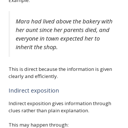
Example:
Mara had lived above the bakery with
her aunt since her parents died, and
everyone in town expected her to
inherit the shop.
This is direct because the information is given
clearly and efficiently.
Indirect exposition
Indirect exposition gives information through
clues rather than plain explanation.
This may happen through: