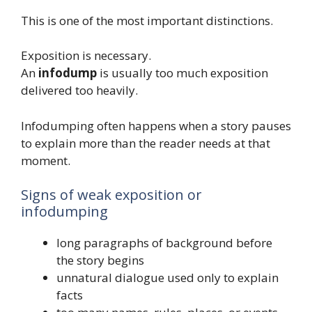
This is one of the most important distinctions.
Exposition is necessary.
An
infodump
is usually too much exposition
delivered too heavily.
Infodumping often happens when a story pauses
to explain more than the reader needs at that
moment.
Signs of weak exposition or
infodumping
long paragraphs of background before
the story begins
unnatural dialogue used only to explain
facts