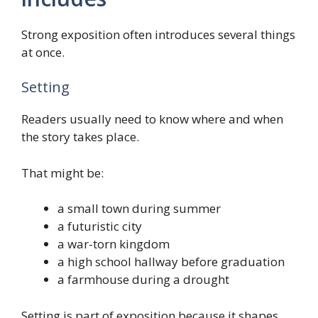
Strong exposition often introduces several things
at once.
Setting
Readers usually need to know where and when
the story takes place.
That might be:
a small town during summer
a futuristic city
a war-torn kingdom
a high school hallway before graduation
a farmhouse during a drought
Setting is part of exposition because it shapes