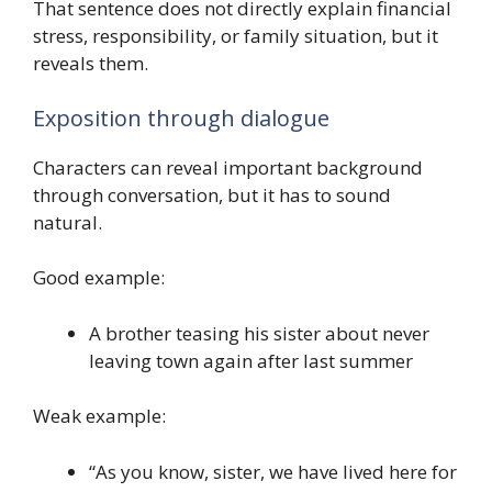
That sentence does not directly explain financial
stress, responsibility, or family situation, but it
reveals them.
Exposition through dialogue
Characters can reveal important background
through conversation, but it has to sound
natural.
Good example:
A brother teasing his sister about never
leaving town again after last summer
Weak example:
“As you know, sister, we have lived here for