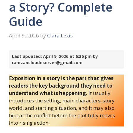
a Story? Complete
Guide
April 9, 2026
by
Clara Lexis
Last updated: April 9, 2026 at 6:36 pm by
ramzancloudeserver@gmail.com
Exposition in a story is the part that gives
readers the key background they need to
understand what is happening.
It usually
introduces the setting, main characters, story
world, and starting situation, and it may also
hint at the conflict before the plot fully moves
into rising action.