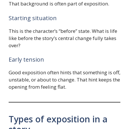
That background is often part of exposition.
Starting situation
This is the character’s “before” state. What is life
like before the story’s central change fully takes
over?
Early tension
Good exposition often hints that something is off,
unstable, or about to change. That hint keeps the
opening from feeling flat.
Types of exposition in a