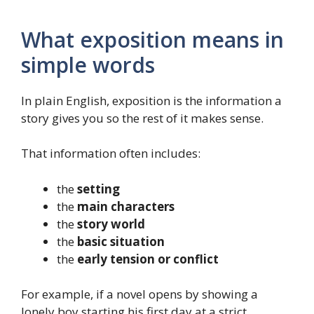
What exposition means in
simple words
In plain English, exposition is the information a
story gives you so the rest of it makes sense.
That information often includes:
the
setting
the
main characters
the
story world
the
basic situation
the
early tension or conflict
For example, if a novel opens by showing a
lonely boy starting his first day at a strict