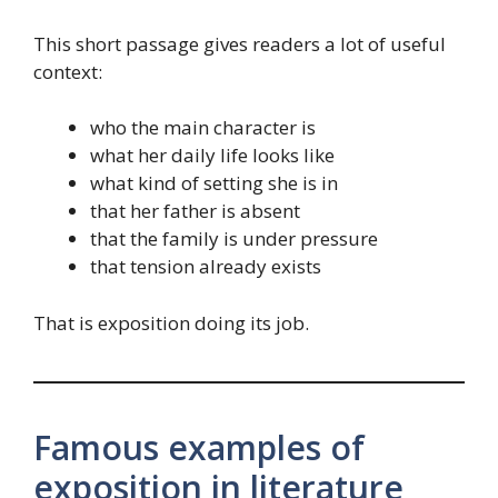
This short passage gives readers a lot of useful
context:
who the main character is
what her daily life looks like
what kind of setting she is in
that her father is absent
that the family is under pressure
that tension already exists
That is exposition doing its job.
Famous examples of
exposition in literature