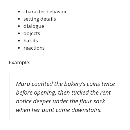
character behavior
setting details
dialogue
objects
habits
reactions
Example:
Mara counted the bakery’s coins twice
before opening, then tucked the rent
notice deeper under the flour sack
when her aunt came downstairs.