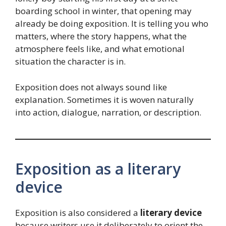
boarding school in winter, that opening may
already be doing exposition. It is telling you who
matters, where the story happens, what the
atmosphere feels like, and what emotional
situation the character is in.
Exposition does not always sound like
explanation. Sometimes it is woven naturally
into action, dialogue, narration, or description.
Exposition as a literary
device
Exposition is also considered a
literary device
because writers use it deliberately to orient the