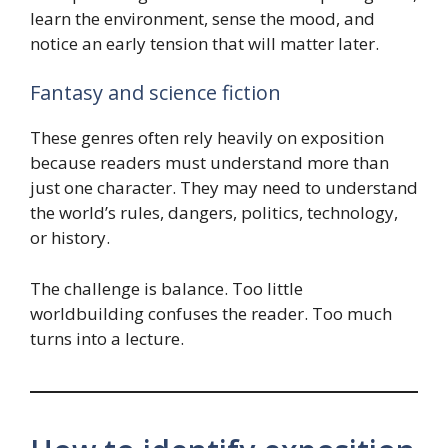
learn the environment, sense the mood, and
notice an early tension that will matter later.
Fantasy and science fiction
These genres often rely heavily on exposition
because readers must understand more than
just one character. They may need to understand
the world’s rules, dangers, politics, technology,
or history.
The challenge is balance. Too little
worldbuilding confuses the reader. Too much
turns into a lecture.