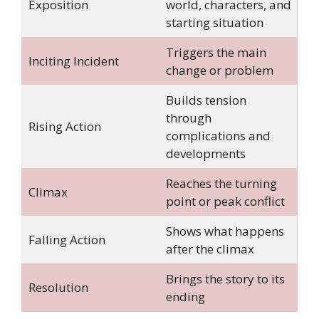
Exposition
world, characters, and
starting situation
Triggers the main
Inciting Incident
change or problem
Builds tension
through
Rising Action
complications and
developments
Reaches the turning
Climax
point or peak conflict
Shows what happens
Falling Action
after the climax
Brings the story to its
Resolution
ending