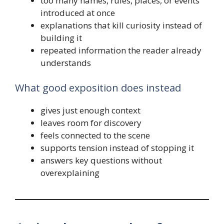
too many names, rules, places, or events
introduced at once
explanations that kill curiosity instead of
building it
repeated information the reader already
understands
What good exposition does instead
gives just enough context
leaves room for discovery
feels connected to the scene
supports tension instead of stopping it
answers key questions without
overexplaining