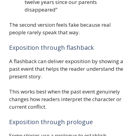
twelve years since our parents
disappeared”
The second version feels fake because real
people rarely speak that way.
Exposition through flashback
A flashback can deliver exposition by showing a
past event that helps the reader understand the
present story.
This works best when the past event genuinely
changes how readers interpret the character or
current conflict.
Exposition through prologue
Some stories use a prologue to establish