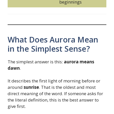
beginnings
What Does Aurora Mean
in the Simplest Sense?
The simplest answer is this:
aurora means
dawn
.
It describes the first light of morning before or
around
sunrise
. That is the oldest and most
direct meaning of the word. If someone asks for
the literal definition, this is the best answer to
give first.