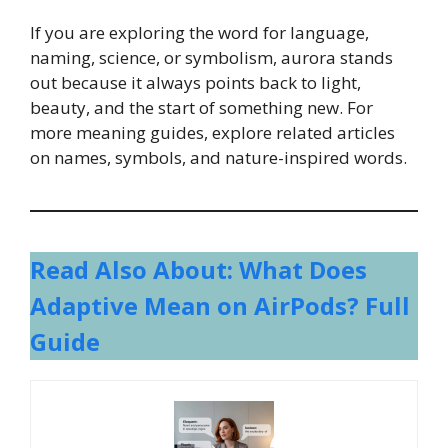
If you are exploring the word for language,
naming, science, or symbolism, aurora stands
out because it always points back to light,
beauty, and the start of something new. For
more meaning guides, explore related articles
on names, symbols, and nature-inspired words.
Read Also About: What Does
Adaptive Mean on AirPods? Full
Guide