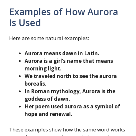
Examples of How Aurora
Is Used
Here are some natural examples:
Aurora means dawn in Latin.
Aurora is a girl’s name that means
morning light.
We traveled north to see the aurora
borealis.
In Roman mythology, Aurora is the
goddess of dawn.
Her poem used aurora as a symbol of
hope and renewal.
These examples show how the same word works