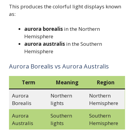
This produces the colorful light displays known
as:
aurora borealis
in the Northern
Hemisphere
aurora australis
in the Southern
Hemisphere
Aurora Borealis vs Aurora Australis
Term
Meaning
Region
Aurora
Northern
Northern
Borealis
lights
Hemisphere
Aurora
Southern
Southern
Australis
lights
Hemisphere