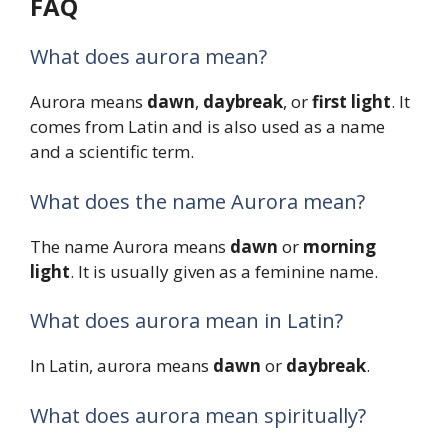
FAQ
What does aurora mean?
Aurora means
dawn
,
daybreak
, or
first light
. It
comes from Latin and is also used as a name
and a scientific term.
What does the name Aurora mean?
The name Aurora means
dawn
or
morning
light
. It is usually given as a feminine name.
What does aurora mean in Latin?
In Latin, aurora means
dawn
or
daybreak
.
What does aurora mean spiritually?