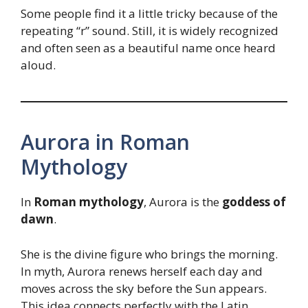
Some people find it a little tricky because of the
repeating “r” sound. Still, it is widely recognized
and often seen as a beautiful name once heard
aloud.
Aurora in Roman
Mythology
In
Roman mythology
, Aurora is the
goddess of
dawn
.
She is the divine figure who brings the morning.
In myth, Aurora renews herself each day and
moves across the sky before the Sun appears.
This idea connects perfectly with the Latin