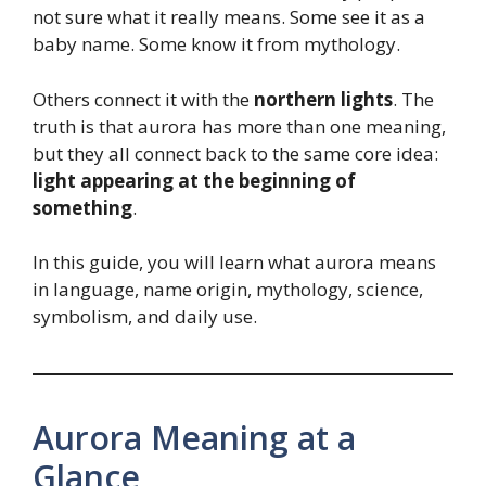
not sure what it really means. Some see it as a
baby name. Some know it from mythology.
Others connect it with the
northern lights
. The
truth is that aurora has more than one meaning,
but they all connect back to the same core idea:
light appearing at the beginning of
something
.
In this guide, you will learn what aurora means
in language, name origin, mythology, science,
symbolism, and daily use.
Aurora Meaning at a
Glance