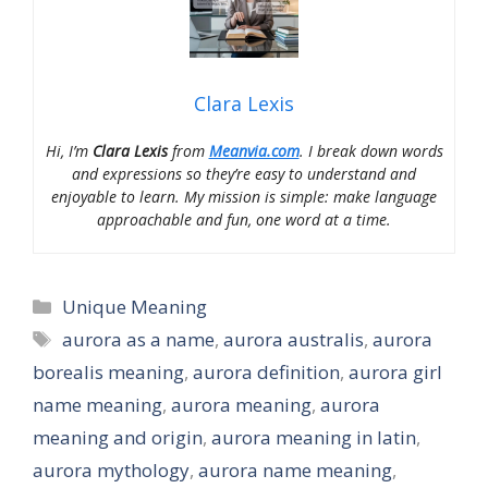
Clara Lexis
Hi, I’m
Clara Lexis
from
Meanvia.com
. I break down words
and expressions so they’re easy to understand and
enjoyable to learn. My mission is simple: make language
approachable and fun, one word at a time.
Categories
Unique Meaning
Tags
aurora as a name
,
aurora australis
,
aurora
borealis meaning
,
aurora definition
,
aurora girl
name meaning
,
aurora meaning
,
aurora
meaning and origin
,
aurora meaning in latin
,
aurora mythology
,
aurora name meaning
,