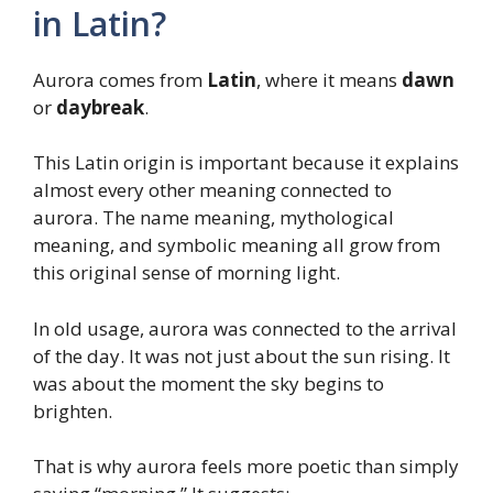
in Latin?
Aurora comes from
Latin
, where it means
dawn
or
daybreak
.
This Latin origin is important because it explains
almost every other meaning connected to
aurora. The name meaning, mythological
meaning, and symbolic meaning all grow from
this original sense of morning light.
In old usage, aurora was connected to the arrival
of the day. It was not just about the sun rising. It
was about the moment the sky begins to
brighten.
That is why aurora feels more poetic than simply