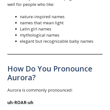
well for people who like:
nature-inspired names
names that mean light
Latin girl names
mythological names
elegant but recognizable baby names
How Do You Pronounce
Aurora?
Aurora is commonly pronounced:
uh-ROAR-uh