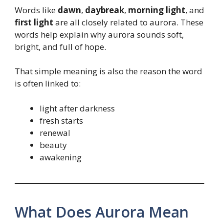
Words like
dawn
,
daybreak
,
morning light
, and
first light
are all closely related to aurora. These
words help explain why aurora sounds soft,
bright, and full of hope.
That simple meaning is also the reason the word
is often linked to:
light after darkness
fresh starts
renewal
beauty
awakening
What Does Aurora Mean