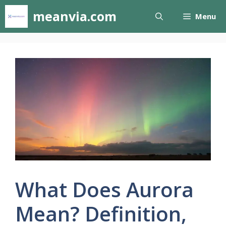
Skip
meanvia.com
Menu
to
content
What Does Aurora
Mean? Definition,