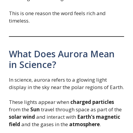
This is one reason the word feels rich and
timeless.
What Does Aurora Mean
in Science?
In science, aurora refers to a glowing light
display in the sky near the polar regions of Earth.
These lights appear when
charged particles
from the
Sun
travel through space as part of the
solar wind
and interact with
Earth’s magnetic
field
and the gases in the
atmosphere
.