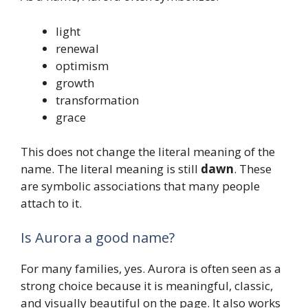
light
renewal
optimism
growth
transformation
grace
This does not change the literal meaning of the
name. The literal meaning is still
dawn
. These
are symbolic associations that many people
attach to it.
Is Aurora a good name?
For many families, yes. Aurora is often seen as a
strong choice because it is meaningful, classic,
and visually beautiful on the page. It also works