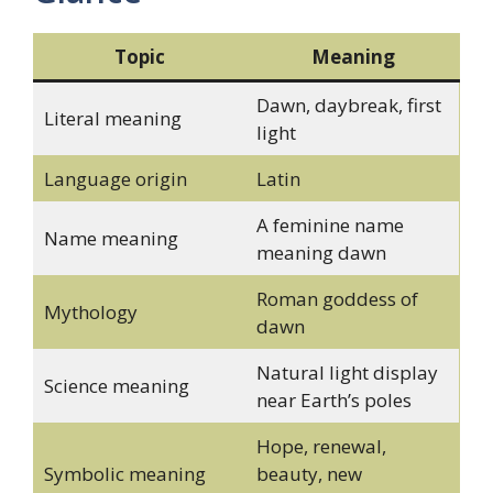
Topic
Meaning
Dawn, daybreak, first
Literal meaning
light
Language origin
Latin
A feminine name
Name meaning
meaning dawn
Roman goddess of
Mythology
dawn
Natural light display
Science meaning
near Earth’s poles
Hope, renewal,
Symbolic meaning
beauty, new