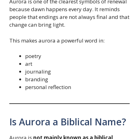
Aurora is one of the clearest symbols of renewal
because dawn happens every day. It reminds
people that endings are not always final and that
change can bring light.
This makes aurora a powerful word in:
poetry
art
journaling
branding
personal reflection
Is Aurora a Biblical Name?
Aurora is
not mainly known as a biblical