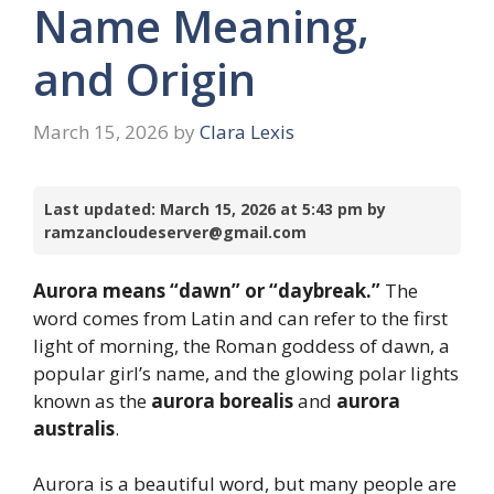
Name Meaning,
and Origin
March 15, 2026
by
Clara Lexis
Last updated: March 15, 2026 at 5:43 pm by
ramzancloudeserver@gmail.com
Aurora means “dawn” or “daybreak.”
The
word comes from Latin and can refer to the first
light of morning, the Roman goddess of dawn, a
popular girl’s name, and the glowing polar lights
known as the
aurora borealis
and
aurora
australis
.
Aurora is a beautiful word, but many people are