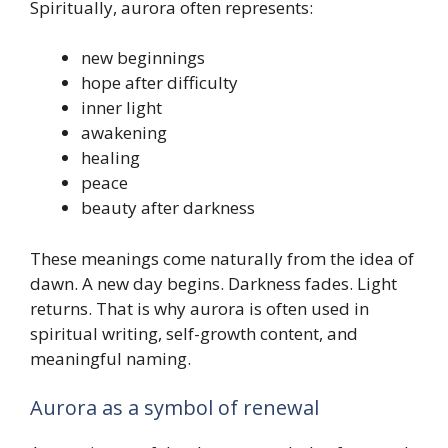
Spiritually, aurora often represents:
new beginnings
hope after difficulty
inner light
awakening
healing
peace
beauty after darkness
These meanings come naturally from the idea of
dawn. A new day begins. Darkness fades. Light
returns. That is why aurora is often used in
spiritual writing, self-growth content, and
meaningful naming.
Aurora as a symbol of renewal