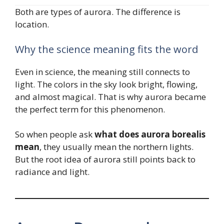
Both are types of aurora. The difference is
location.
Why the science meaning fits the word
Even in science, the meaning still connects to
light. The colors in the sky look bright, flowing,
and almost magical. That is why aurora became
the perfect term for this phenomenon.
So when people ask
what does aurora borealis
mean
, they usually mean the northern lights.
But the root idea of aurora still points back to
radiance and light.