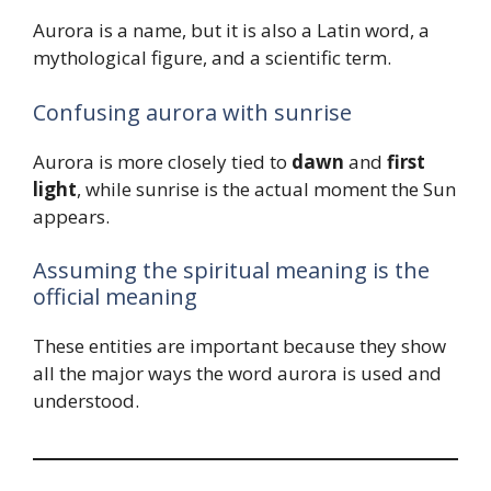
Aurora is a name, but it is also a Latin word, a
mythological figure, and a scientific term.
Confusing aurora with sunrise
Aurora is more closely tied to
dawn
and
first
light
, while sunrise is the actual moment the Sun
appears.
Assuming the spiritual meaning is the
official meaning
These entities are important because they show
all the major ways the word aurora is used and
understood.