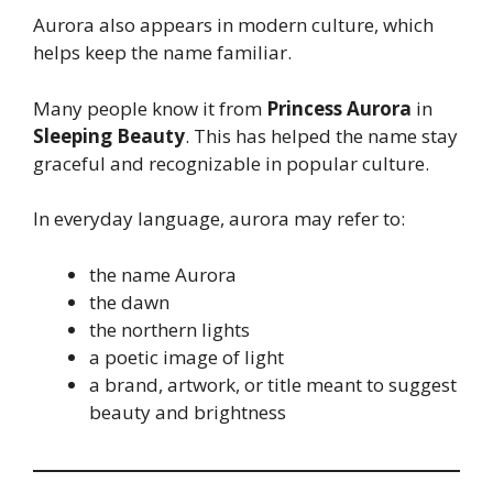
Aurora also appears in modern culture, which
helps keep the name familiar.
Many people know it from
Princess Aurora
in
Sleeping Beauty
. This has helped the name stay
graceful and recognizable in popular culture.
In everyday language, aurora may refer to:
the name Aurora
the dawn
the northern lights
a poetic image of light
a brand, artwork, or title meant to suggest
beauty and brightness