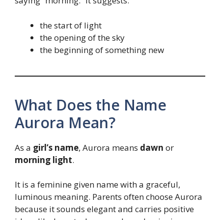
saying “morning.” It suggests:
the start of light
the opening of the sky
the beginning of something new
What Does the Name
Aurora Mean?
As a
girl’s name
, Aurora means
dawn
or
morning light
.
It is a feminine given name with a graceful,
luminous meaning. Parents often choose Aurora
because it sounds elegant and carries positive