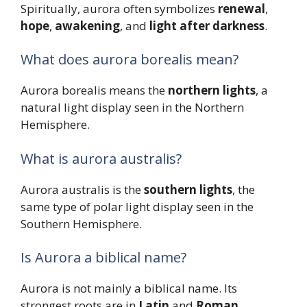
Spiritually, aurora often symbolizes
renewal
,
hope
,
awakening
, and
light after darkness
.
What does aurora borealis mean?
Aurora borealis means the
northern lights
, a
natural light display seen in the Northern
Hemisphere.
What is aurora australis?
Aurora australis is the
southern lights
, the
same type of polar light display seen in the
Southern Hemisphere.
Is Aurora a biblical name?
Aurora is not mainly a biblical name. Its
strongest roots are in
Latin
and
Roman