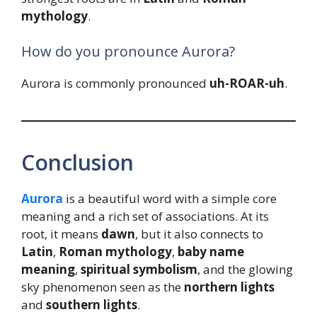
mythology
.
How do you pronounce Aurora?
Aurora is commonly pronounced
uh-ROAR-uh
.
Conclusion
Aurora
is a beautiful word with a simple core
meaning and a rich set of associations. At its
root, it means
dawn
, but it also connects to
Latin
,
Roman mythology
,
baby name
meaning
,
spiritual symbolism
, and the glowing
sky phenomenon seen as the
northern lights
and
southern lights
.