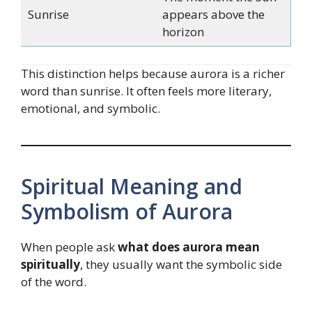
Sunrise
appears above the
horizon
This distinction helps because aurora is a richer
word than sunrise. It often feels more literary,
emotional, and symbolic.
Spiritual Meaning and
Symbolism of Aurora
When people ask
what does aurora mean
spiritually
, they usually want the symbolic side
of the word.