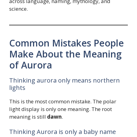
across language, naming, mythology, and
science.
Common Mistakes People
Make About the Meaning
of Aurora
Thinking aurora only means northern
lights
This is the most common mistake. The polar
light display is only one meaning. The root
meaning is still
dawn
.
Thinking Aurora is only a baby name