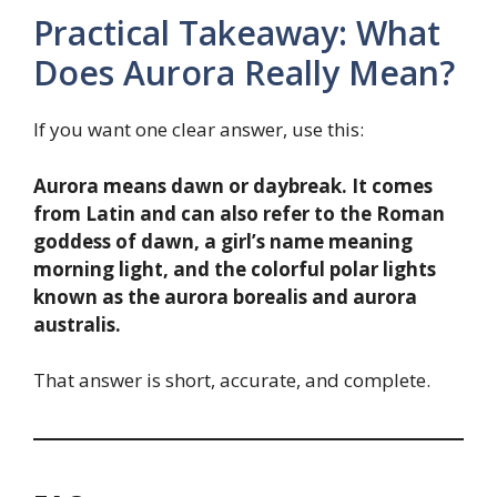
Practical Takeaway: What
Does Aurora Really Mean?
If you want one clear answer, use this:
Aurora means dawn or daybreak. It comes
from Latin and can also refer to the Roman
goddess of dawn, a girl’s name meaning
morning light, and the colorful polar lights
known as the aurora borealis and aurora
australis.
That answer is short, accurate, and complete.