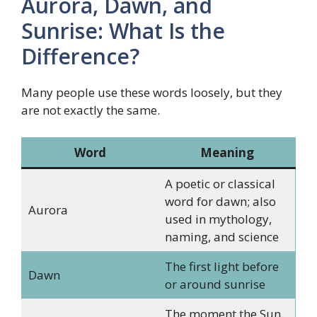
Aurora, Dawn, and
Sunrise: What Is the
Difference?
Many people use these words loosely, but they
are not exactly the same.
Word
Meaning
A poetic or classical
word for dawn; also
Aurora
used in mythology,
naming, and science
The first light before
Dawn
or around sunrise
The moment the Sun