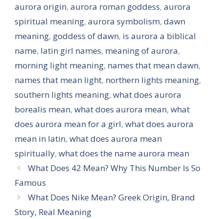
aurora origin
,
aurora roman goddess
,
aurora
spiritual meaning
,
aurora symbolism
,
dawn
meaning
,
goddess of dawn
,
is aurora a biblical
name
,
latin girl names
,
meaning of aurora
,
morning light meaning
,
names that mean dawn
,
names that mean light
,
northern lights meaning
,
southern lights meaning
,
what does aurora
borealis mean
,
what does aurora mean
,
what
does aurora mean for a girl
,
what does aurora
mean in latin
,
what does aurora mean
spiritually
,
what does the name aurora mean
What Does 42 Mean? Why This Number Is So
Famous
What Does Nike Mean? Greek Origin, Brand
Story, Real Meaning