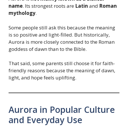
name
. Its strongest roots are
Latin
and
Roman
mythology
.
Some people still ask this because the meaning
is so positive and light-filled. But historically,
Aurora is more closely connected to the Roman
goddess of dawn than to the Bible.
That said, some parents still choose it for faith-
friendly reasons because the meaning of dawn,
light, and hope feels uplifting.
Aurora in Popular Culture
and Everyday Use