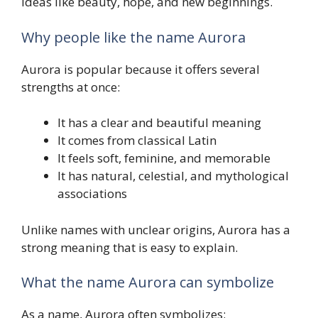
ideas like beauty, hope, and new beginnings.
Why people like the name Aurora
Aurora is popular because it offers several
strengths at once:
It has a clear and beautiful meaning
It comes from classical Latin
It feels soft, feminine, and memorable
It has natural, celestial, and mythological
associations
Unlike names with unclear origins, Aurora has a
strong meaning that is easy to explain.
What the name Aurora can symbolize
As a name, Aurora often symbolizes: