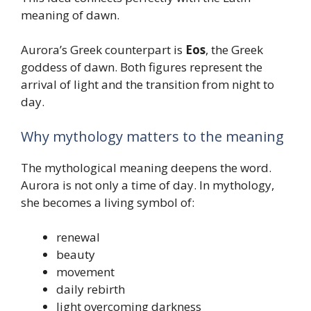
meaning of dawn.
Aurora’s Greek counterpart is
Eos
, the Greek
goddess of dawn. Both figures represent the
arrival of light and the transition from night to
day.
Why mythology matters to the meaning
The mythological meaning deepens the word.
Aurora is not only a time of day. In mythology,
she becomes a living symbol of:
renewal
beauty
movement
daily rebirth
light overcoming darkness