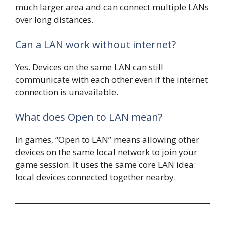
much larger area and can connect multiple LANs
over long distances.
Can a LAN work without internet?
Yes. Devices on the same LAN can still
communicate with each other even if the internet
connection is unavailable.
What does Open to LAN mean?
In games, “Open to LAN” means allowing other
devices on the same local network to join your
game session. It uses the same core LAN idea:
local devices connected together nearby.