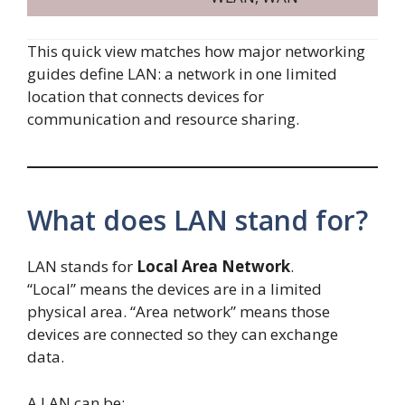
This quick view matches how major networking
guides define LAN: a network in one limited
location that connects devices for
communication and resource sharing.
What does LAN stand for?
LAN stands for
Local Area Network
.
“Local” means the devices are in a limited
physical area. “Area network” means those
devices are connected so they can exchange
data.
A LAN can be: