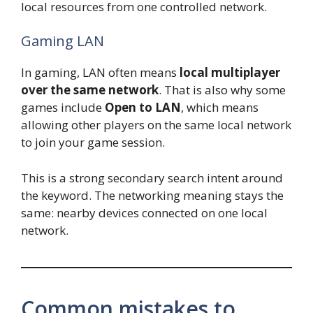
local resources from one controlled network.
Gaming LAN
In gaming, LAN often means
local multiplayer
over the same network
. That is also why some
games include
Open to LAN
, which means
allowing other players on the same local network
to join your game session.
This is a strong secondary search intent around
the keyword. The networking meaning stays the
same: nearby devices connected on one local
network.
Common mistakes to