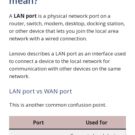
mean?
A
LAN port
is a physical network port on a
router, switch, modem, desktop, docking station,
or other device that lets you join the local area
network with a wired connection.
Lenovo describes a LAN port as an interface used
to connect a device to the local network for
communication with other devices on the same
network.
LAN port vs WAN port
This is another common confusion point.
Port
Used for