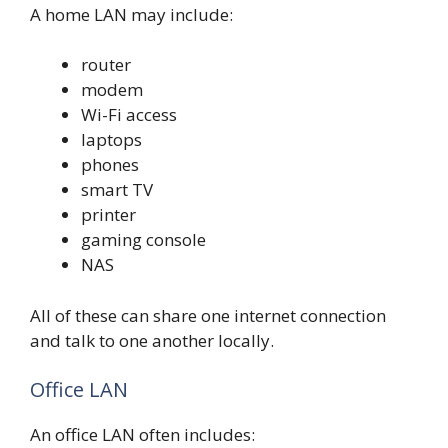
A home LAN may include:
router
modem
Wi-Fi access
laptops
phones
smart TV
printer
gaming console
NAS
All of these can share one internet connection
and talk to one another locally.
Office LAN
An office LAN often includes: