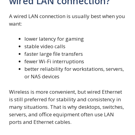
wired LAN connection?
A wired LAN connection is usually best when you
want:
lower latency for gaming
stable video calls
faster large file transfers
fewer Wi-Fi interruptions
better reliability for workstations, servers,
or NAS devices
Wireless is more convenient, but wired Ethernet
is still preferred for stability and consistency in
many situations. That is why desktops, switches,
servers, and office equipment often use LAN
ports and Ethernet cables.