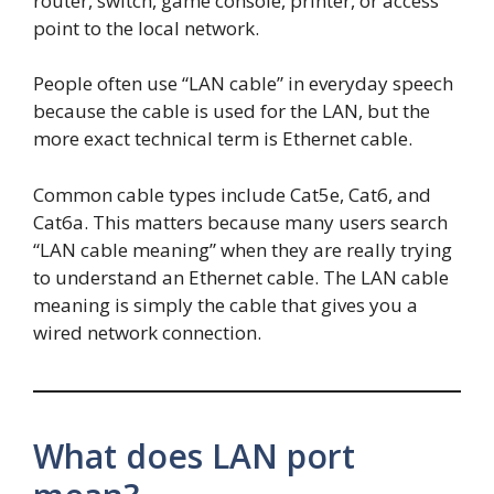
router, switch, game console, printer, or access
point to the local network.
People often use “LAN cable” in everyday speech
because the cable is used for the LAN, but the
more exact technical term is Ethernet cable.
Common cable types include Cat5e, Cat6, and
Cat6a. This matters because many users search
“LAN cable meaning” when they are really trying
to understand an Ethernet cable. The LAN cable
meaning is simply the cable that gives you a
wired network connection.
What does LAN port