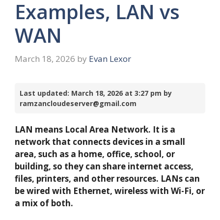
Examples, LAN vs
WAN
March 18, 2026
by
Evan Lexor
Last updated: March 18, 2026 at 3:27 pm by
ramzancloudeserver@gmail.com
LAN means Local Area Network. It is a
network that connects devices in a small
area, such as a home, office, school, or
building, so they can share internet access,
files, printers, and other resources. LANs can
be wired with Ethernet, wireless with Wi-Fi, or
a mix of both.