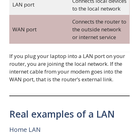
Connects local devices
LAN port
to the local network
Connects the router to
WAN port
the outside network
or internet service
If you plug your laptop into a LAN port on your
router, you are joining the local network. If the
internet cable from your modem goes into the
WAN port, that is the router’s external link.
Real examples of a LAN
Home LAN