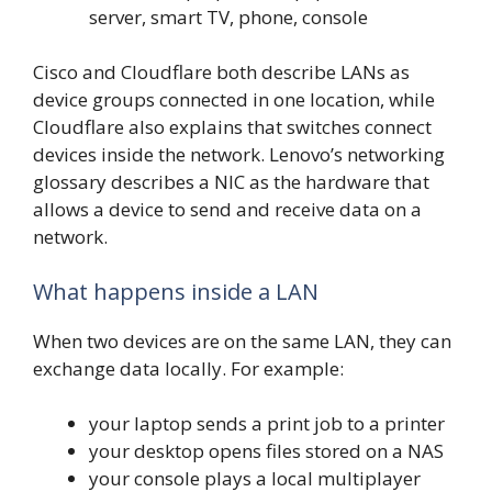
server, smart TV, phone, console
Cisco and Cloudflare both describe LANs as
device groups connected in one location, while
Cloudflare also explains that switches connect
devices inside the network. Lenovo’s networking
glossary describes a NIC as the hardware that
allows a device to send and receive data on a
network.
What happens inside a LAN
When two devices are on the same LAN, they can
exchange data locally. For example:
your laptop sends a print job to a printer
your desktop opens files stored on a NAS
your console plays a local multiplayer