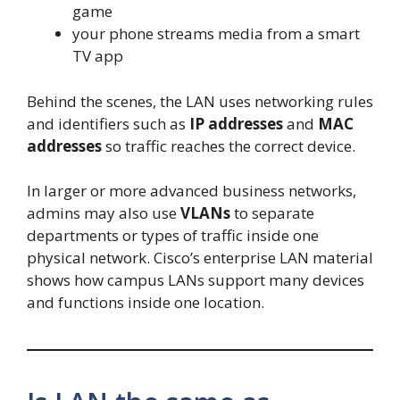
game
your phone streams media from a smart
TV app
Behind the scenes, the LAN uses networking rules
and identifiers such as
IP addresses
and
MAC
addresses
so traffic reaches the correct device.
In larger or more advanced business networks,
admins may also use
VLANs
to separate
departments or types of traffic inside one
physical network. Cisco’s enterprise LAN material
shows how campus LANs support many devices
and functions inside one location.