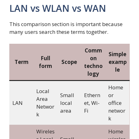
LAN vs WLAN vs WAN
This comparison section is important because
many users search these terms together.
Comm
Simple
Full
on
Term
Scope
examp
form
techno
le
logy
Home
Local
Small
Ethern
or
Area
LAN
local
et, Wi-
office
Networ
area
Fi
networ
k
k
Wireles
Home