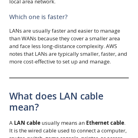
local area network.
Which one is faster?
LANs are usually faster and easier to manage
than WANs because they cover a smaller area
and face less long-distance complexity. AWS
notes that LANs are typically smaller, faster, and
more cost-effective to set up and manage.
What does LAN cable
mean?
A
LAN cable
usually means an
Ethernet cable
.
It is the wired cable used to connect a computer,