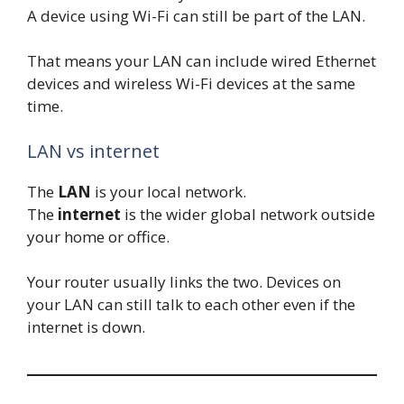
A device using Wi-Fi can still be part of the LAN.
That means your LAN can include wired Ethernet
devices and wireless Wi-Fi devices at the same
time.
LAN vs internet
The
LAN
is your local network.
The
internet
is the wider global network outside
your home or office.
Your router usually links the two. Devices on
your LAN can still talk to each other even if the
internet is down.