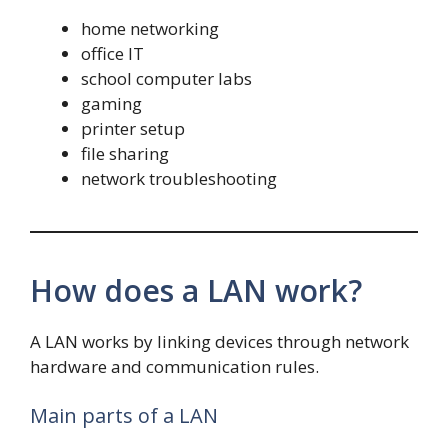
home networking
office IT
school computer labs
gaming
printer setup
file sharing
network troubleshooting
How does a LAN work?
A LAN works by linking devices through network
hardware and communication rules.
Main parts of a LAN