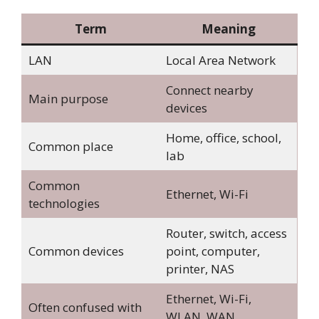
Term
Meaning
LAN
Local Area Network
Connect nearby
Main purpose
devices
Home, office, school,
Common place
lab
Common
Ethernet, Wi-Fi
technologies
Router, switch, access
Common devices
point, computer,
printer, NAS
Ethernet, Wi-Fi,
Often confused with
WLAN, WAN