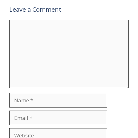
Leave a Comment
Comment
Name
Email
Website