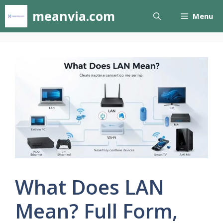
Skip
meanvia.com
Menu
to
content
What Does LAN
Mean? Full Form,