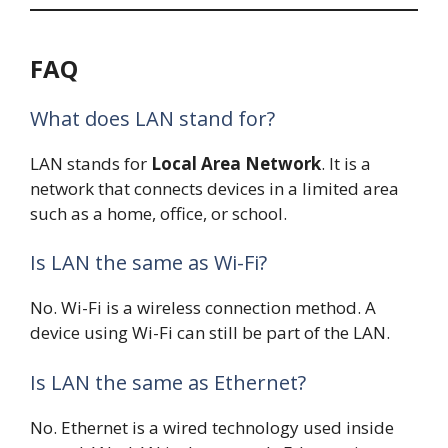
FAQ
What does LAN stand for?
LAN stands for
Local Area Network
. It is a
network that connects devices in a limited area
such as a home, office, or school.
Is LAN the same as Wi-Fi?
No. Wi-Fi is a wireless connection method. A
device using Wi-Fi can still be part of the LAN.
Is LAN the same as Ethernet?
No. Ethernet is a wired technology used inside