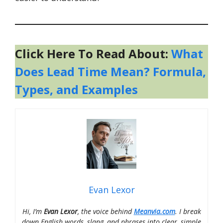
Click Here To Read About:
What
Does Lead Time Mean? Formula,
Types, and Examples
Evan Lexor
Hi, I’m
Evan Lexor
, the voice behind
Meanvia.com
. I break
down English words, slang, and phrases into clear, simple