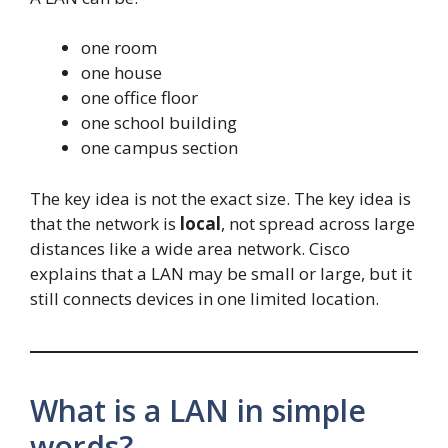
one room
one house
one office floor
one school building
one campus section
The key idea is not the exact size. The key idea is
that the network is
local
, not spread across large
distances like a wide area network. Cisco
explains that a LAN may be small or large, but it
still connects devices in one limited location.
What is a LAN in simple
words?