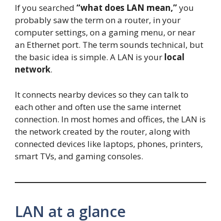
If you searched
“what does LAN mean,”
you
probably saw the term on a router, in your
computer settings, on a gaming menu, or near
an Ethernet port. The term sounds technical, but
the basic idea is simple. A LAN is your
local
network
.
It connects nearby devices so they can talk to
each other and often use the same internet
connection. In most homes and offices, the LAN is
the network created by the router, along with
connected devices like laptops, phones, printers,
smart TVs, and gaming consoles.
LAN at a glance