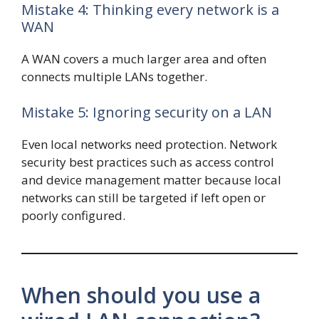
Mistake 4: Thinking every network is a
WAN
A WAN covers a much larger area and often
connects multiple LANs together.
Mistake 5: Ignoring security on a LAN
Even local networks need protection. Network
security best practices such as access control
and device management matter because local
networks can still be targeted if left open or
poorly configured.
When should you use a