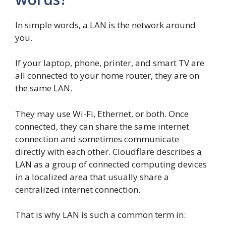
In simple words, a LAN is the network around
you.
If your laptop, phone, printer, and smart TV are
all connected to your home router, they are on
the same LAN.
They may use Wi-Fi, Ethernet, or both. Once
connected, they can share the same internet
connection and sometimes communicate
directly with each other. Cloudflare describes a
LAN as a group of connected computing devices
in a localized area that usually share a
centralized internet connection.
That is why LAN is such a common term in: