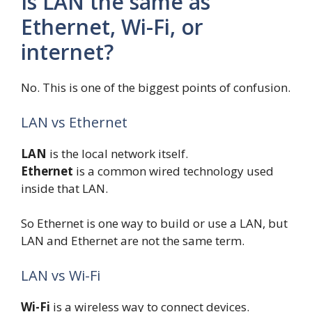
Is LAN the same as
Ethernet, Wi-Fi, or
internet?
No. This is one of the biggest points of confusion.
LAN vs Ethernet
LAN
is the local network itself.
Ethernet
is a common wired technology used
inside that LAN.
So Ethernet is one way to build or use a LAN, but
LAN and Ethernet are not the same term.
LAN vs Wi-Fi
Wi-Fi
is a wireless way to connect devices.