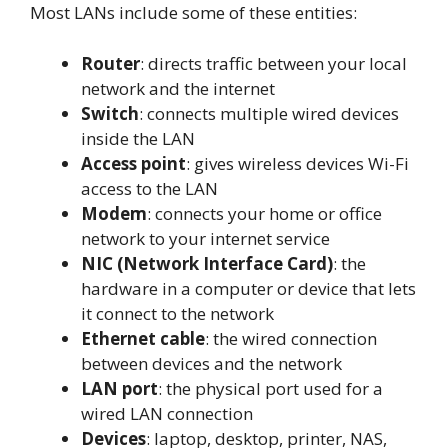
Most LANs include some of these entities:
Router
: directs traffic between your local
network and the internet
Switch
: connects multiple wired devices
inside the LAN
Access point
: gives wireless devices Wi-Fi
access to the LAN
Modem
: connects your home or office
network to your internet service
NIC (Network Interface Card)
: the
hardware in a computer or device that lets
it connect to the network
Ethernet cable
: the wired connection
between devices and the network
LAN port
: the physical port used for a
wired LAN connection
Devices
: laptop, desktop, printer, NAS,