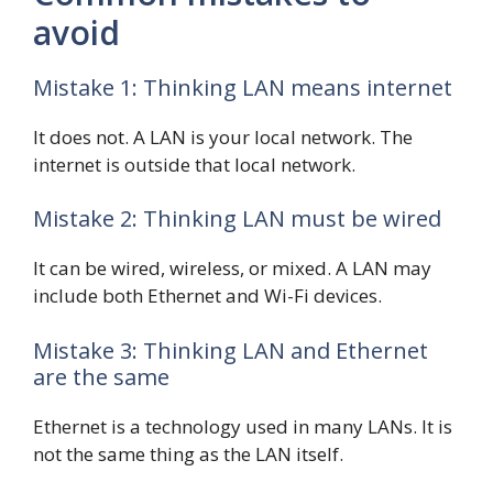
avoid
Mistake 1: Thinking LAN means internet
It does not. A LAN is your local network. The
internet is outside that local network.
Mistake 2: Thinking LAN must be wired
It can be wired, wireless, or mixed. A LAN may
include both Ethernet and Wi-Fi devices.
Mistake 3: Thinking LAN and Ethernet
are the same
Ethernet is a technology used in many LANs. It is
not the same thing as the LAN itself.