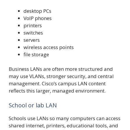
desktop PCs
VoIP phones
printers
switches
servers
wireless access points
file storage
Business LANs are often more structured and
may use VLANs, stronger security, and central
management. Cisco’s campus LAN content
reflects this larger, managed environment.
School or lab LAN
Schools use LANs so many computers can access
shared internet, printers, educational tools, and