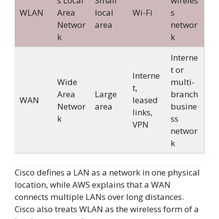
s Local
Small
wireles
WLAN
Area
local
Wi-Fi
s
Networ
area
networ
k
k
Interne
t or
Interne
Wide
multi-
t,
Area
Large
branch
WAN
leased
Networ
area
busine
links,
k
ss
VPN
networ
k
Cisco defines a LAN as a network in one physical
location, while AWS explains that a WAN
connects multiple LANs over long distances.
Cisco also treats WLAN as the wireless form of a