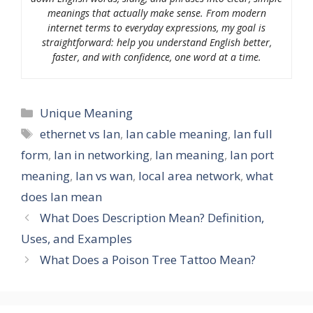
meanings that actually make sense. From modern
internet terms to everyday expressions, my goal is
straightforward: help you understand English better,
faster, and with confidence, one word at a time.
Categories
Unique Meaning
Tags
ethernet vs lan
,
lan cable meaning
,
lan full
form
,
lan in networking
,
lan meaning
,
lan port
meaning
,
lan vs wan
,
local area network
,
what
does lan mean
What Does Description Mean? Definition,
Uses, and Examples
What Does a Poison Tree Tattoo Mean?