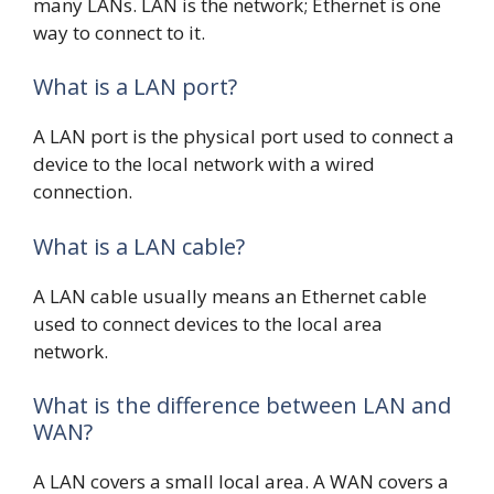
many LANs. LAN is the network; Ethernet is one
way to connect to it.
What is a LAN port?
A LAN port is the physical port used to connect a
device to the local network with a wired
connection.
What is a LAN cable?
A LAN cable usually means an Ethernet cable
used to connect devices to the local area
network.
What is the difference between LAN and
WAN?
A LAN covers a small local area. A WAN covers a