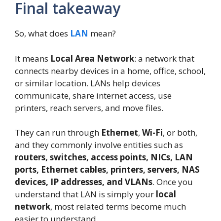
Final takeaway
So, what does
LAN
mean?
It means
Local Area Network
: a network that
connects nearby devices in a home, office, school,
or similar location. LANs help devices
communicate, share internet access, use
printers, reach servers, and move files.
They can run through
Ethernet
,
Wi-Fi
, or both,
and they commonly involve entities such as
routers, switches, access points, NICs, LAN
ports, Ethernet cables, printers, servers, NAS
devices, IP addresses, and VLANs
. Once you
understand that LAN is simply your
local
network
, most related terms become much
easier to understand.