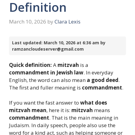
Definition
March 10, 2026
by
Clara Lexis
Last updated: March 10, 2026 at 6:36 am by
ramzancloudeserver@gmail.com
Quick definition:
A
mitzvah
is a
commandment in Jewish law
. In everyday
English, the word can also mean
a good deed
.
The first and fuller meaning is
commandment
.
If you want the fast answer to
what does
mitzvah mean
, here it is:
mitzvah
means
commandment
. That is the main meaning in
Judaism. In daily speech, people also use the
word for a kind act, such as helping someone or