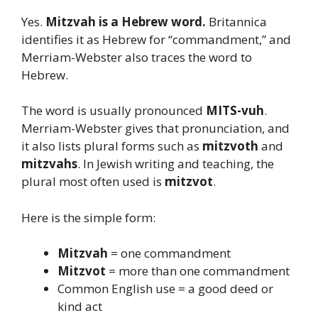
Yes.
Mitzvah is a Hebrew word.
Britannica
identifies it as Hebrew for “commandment,” and
Merriam-Webster also traces the word to
Hebrew.
The word is usually pronounced
MITS-vuh
.
Merriam-Webster gives that pronunciation, and
it also lists plural forms such as
mitzvoth
and
mitzvahs
. In Jewish writing and teaching, the
plural most often used is
mitzvot
.
Here is the simple form:
Mitzvah
= one commandment
Mitzvot
= more than one commandment
Common English use = a good deed or
kind act