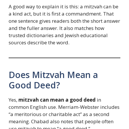
A good way to explain it is this: a mitzvah can be
a kind act, but it is first a commandment. That
one sentence gives readers both the short answer
and the fuller answer. It also matches how
trusted dictionaries and Jewish educational
sources describe the word.
Does Mitzvah Mean a
Good Deed?
Yes,
mitzvah can mean a good deed
in
common English use. Merriam-Webster includes
“a meritorious or charitable act” as a second
meaning. Chabad also notes that people often
use mitzvah to mean “a good deed.”