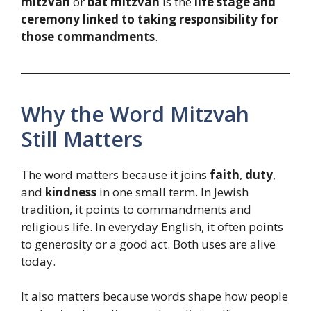
mitzvah
or
bat mitzvah
is the
life stage and
ceremony linked to taking responsibility for
those commandments
.
Why the Word Mitzvah
Still Matters
The word matters because it joins
faith
,
duty
,
and
kindness
in one small term. In Jewish
tradition, it points to commandments and
religious life. In everyday English, it often points
to generosity or a good act. Both uses are alive
today.
It also matters because words shape how people