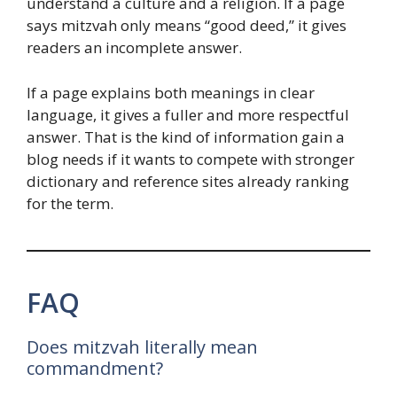
understand a culture and a religion. If a page
says mitzvah only means “good deed,” it gives
readers an incomplete answer.
If a page explains both meanings in clear
language, it gives a fuller and more respectful
answer. That is the kind of information gain a
blog needs if it wants to compete with stronger
dictionary and reference sites already ranking
for the term.
FAQ
Does mitzvah literally mean
commandment?