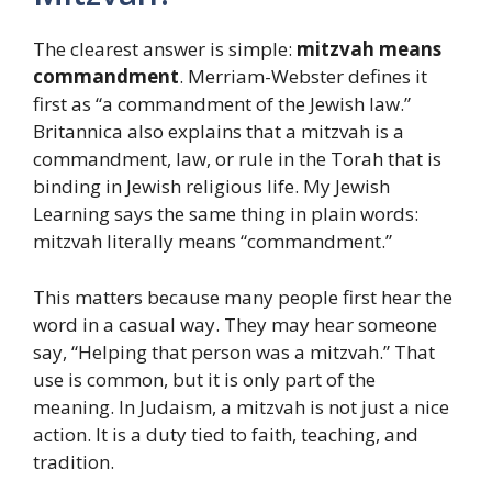
The clearest answer is simple:
mitzvah means
commandment
. Merriam-Webster defines it
first as “a commandment of the Jewish law.”
Britannica also explains that a mitzvah is a
commandment, law, or rule in the Torah that is
binding in Jewish religious life. My Jewish
Learning says the same thing in plain words:
mitzvah literally means “commandment.”
This matters because many people first hear the
word in a casual way. They may hear someone
say, “Helping that person was a mitzvah.” That
use is common, but it is only part of the
meaning. In Judaism, a mitzvah is not just a nice
action. It is a duty tied to faith, teaching, and
tradition.