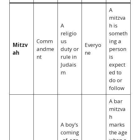
A
mitzva
A
h is
religio
someth
Comm
us
ing a
Mitzv
Everyo
andme
duty or
person
ah
ne
nt
rule in
is
Judais
expect
m
ed to
do or
follow
A bar
mitzva
h
A boy’s
marks
coming
the age