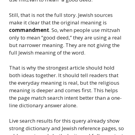
Still, that is not the full story. Jewish sources
make it clear that the original meaning is
commandment
. So, when people use mitzvah
only to mean “good deed,” they are using a real
but narrower meaning. They are not giving the
full Jewish meaning of the word.
That is why the strongest article should hold
both ideas together. It should tell readers that
the everyday meaning is real, but the religious
meaning is deeper and comes first. This helps
the page match search intent better than a one-
line dictionary answer alone.
Live search results for this query already show
strong dictionary and Jewish reference pages, so