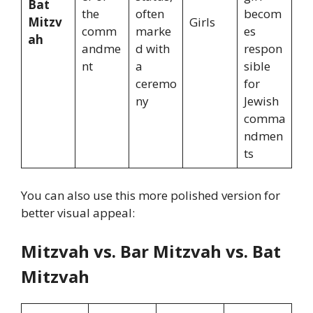
Bat
the
often
becom
Mitzv
Girls
comm
marke
es
ah
andme
d with
respon
nt
a
sible
ceremo
for
ny
Jewish
comma
ndmen
ts
You can also use this more polished version for
better visual appeal:
Mitzvah vs. Bar Mitzvah vs. Bat
Mitzvah