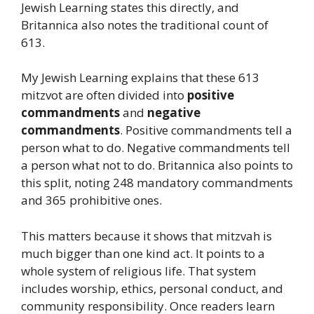
Jewish Learning states this directly, and
Britannica also notes the traditional count of
613.
My Jewish Learning explains that these 613
mitzvot are often divided into
positive
commandments
and
negative
commandments
. Positive commandments tell a
person what to do. Negative commandments tell
a person what not to do. Britannica also points to
this split, noting 248 mandatory commandments
and 365 prohibitive ones.
This matters because it shows that mitzvah is
much bigger than one kind act. It points to a
whole system of religious life. That system
includes worship, ethics, personal conduct, and
community responsibility. Once readers learn