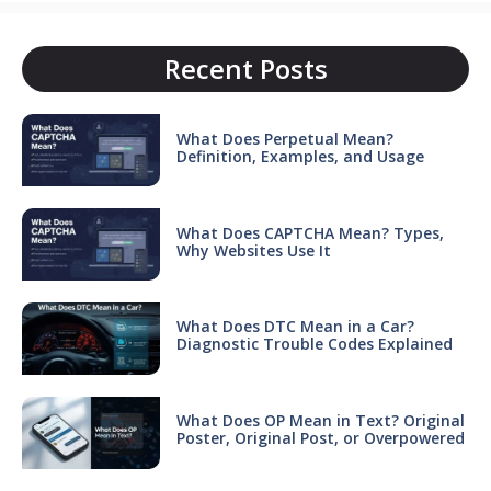
Recent Posts
What Does Perpetual Mean?
Definition, Examples, and Usage
What Does CAPTCHA Mean? Types,
Why Websites Use It
What Does DTC Mean in a Car?
Diagnostic Trouble Codes Explained
What Does OP Mean in Text? Original
Poster, Original Post, or Overpowered