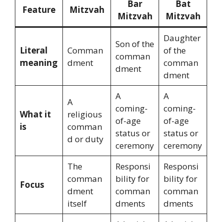
Bar
Bat
Feature
Mitzvah
Mitzvah
Mitzvah
Daughter
Son of the
Literal
Comman
of the
comman
meaning
dment
comman
dment
dment
A
A
A
coming-
coming-
What it
religious
of-age
of-age
is
comman
status or
status or
d or duty
ceremony
ceremony
The
Responsi
Responsi
comman
bility for
bility for
Focus
dment
comman
comman
itself
dments
dments