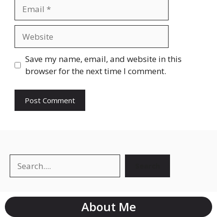
Email
Website
Save my name, email, and website in this
browser for the next time I comment.
Search
Search
About Me