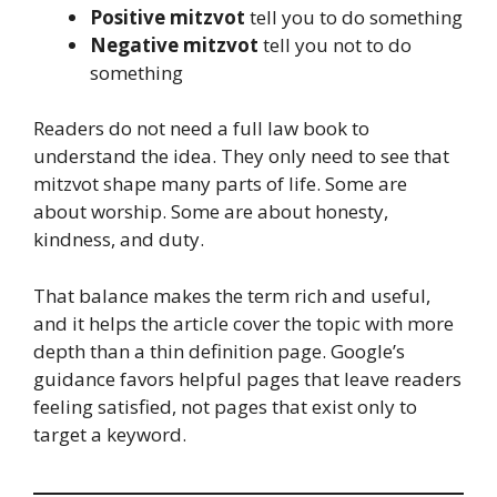
Positive mitzvot
tell you to do something
Negative mitzvot
tell you not to do
something
Readers do not need a full law book to
understand the idea. They only need to see that
mitzvot shape many parts of life. Some are
about worship. Some are about honesty,
kindness, and duty.
That balance makes the term rich and useful,
and it helps the article cover the topic with more
depth than a thin definition page. Google’s
guidance favors helpful pages that leave readers
feeling satisfied, not pages that exist only to
target a keyword.