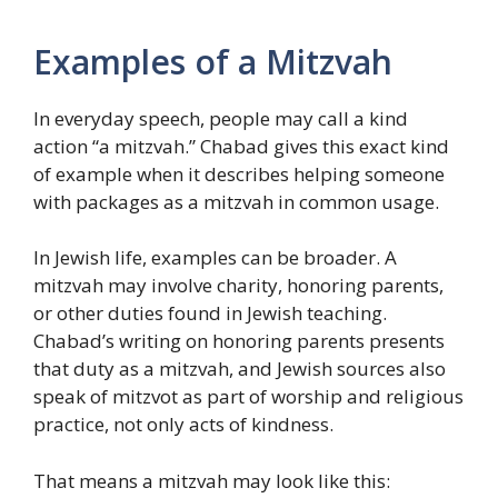
Examples of a Mitzvah
In everyday speech, people may call a kind
action “a mitzvah.” Chabad gives this exact kind
of example when it describes helping someone
with packages as a mitzvah in common usage.
In Jewish life, examples can be broader. A
mitzvah may involve charity, honoring parents,
or other duties found in Jewish teaching.
Chabad’s writing on honoring parents presents
that duty as a mitzvah, and Jewish sources also
speak of mitzvot as part of worship and religious
practice, not only acts of kindness.
That means a mitzvah may look like this: