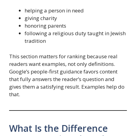
helping a person in need
giving charity
honoring parents
following a religious duty taught in Jewish
tradition
This section matters for ranking because real
readers want examples, not only definitions.
Google’s people-first guidance favors content
that fully answers the reader’s question and
gives them a satisfying result. Examples help do
that.
What Is the Difference