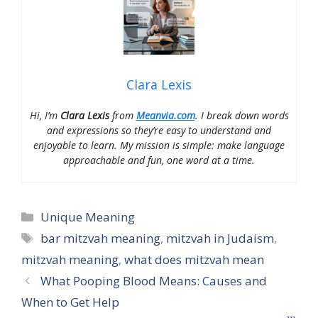
Clara Lexis
Hi, I’m
Clara Lexis
from
Meanvia.com
. I break down words
and expressions so they’re easy to understand and
enjoyable to learn. My mission is simple: make language
approachable and fun, one word at a time.
Categories
Unique Meaning
Tags
bar mitzvah meaning
,
mitzvah in Judaism
,
mitzvah meaning
,
what does mitzvah mean
What Pooping Blood Means: Causes and
When to Get Help