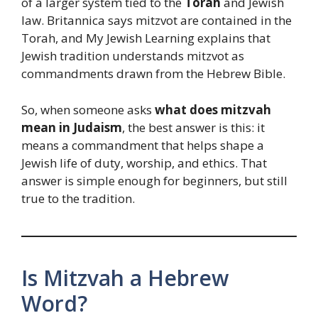
of a larger system tied to the
Torah
and Jewish
law. Britannica says mitzvot are contained in the
Torah, and My Jewish Learning explains that
Jewish tradition understands mitzvot as
commandments drawn from the Hebrew Bible.
So, when someone asks
what does mitzvah
mean in Judaism
, the best answer is this: it
means a commandment that helps shape a
Jewish life of duty, worship, and ethics. That
answer is simple enough for beginners, but still
true to the tradition.
Is Mitzvah a Hebrew
Word?