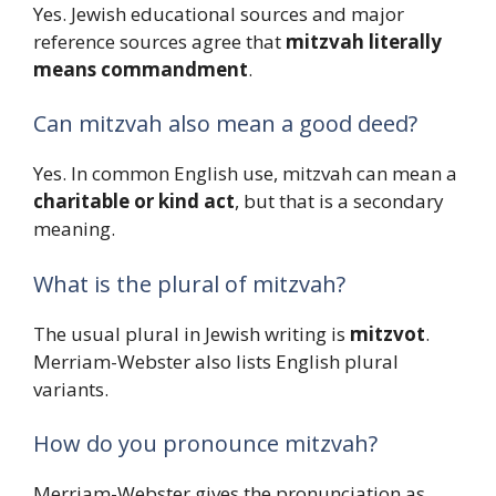
Yes. Jewish educational sources and major
reference sources agree that
mitzvah literally
means commandment
.
Can mitzvah also mean a good deed?
Yes. In common English use, mitzvah can mean a
charitable or kind act
, but that is a secondary
meaning.
What is the plural of mitzvah?
The usual plural in Jewish writing is
mitzvot
.
Merriam-Webster also lists English plural
variants.
How do you pronounce mitzvah?
Merriam-Webster gives the pronunciation as