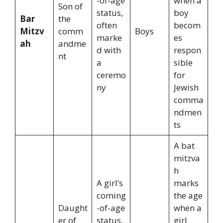
-of-age
when a
Son of
status,
boy
Bar
the
often
becom
Mitzv
comm
Boys
marke
es
ah
andme
d with
respon
nt
a
sible
ceremo
for
ny
Jewish
comma
ndmen
ts
A bat
mitzva
h
A girl’s
marks
coming
the age
Daught
-of-age
when a
er of
status,
girl