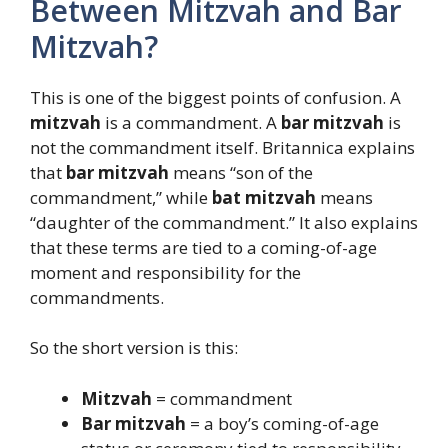
Between Mitzvah and Bar
Mitzvah?
This is one of the biggest points of confusion. A
mitzvah
is a commandment. A
bar mitzvah
is
not the commandment itself. Britannica explains
that
bar mitzvah
means “son of the
commandment,” while
bat mitzvah
means
“daughter of the commandment.” It also explains
that these terms are tied to a coming-of-age
moment and responsibility for the
commandments.
So the short version is this:
Mitzvah
= commandment
Bar mitzvah
= a boy’s coming-of-age