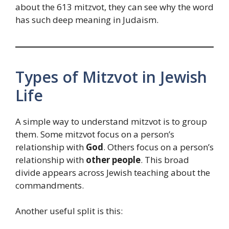
about the 613 mitzvot, they can see why the word
has such deep meaning in Judaism.
Types of Mitzvot in Jewish
Life
A simple way to understand mitzvot is to group
them. Some mitzvot focus on a person’s
relationship with
God
. Others focus on a person’s
relationship with
other people
. This broad
divide appears across Jewish teaching about the
commandments.
Another useful split is this: