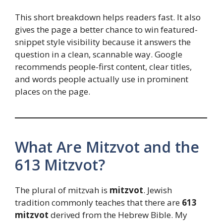
This short breakdown helps readers fast. It also
gives the page a better chance to win featured-
snippet style visibility because it answers the
question in a clean, scannable way. Google
recommends people-first content, clear titles,
and words people actually use in prominent
places on the page.
What Are Mitzvot and the
613 Mitzvot?
The plural of mitzvah is
mitzvot
. Jewish
tradition commonly teaches that there are
613
mitzvot
derived from the Hebrew Bible. My