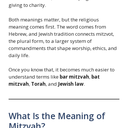
giving to charity.
Both meanings matter, but the religious
meaning comes first. The word comes from
Hebrew, and Jewish tradition connects mitzvot,
the plural form, to a larger system of
commandments that shape worship, ethics, and
daily life.
Once you know that, it becomes much easier to
understand terms like
bar mitzvah
,
bat
mitzvah
,
Torah
, and
Jewish law
.
What Is the Meaning of
Mitzvah?