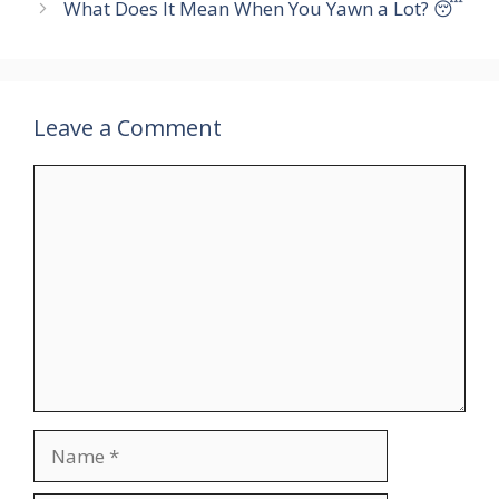
What Does It Mean When You Yawn a Lot? 😴
Leave a Comment
Comment
Name