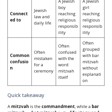
A Jewish
A Jewish
boy
girl
Jewish
Connect
reaching
reaching
law and
ed to
religious
religious
daily life
responsib
responsib
ility
ility
Often
Often
grouped
Often
confused
Common
with bar
mistaken
with the
confusio
mitzvah
for a
word
n
without
ceremony
mitzvah
explanati
itself
on
Quick takeaway
A
mitzvah
is the
commandment
, while a
bar