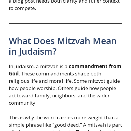
a blog post needs both clarity and fuller context
to compete.
What Does Mitzvah Mean
in Judaism?
In Judaism, a mitzvah is a
commandment from
God
. These commandments shape both
religious life and moral life. Some mitzvot guide
how people worship. Others guide how people
act toward family, neighbors, and the wider
community.
This is why the word carries more weight than a
simple phrase like “good deed.” A mitzvah is part