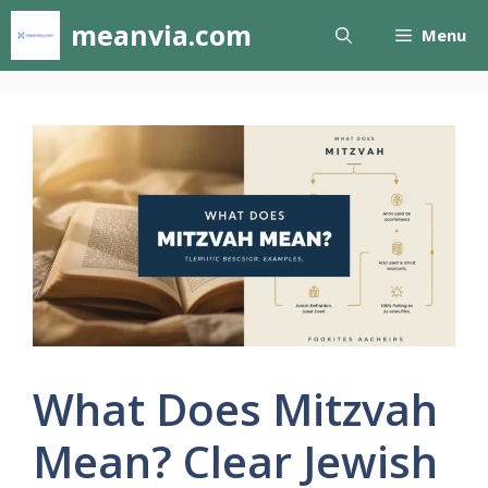
Skip
meanvia.com
Menu
to
content
What Does Mitzvah
Mean? Clear Jewish