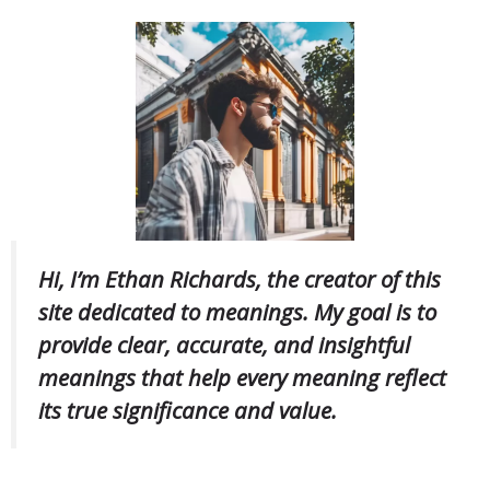
Hi, I’m Ethan Richards, the creator of this
site dedicated to meanings. My goal is to
provide clear, accurate, and insightful
meanings that help every meaning reflect
its true significance and value.