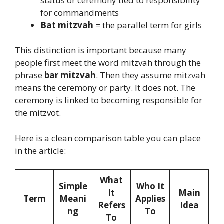
status or ceremony tied to responsibility
for commandments
Bat mitzvah
= the parallel term for girls
This distinction is important because many
people first meet the word mitzvah through the
phrase
bar mitzvah
. Then they assume mitzvah
means the ceremony or party. It does not. The
ceremony is linked to becoming responsible for
the mitzvot.
Here is a clean comparison table you can place
in the article:
What
Simple
Who It
It
Main
Term
Meani
Applies
Refers
Idea
ng
To
To