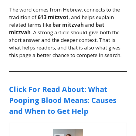
The word comes from Hebrew, connects to the
tradition of
613 mitzvot
, and helps explain
related terms like
bar mitzvah
and
bat
mitzvah
. A strong article should give both the
short answer and the deeper context. That is
what helps readers, and that is also what gives
this page a better chance to compete in search.
Click For Read About: What
Pooping Blood Means: Causes
and When to Get Help