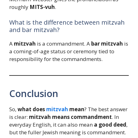
roughly
MITS-vuh
.
What is the difference between mitzvah
and bar mitzvah?
A
mitzvah
is a commandment. A
bar mitzvah
is
a coming-of-age status or ceremony tied to
responsibility for the commandments.
Conclusion
So,
what does
mitzvah
mean
? The best answer
is clear:
mitzvah means commandment
. In
everyday English, it can also mean
a good deed
,
but the fuller Jewish meaning is commandment.