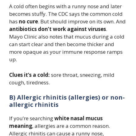
A cold often begins with a runny nose and later
becomes stuffy. The CDC says the common cold
has
no cure
. But should improve on its own. And
antibiotics don’t work against viruses
.
Mayo Clinic also notes that mucus during a cold
can start clear and then become thicker and
more opaque as your immune response ramps
up.
Clues it’s a cold:
sore throat, sneezing, mild
cough, tiredness.
B) Allergic rhinitis (allergies) or non-
allergic rhinitis
If you’re searching
white nasal mucus
meaning
, allergies are a common reason.
Allergic rhinitis can cause a runny nose,