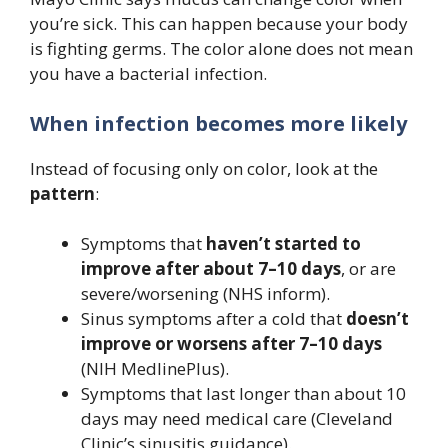
you’re sick. This can happen because your body
is fighting germs. The color alone does not mean
you have a bacterial infection.
When infection becomes more likely
Instead of focusing only on color, look at the
pattern
:
Symptoms that
haven’t started to
improve after about 7–10 days
, or are
severe/worsening (NHS inform).
Sinus symptoms after a cold that
doesn’t
improve or worsens after 7–10 days
(NIH MedlinePlus).
Symptoms that last longer than about 10
days may need medical care (Cleveland
Clinic’s sinusitis guidance).