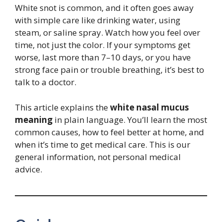
White snot is common, and it often goes away
with simple care like drinking water, using
steam, or saline spray. Watch how you feel over
time, not just the color. If your symptoms get
worse, last more than 7–10 days, or you have
strong face pain or trouble breathing, it’s best to
talk to a doctor.
This article explains the
white nasal mucus
meaning
in plain language. You’ll learn the most
common causes, how to feel better at home, and
when it’s time to get medical care. This is our
general information, not personal medical
advice.