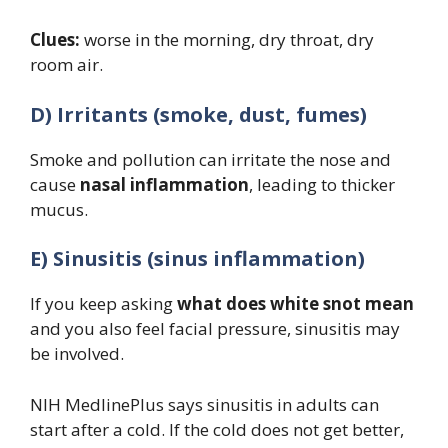
Clues:
worse in the morning, dry throat, dry
room air.
D) Irritants (smoke, dust, fumes)
Smoke and pollution can irritate the nose and
cause
nasal inflammation
, leading to thicker
mucus.
E) Sinusitis (sinus inflammation)
If you keep asking
what does white snot mean
and you also feel facial pressure, sinusitis may
be involved.
NIH MedlinePlus says sinusitis in adults can
start after a cold. If the cold does not get better,