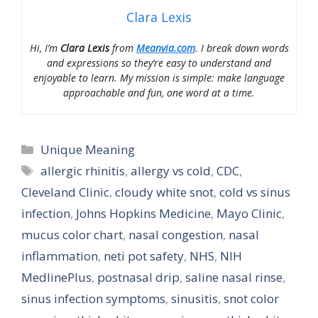
Clara Lexis
Hi, I’m
Clara Lexis
from
Meanvia.com
. I break down words
and expressions so they’re easy to understand and
enjoyable to learn. My mission is simple: make language
approachable and fun, one word at a time.
Categories
Unique Meaning
Tags
allergic rhinitis
,
allergy vs cold
,
CDC
,
Cleveland Clinic
,
cloudy white snot
,
cold vs sinus
infection
,
Johns Hopkins Medicine
,
Mayo Clinic
,
mucus color chart
,
nasal congestion
,
nasal
inflammation
,
neti pot safety
,
NHS
,
NIH
MedlinePlus
,
postnasal drip
,
saline nasal rinse
,
sinus infection symptoms
,
sinusitis
,
snot color