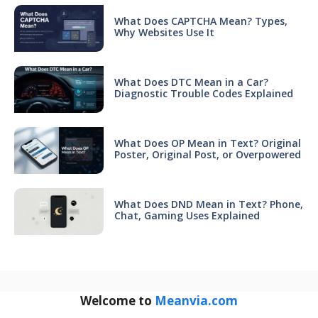
What Does CAPTCHA Mean? Types,
Why Websites Use It
What Does DTC Mean in a Car?
Diagnostic Trouble Codes Explained
What Does OP Mean in Text? Original
Poster, Original Post, or Overpowered
What Does DND Mean in Text? Phone,
Chat, Gaming Uses Explained
Welcome to
Meanvia.com