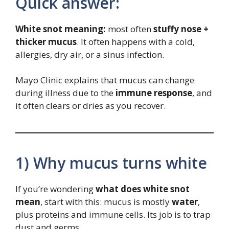
Quick answer:
White snot meaning:
most often
stuffy nose +
thicker mucus
. It often happens with a cold,
allergies, dry air, or a sinus infection.
Mayo Clinic explains that mucus can change
during illness due to the
immune response
, and
it often clears or dries as you recover.
1) Why mucus turns white
If you’re wondering
what does white snot
mean
, start with this: mucus is mostly
water
,
plus proteins and immune cells. Its job is to trap
dust and germs.