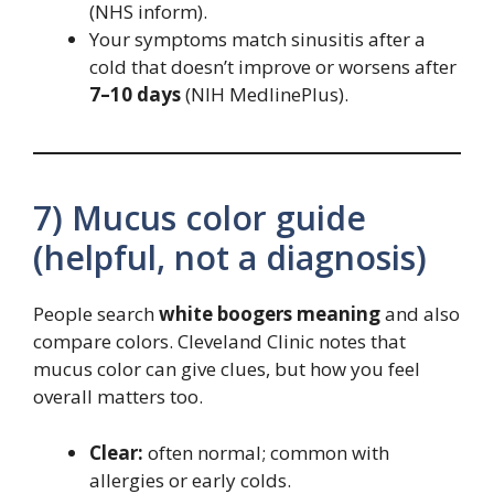
(NHS inform).
Your symptoms match sinusitis after a
cold that doesn’t improve or worsens after
7–10 days
(NIH MedlinePlus).
7) Mucus color guide
(helpful, not a diagnosis)
People search
white boogers meaning
and also
compare colors. Cleveland Clinic notes that
mucus color can give clues, but how you feel
overall matters too.
Clear:
often normal; common with
allergies or early colds.