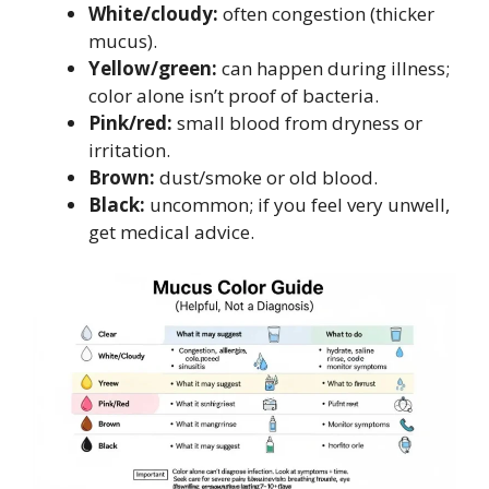
White/cloudy:
often congestion (thicker
mucus).
Yellow/green:
can happen during illness;
color alone isn’t proof of bacteria.
Pink/red:
small blood from dryness or
irritation.
Brown:
dust/smoke or old blood.
Black:
uncommon; if you feel very unwell,
get medical advice.