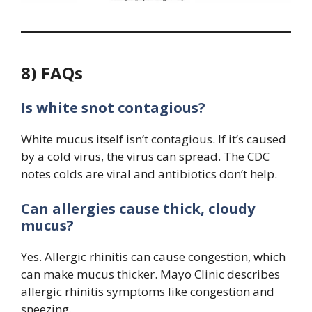
8) FAQs
Is white snot contagious?
White mucus itself isn’t contagious. If it’s caused
by a cold virus, the virus can spread. The CDC
notes colds are viral and antibiotics don’t help.
Can allergies cause thick, cloudy
mucus?
Yes. Allergic rhinitis can cause congestion, which
can make mucus thicker. Mayo Clinic describes
allergic rhinitis symptoms like congestion and
sneezing.