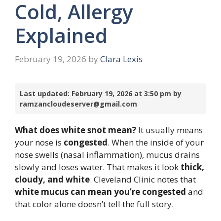
Cold, Allergy
Explained
February 19, 2026
by
Clara Lexis
Last updated: February 19, 2026 at 3:50 pm by
ramzancloudeserver@gmail.com
What does white snot mean?
It usually means
your nose is
congested
. When the inside of your
nose swells (nasal inflammation), mucus drains
slowly and loses water. That makes it look
thick,
cloudy, and white
. Cleveland Clinic notes that
white mucus can mean you’re congested
and
that color alone doesn’t tell the full story.