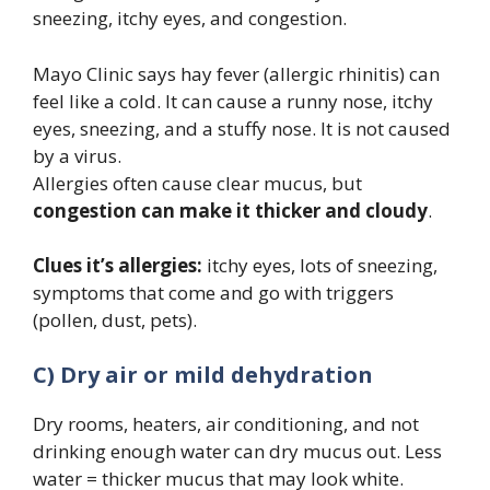
sneezing, itchy eyes, and congestion.
Mayo Clinic says hay fever (allergic rhinitis) can
feel like a cold. It can cause a runny nose, itchy
eyes, sneezing, and a stuffy nose. It is not caused
by a virus.
Allergies often cause clear mucus, but
congestion can make it thicker and cloudy
.
Clues it’s allergies:
itchy eyes, lots of sneezing,
symptoms that come and go with triggers
(pollen, dust, pets).
C) Dry air or mild dehydration
Dry rooms, heaters, air conditioning, and not
drinking enough water can dry mucus out. Less
water = thicker mucus that may look white.