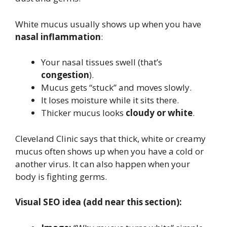
White mucus usually shows up when you have
nasal inflammation
:
Your nasal tissues swell (that’s
congestion
).
Mucus gets “stuck” and moves slowly.
It loses moisture while it sits there.
Thicker mucus looks
cloudy or white
.
Cleveland Clinic says that thick, white or creamy
mucus often shows up when you have a cold or
another virus. It can also happen when your
body is fighting germs.
Visual SEO idea (add near this section):