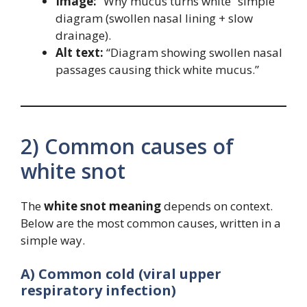
Image:
“Why mucus turns white” simple
diagram (swollen nasal lining + slow
drainage).
Alt text:
“Diagram showing swollen nasal
passages causing thick white mucus.”
2) Common causes of
white snot
The
white snot meaning
depends on context.
Below are the most common causes, written in a
simple way.
A) Common cold (viral upper
respiratory infection)