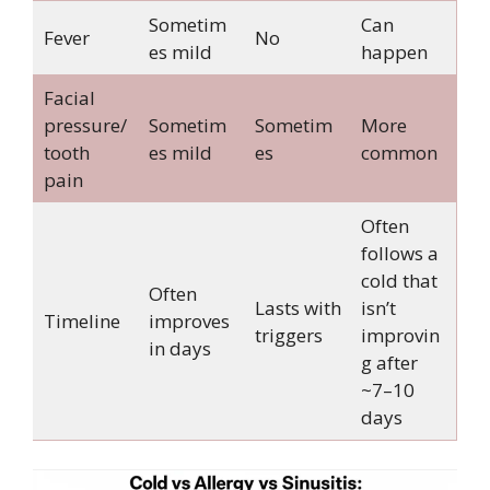
Sometim
Can
Fever
No
es mild
happen
Facial
pressure/
Sometim
Sometim
More
tooth
es mild
es
common
pain
Often
follows a
cold that
Often
Lasts with
isn’t
Timeline
improves
triggers
improvin
in days
g after
~7–10
days