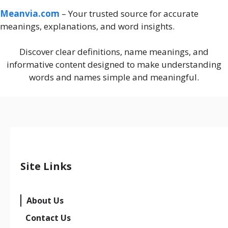
Meanvia.com
– Your trusted source for accurate
meanings, explanations, and word insights.
Discover clear definitions, name meanings, and
informative content designed to make understanding
words and names simple and meaningful.
Site Links
About Us
Contact Us