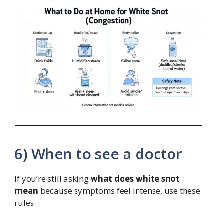
6) When to see a doctor
If you’re still asking
what does white snot
mean
because symptoms feel intense, use these
rules.