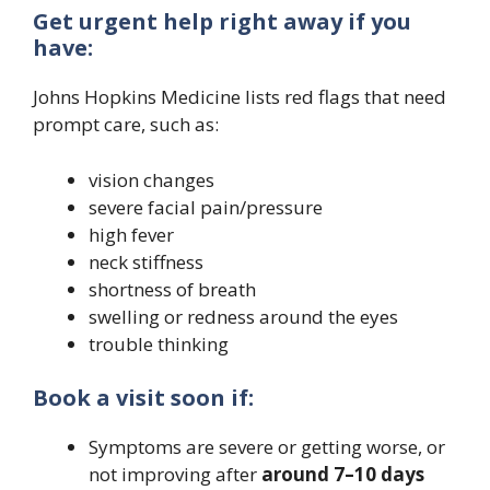
Get urgent help right away if you
have:
Johns Hopkins Medicine lists red flags that need
prompt care, such as:
vision changes
severe facial pain/pressure
high fever
neck stiffness
shortness of breath
swelling or redness around the eyes
trouble thinking
Book a visit soon if:
Symptoms are severe or getting worse, or
not improving after
around 7–10 days