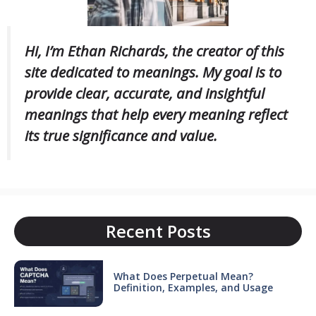
Hi, I’m Ethan Richards, the creator of this
site dedicated to meanings. My goal is to
provide clear, accurate, and insightful
meanings that help every meaning reflect
its true significance and value.
Recent Posts
What Does Perpetual Mean?
Definition, Examples, and Usage