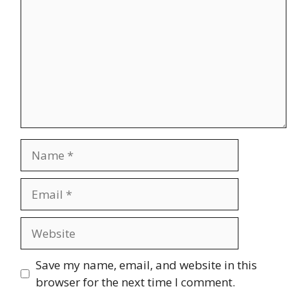
Name
Email
Website
Save my name, email, and website in this
browser for the next time I comment.