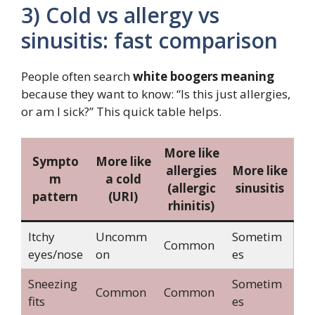
3) Cold vs allergy vs
sinusitis: fast comparison
People often search
white boogers meaning
because they want to know: “Is this just allergies,
or am I sick?” This quick table helps.
More like
Sympto
More like
allergies
More like
m
a cold
(allergic
sinusitis
pattern
(URI)
rhinitis)
Itchy
Uncomm
Sometim
Common
eyes/nose
on
es
Sneezing
Sometim
Common
Common
fits
es