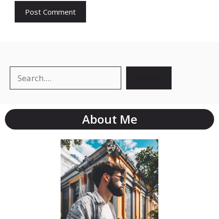
Search
Search
About Me