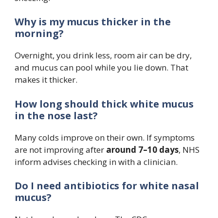
Why is my mucus thicker in the
morning?
Overnight, you drink less, room air can be dry,
and mucus can pool while you lie down. That
makes it thicker.
How long should thick white mucus
in the nose last?
Many colds improve on their own. If symptoms
are not improving after
around 7–10 days
, NHS
inform advises checking in with a clinician.
Do I need antibiotics for white nasal
mucus?