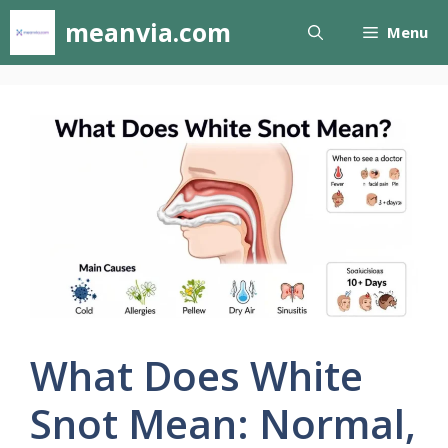
Skip
meanvia.com
Menu
to
content
What Does White
Snot Mean: Normal,