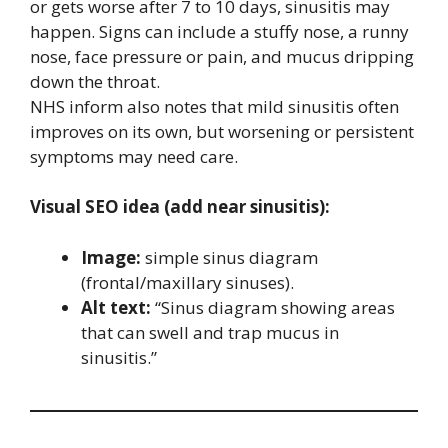
or gets worse after 7 to 10 days, sinusitis may
happen. Signs can include a stuffy nose, a runny
nose, face pressure or pain, and mucus dripping
down the throat.
NHS inform also notes that mild sinusitis often
improves on its own, but worsening or persistent
symptoms may need care.
Visual SEO idea (add near sinusitis):
Image:
simple sinus diagram
(frontal/maxillary sinuses).
Alt text:
“Sinus diagram showing areas
that can swell and trap mucus in
sinusitis.”