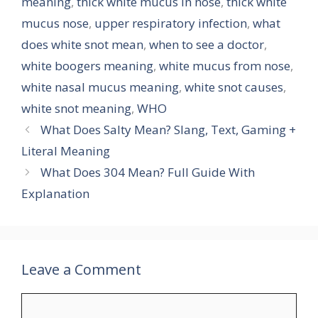
meaning
,
thick white mucus in nose
,
thick white
mucus nose
,
upper respiratory infection
,
what
does white snot mean
,
when to see a doctor
,
white boogers meaning
,
white mucus from nose
,
white nasal mucus meaning
,
white snot causes
,
white snot meaning
,
WHO
What Does Salty Mean? Slang, Text, Gaming +
Literal Meaning
What Does 304 Mean? Full Guide With
Explanation
Leave a Comment
Comment