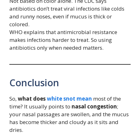
Not based on color alone. The CDC says
antibiotics don’t treat viral infections like colds
and runny noses, even if mucus is thick or
colored.
WHO explains that antimicrobial resistance
makes infections harder to treat. So using
antibiotics only when needed matters.
Conclusion
So,
what does
white snot mean
most of the
time? It usually points to
nasal congestion
;
your nasal passages are swollen, and the mucus
has become thicker and cloudy as it sits and
dries.