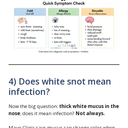
4) Does white snot mean
infection?
Now the big question:
thick white mucus in the
nose
; does it mean infection?
Not always.
Mayo Clinic says mucus can change color when