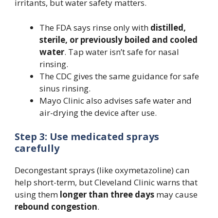
irritants, but water safety matters.
The FDA says rinse only with
distilled,
sterile, or previously boiled and cooled
water
. Tap water isn’t safe for nasal
rinsing.
The CDC gives the same guidance for safe
sinus rinsing.
Mayo Clinic also advises safe water and
air-drying the device after use.
Step 3: Use medicated sprays
carefully
Decongestant sprays (like oxymetazoline) can
help short-term, but Cleveland Clinic warns that
using them
longer than three days
may cause
rebound congestion
.