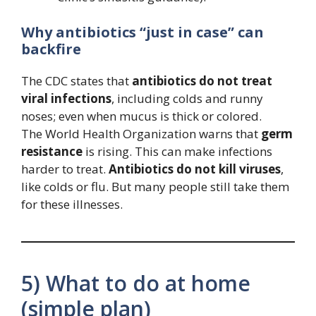
Why antibiotics “just in case” can
backfire
The CDC states that
antibiotics do not treat
viral infections
, including colds and runny
noses; even when mucus is thick or colored.
The World Health Organization warns that
germ
resistance
is rising. This can make infections
harder to treat.
Antibiotics do not kill viruses
,
like colds or flu. But many people still take them
for these illnesses.
5) What to do at home
(simple plan)