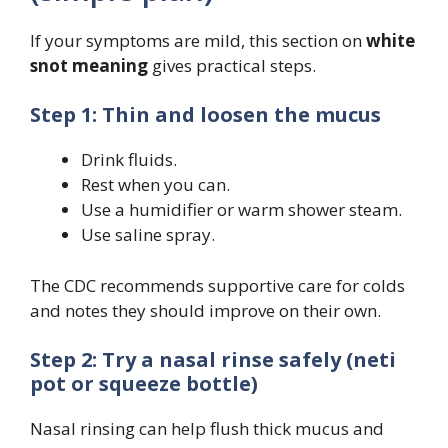
If your symptoms are mild, this section on
white
snot meaning
gives practical steps.
Step 1: Thin and loosen the mucus
Drink fluids.
Rest when you can.
Use a humidifier or warm shower steam.
Use saline spray.
The CDC recommends supportive care for colds
and notes they should improve on their own.
Step 2: Try a nasal rinse safely (neti
pot or squeeze bottle)
Nasal rinsing can help flush thick mucus and