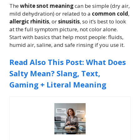
The
white snot meaning
can be simple (dry air,
mild dehydration) or related to a
common cold
,
allergic rhinitis
, or
sinusitis
, so it’s best to look
at the full symptom picture, not color alone.
Start with basics that help most people: fluids,
humid air, saline, and safe rinsing if you use it.
Read Also This Post: What Does
Salty Mean? Slang, Text,
Gaming + Literal Meaning