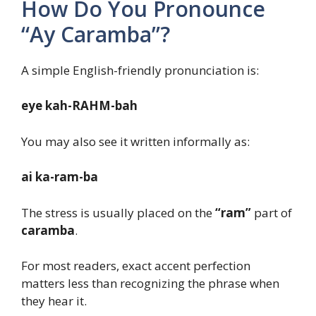
How Do You Pronounce
“Ay Caramba”?
A simple English-friendly pronunciation is:
eye kah-RAHM-bah
You may also see it written informally as:
ai ka-ram-ba
The stress is usually placed on the
“ram”
part of
caramba
.
For most readers, exact accent perfection
matters less than recognizing the phrase when
they hear it.