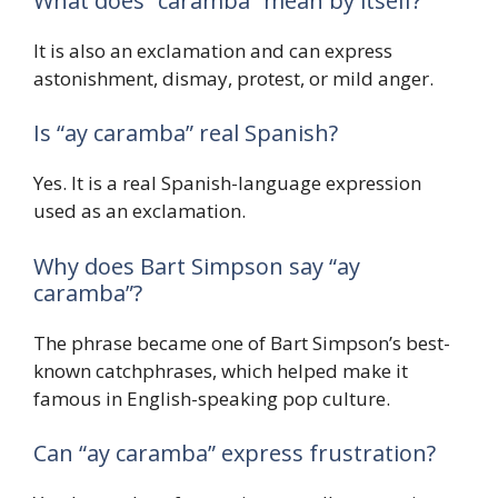
What does “caramba” mean by itself?
It is also an exclamation and can express
astonishment, dismay, protest, or mild anger.
Is “ay caramba” real Spanish?
Yes. It is a real Spanish-language expression
used as an exclamation.
Why does Bart Simpson say “ay
caramba”?
The phrase became one of Bart Simpson’s best-
known catchphrases, which helped make it
famous in English-speaking pop culture.
Can “ay caramba” express frustration?