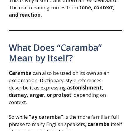
This is why a stiff translation can feel awkward.
The real meaning comes from
tone, context,
and reaction
.
What Does “Caramba”
Mean by Itself?
Caramba
can also be used on its own as an
exclamation. Dictionary-style references
describe it as expressing
astonishment,
dismay, anger, or protest
, depending on
context.
So while
“ay caramba”
is the more familiar full
phrase to many English speakers,
caramba
itself