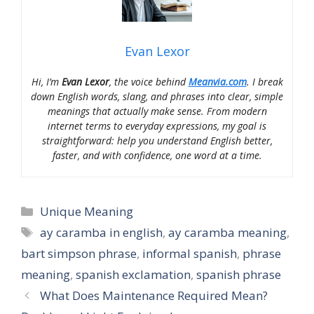
Evan Lexor
Hi, I’m
Evan Lexor
, the voice behind
Meanvia.com
. I break
down English words, slang, and phrases into clear, simple
meanings that actually make sense. From modern
internet terms to everyday expressions, my goal is
straightforward: help you understand English better,
faster, and with confidence, one word at a time.
Categories
Unique Meaning
Tags
ay caramba in english
,
ay caramba meaning
,
bart simpson phrase
,
informal spanish
,
phrase
meaning
,
spanish exclamation
,
spanish phrase
What Does Maintenance Required Mean?