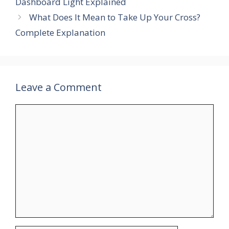
Dashboard Light Explained
What Does It Mean to Take Up Your Cross?
Complete Explanation
Leave a Comment
Comment