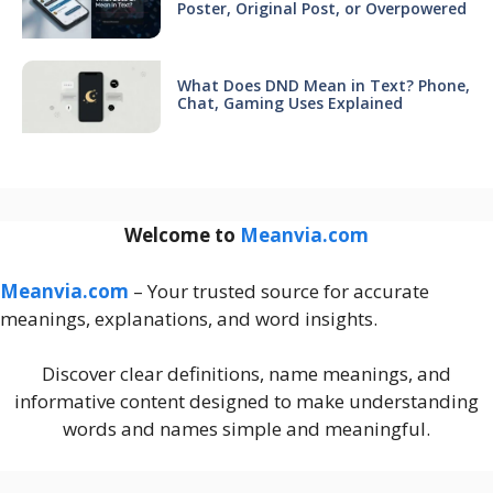
Poster, Original Post, or Overpowered
What Does DND Mean in Text? Phone,
Chat, Gaming Uses Explained
Welcome to
Meanvia.com
Meanvia.com
– Your trusted source for accurate
meanings, explanations, and word insights.
Discover clear definitions, name meanings, and
informative content designed to make understanding
words and names simple and meaningful.