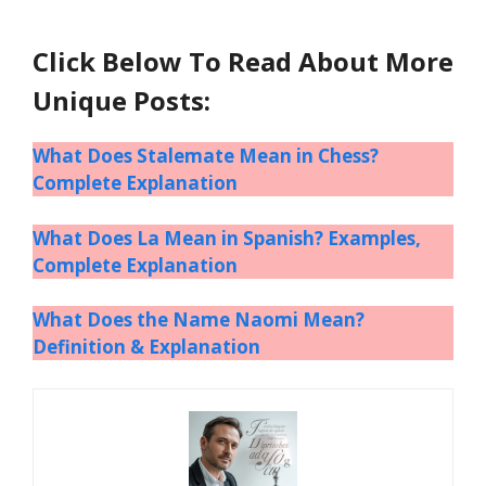
Click Below To Read About More
Unique Posts:
What Does Stalemate Mean in Chess?
Complete Explanation
What Does La Mean in Spanish? Examples,
Complete Explanation
What Does the Name Naomi Mean?
Definition & Explanation