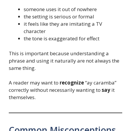
someone uses it out of nowhere
the setting is serious or formal
it feels like they are imitating a TV
character
the tone is exaggerated for effect
This is important because understanding a
phrase and using it naturally are not always the
same thing.
A reader may want to
recognize
“ay caramba”
correctly without necessarily wanting to
say
it
themselves.
Common Misconceptions