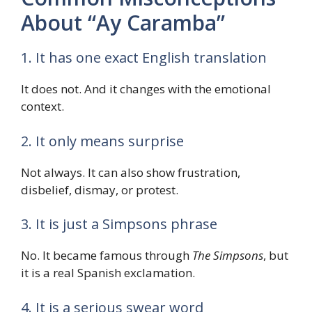
About “Ay Caramba”
1. It has one exact English translation
It does not. And it changes with the emotional
context.
2. It only means surprise
Not always. It can also show frustration,
disbelief, dismay, or protest.
3. It is just a Simpsons phrase
No. It became famous through
The Simpsons
, but
it is a real Spanish exclamation.
4. It is a serious swear word