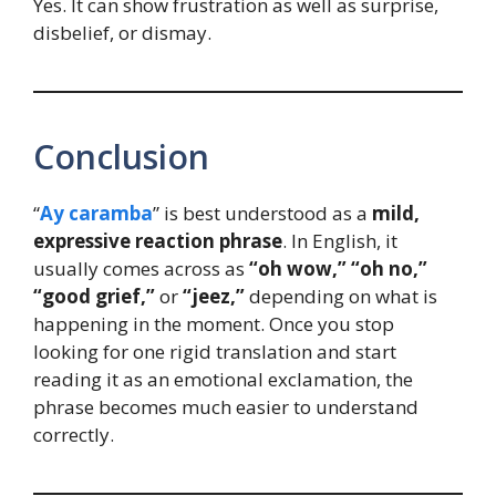
Yes. It can show frustration as well as surprise,
disbelief, or dismay.
Conclusion
“
Ay caramba
” is best understood as a
mild,
expressive reaction phrase
. In English, it
usually comes across as
“oh wow,” “oh no,”
“good grief,”
or
“jeez,”
depending on what is
happening in the moment. Once you stop
looking for one rigid translation and start
reading it as an emotional exclamation, the
phrase becomes much easier to understand
correctly.