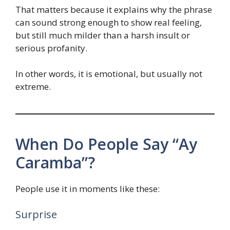
That matters because it explains why the phrase
can sound strong enough to show real feeling,
but still much milder than a harsh insult or
serious profanity.
In other words, it is emotional, but usually not
extreme.
When Do People Say “Ay
Caramba”?
People use it in moments like these:
Surprise