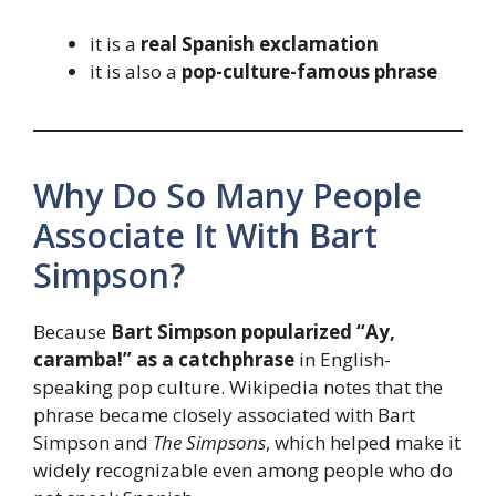
it is a
real Spanish exclamation
it is also a
pop-culture-famous phrase
Why Do So Many People
Associate It With Bart
Simpson?
Because
Bart Simpson popularized “Ay,
caramba!” as a catchphrase
in English-
speaking pop culture. Wikipedia notes that the
phrase became closely associated with Bart
Simpson and
The Simpsons
, which helped make it
widely recognizable even among people who do