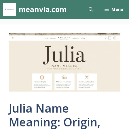
Skip
meanvia.com
Menu
to
content
Julia Name
Meaning: Origin,