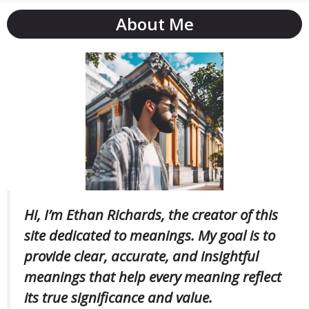
About Me
Hi, I’m Ethan Richards, the creator of this
site dedicated to meanings. My goal is to
provide clear, accurate, and insightful
meanings that help every meaning reflect
its true significance and value.