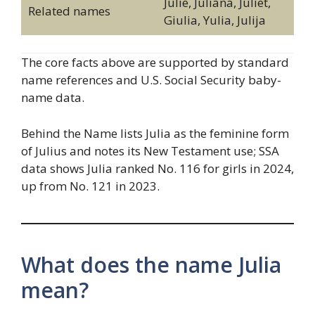
Julie, Juliana, Juliet,
Related names
Giulia, Yulia, Julija
The core facts above are supported by standard
name references and U.S. Social Security baby-
name data.
Behind the Name lists Julia as the feminine form
of Julius and notes its New Testament use; SSA
data shows Julia ranked No. 116 for girls in 2024,
up from No. 121 in 2023.
What does the name Julia
mean?