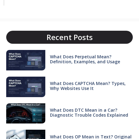
Recent Posts
What Does Perpetual Mean?
Definition, Examples, and Usage
What Does CAPTCHA Mean? Types,
Why Websites Use It
What Does DTC Mean in a Car?
Diagnostic Trouble Codes Explained
What Does OP Mean in Text? Original