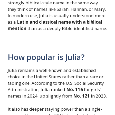
strongly biblical-style name in the same way
they think of names like Sarah, Hannah, or Mary.
In modern use, Julia is usually understood more
as a
Latin and classical name with a biblical
mention
than as a deeply Bible-identified name.
How popular is Julia?
Julia remains a well-known and established
choice in the United States rather than a rare or
fading one. According to the U.S. Social Security
Administration, Julia ranked
No. 116
for girls’
names in 2024, up slightly from
No. 121
in 2023.
It also has deeper staying power than a single-