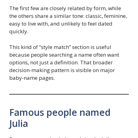
The first few are closely related by form, while
the others share a similar tone: classic, feminine,
easy to live with, and unlikely to feel dated
quickly.
This kind of “style match” section is useful
because people searching a name often want
options, not just a definition. That broader
decision-making pattern is visible on major
baby-name pages.
Famous people named
Julia