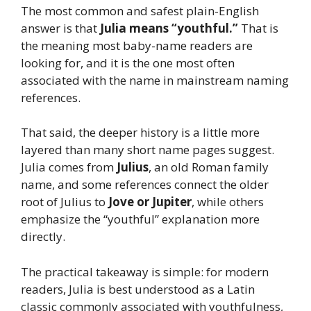
The most common and safest plain-English
answer is that
Julia means “youthful.”
That is
the meaning most baby-name readers are
looking for, and it is the one most often
associated with the name in mainstream naming
references.
That said, the deeper history is a little more
layered than many short name pages suggest.
Julia comes from
Julius
, an old Roman family
name, and some references connect the older
root of Julius to
Jove or Jupiter
, while others
emphasize the “youthful” explanation more
directly.
The practical takeaway is simple: for modern
readers, Julia is best understood as a Latin
classic commonly associated with youthfulness,