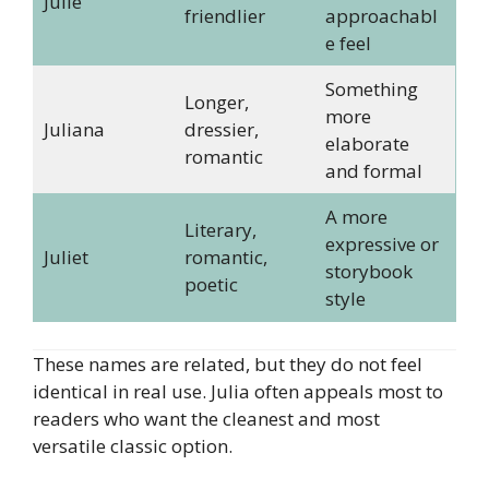
Julie
friendlier
approachabl
e feel
Something
Longer,
more
Juliana
dressier,
elaborate
romantic
and formal
A more
Literary,
expressive or
Juliet
romantic,
storybook
poetic
style
These names are related, but they do not feel
identical in real use. Julia often appeals most to
readers who want the cleanest and most
versatile classic option.