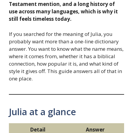
Testament mention, and a long history of
use across many languages, which is why it
still feels timeless today.
If you searched for the meaning of Julia, you
probably want more than a one-line dictionary
answer. You want to know what the name means,
where it comes from, whether it has a biblical
connection, how popular it is, and what kind of
style it gives off. This guide answers all of that in
one place.
Julia at a glance
Detail
Answer