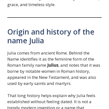
grace, and timeless style.
Origin and history of the
name Julia
Julia comes from ancient Rome. Behind the
Name identifies it as the feminine form of the
Roman family name
Julius
, and notes that it was
borne by notable women in Roman history,
appeared in the New Testament, and was also
used by early saints and martyrs.
That long history helps explain why Julia feels
established without feeling dated. It is not a
trendy modern invention or a name that