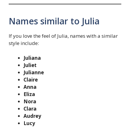
Names similar to Julia
If you love the feel of Julia, names with a similar
style include:
Juliana
Juliet
Julianne
Claire
Anna
Eliza
Nora
Clara
Audrey
Lucy