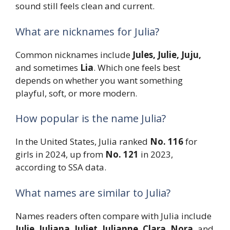
sound still feels clean and current.
What are nicknames for Julia?
Common nicknames include
Jules, Julie, Juju,
and sometimes
Lia
. Which one feels best
depends on whether you want something
playful, soft, or more modern.
How popular is the name Julia?
In the United States, Julia ranked
No. 116
for
girls in 2024, up from
No. 121
in 2023,
according to SSA data.
What names are similar to Julia?
Names readers often compare with Julia include
Julie, Juliana, Juliet, Julianne, Clara, Nora,
and