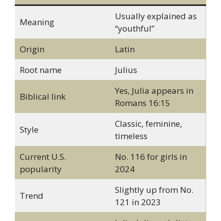
Usually explained as
Meaning
“youthful”
Origin
Latin
Root name
Julius
Yes, Julia appears in
Biblical link
Romans 16:15
Classic, feminine,
Style
timeless
Current U.S.
No. 116 for girls in
popularity
2024
Slightly up from No.
Trend
121 in 2023