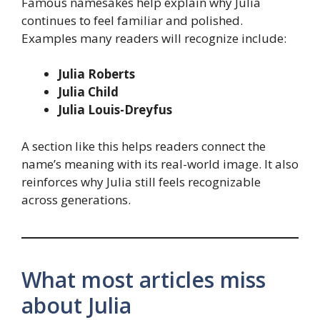
Famous namesakes help explain why Julia
continues to feel familiar and polished.
Examples many readers will recognize include:
Julia Roberts
Julia Child
Julia Louis-Dreyfus
A section like this helps readers connect the
name’s meaning with its real-world image. It also
reinforces why Julia still feels recognizable
across generations.
What most articles miss
about Julia