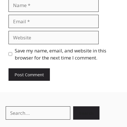
Name
Email
Website
Save my name, email, and website in this
browser for the next time I comment.
Search
Search