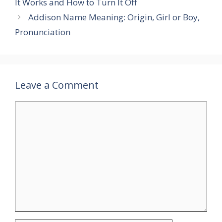
It Works and How to Turn It Off
Addison Name Meaning: Origin, Girl or Boy,
Pronunciation
Leave a Comment
Comment