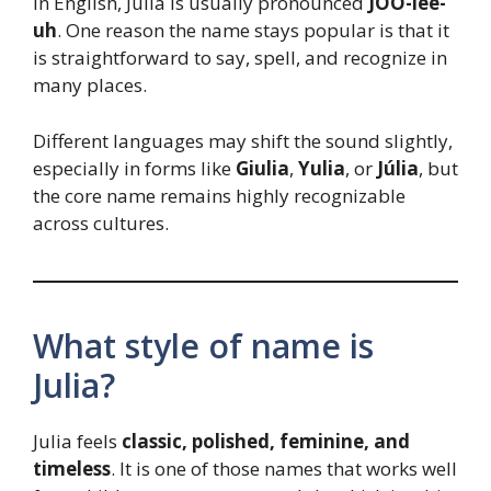
In English, Julia is usually pronounced
JOO-lee-
uh
. One reason the name stays popular is that it
is straightforward to say, spell, and recognize in
many places.
Different languages may shift the sound slightly,
especially in forms like
Giulia
,
Yulia
, or
Júlia
, but
the core name remains highly recognizable
across cultures.
What style of name is
Julia?
Julia feels
classic, polished, feminine, and
timeless
. It is one of those names that works well