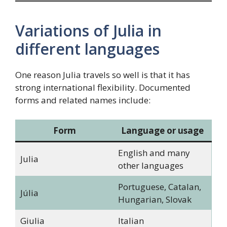
Variations of Julia in
different languages
One reason Julia travels so well is that it has
strong international flexibility. Documented
forms and related names include:
Form
Language or usage
English and many
Julia
other languages
Portuguese, Catalan,
Júlia
Hungarian, Slovak
Giulia
Italian