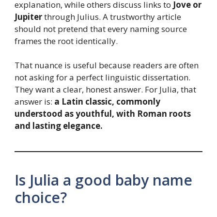
explanation, while others discuss links to
Jove or
Jupiter
through Julius. A trustworthy article
should not pretend that every naming source
frames the root identically.
That nuance is useful because readers are often
not asking for a perfect linguistic dissertation.
They want a clear, honest answer. For Julia, that
answer is:
a Latin classic, commonly
understood as youthful, with Roman roots
and lasting elegance.
Is Julia a good baby name
choice?