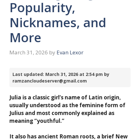
Popularity,
Nicknames, and
More
March 31, 2026
by
Evan Lexor
Last updated: March 31, 2026 at 2:54 pm by
ramzancloudeserver@gmail.com
Julia is a classic girl’s name of Latin origin,
usually understood as the feminine form of
Julius and most commonly explained as
meaning “youthful.”
It also has ancient Roman roots, a brief New