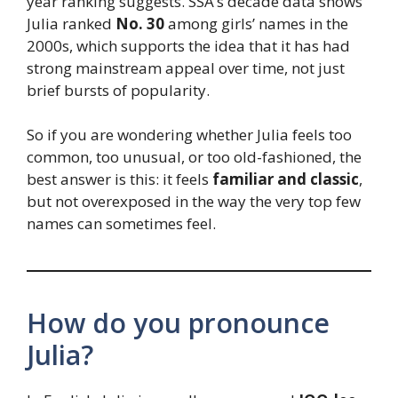
year ranking suggests. SSA’s decade data shows
Julia ranked
No. 30
among girls’ names in the
2000s, which supports the idea that it has had
strong mainstream appeal over time, not just
brief bursts of popularity.
So if you are wondering whether Julia feels too
common, too unusual, or too old-fashioned, the
best answer is this: it feels
familiar and classic
,
but not overexposed in the way the very top few
names can sometimes feel.
How do you pronounce
Julia?