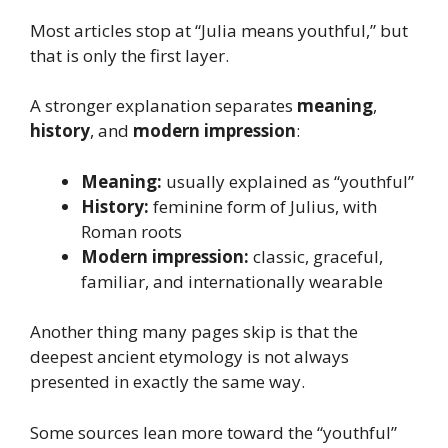
Most articles stop at “Julia means youthful,” but
that is only the first layer.
A stronger explanation separates
meaning
,
history
, and
modern impression
:
Meaning:
usually explained as “youthful”
History:
feminine form of Julius, with
Roman roots
Modern impression:
classic, graceful,
familiar, and internationally wearable
Another thing many pages skip is that the
deepest ancient etymology is not always
presented in exactly the same way.
Some sources lean more toward the “youthful”