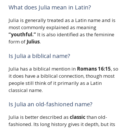
What does Julia mean in Latin?
Julia is generally treated as a Latin name and is
most commonly explained as meaning
“youthful.”
It is also identified as the feminine
form of
Julius
.
Is Julia a biblical name?
Julia has a biblical mention in
Romans 16:15
, so
it does have a biblical connection, though most
people still think of it primarily as a Latin
classical name.
Is Julia an old-fashioned name?
Julia is better described as
classic
than old-
fashioned. Its long history gives it depth, but its