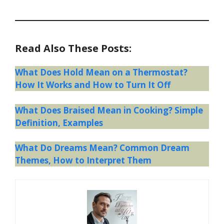
Read Also These Posts:
What Does Hold Mean on a Thermostat?
How It Works and How to Turn It Off
What Does Braised Mean in Cooking? Simple
Definition, Examples
What Do Dreams Mean? Common Dream
Themes, How to Interpret Them