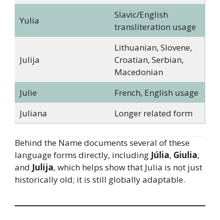
Slavic/English
Yulia
transliteration usage
Lithuanian, Slovene,
Julija
Croatian, Serbian,
Macedonian
Julie
French, English usage
Juliana
Longer related form
Behind the Name documents several of these
language forms directly, including
Júlia
,
Giulia
,
and
Julija
, which helps show that Julia is not just
historically old; it is still globally adaptable.