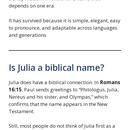
depends on one era.
It has survived because it is simple, elegant, easy
to pronounce, and adaptable across languages
and generations.
Is Julia a biblical name?
Julia does have a biblical connection. In
Romans
16:15
, Paul sends greetings to “Philologus, Julia,
Nereus and his sister, and Olympas,” which
confirms that the name appears in the New
Testament.
Still, most people do not think of Julia first as a