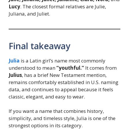
Lucy
. The closest formal relatives are Julie,
Juliana, and Juliet.
Final takeaway
Julia
is a Latin girl’s name most commonly
understood to mean
“youthful.”
It comes from
Julius
, has a brief New Testament mention,
remains comfortably established in U.S. naming
data, and continues to appeal because it feels
classic, elegant, and easy to wear.
If you want a name that combines history,
simplicity, and timeless style, Julia is one of the
strongest options in its category.