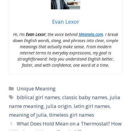
Evan Lexor
Hi, I’m
Evan Lexor
, the voice behind
Meanvia.com
. I break
down English words, slang, and phrases into clear, simple
meanings that actually make sense. From modern
internet terms to everyday expressions, my goal is
straightforward: help you understand English better,
faster, and with confidence, one word at a time.
Categories
Unique Meaning
Tags
biblical girl names
,
classic baby names
,
julia
name meaning
,
julia origin
,
latin girl names
,
meaning of julia
,
timeless girl names
What Does Hold Mean on a Thermostat? How