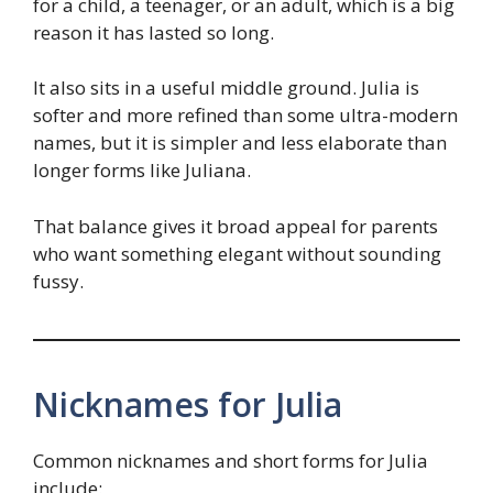
for a child, a teenager, or an adult, which is a big
reason it has lasted so long.
It also sits in a useful middle ground. Julia is
softer and more refined than some ultra-modern
names, but it is simpler and less elaborate than
longer forms like Juliana.
That balance gives it broad appeal for parents
who want something elegant without sounding
fussy.
Nicknames for Julia
Common nicknames and short forms for Julia
include: