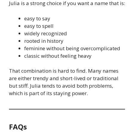
Julia is a strong choice if you want a name that is:
easy to say
easy to spell
widely recognized
rooted in history
feminine without being overcomplicated
classic without feeling heavy
That combination is hard to find. Many names
are either trendy and short-lived or traditional
but stiff. Julia tends to avoid both problems,
which is part of its staying power.
FAQs