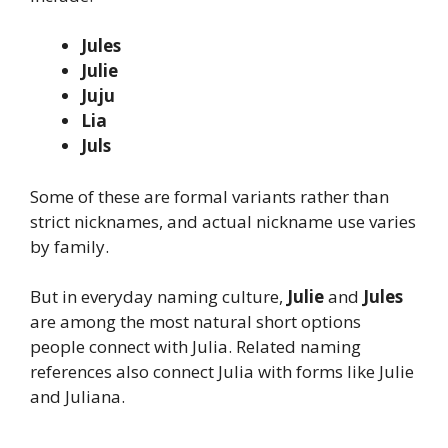
Jules
Julie
Juju
Lia
Juls
Some of these are formal variants rather than
strict nicknames, and actual nickname use varies
by family.
But in everyday naming culture,
Julie
and
Jules
are among the most natural short options
people connect with Julia. Related naming
references also connect Julia with forms like Julie
and Juliana.