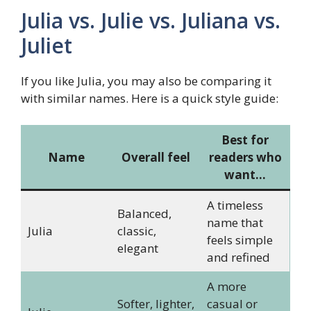
Julia vs. Julie vs. Juliana vs.
Juliet
If you like Julia, you may also be comparing it
with similar names. Here is a quick style guide:
Best for
Name
Overall feel
readers who
want…
A timeless
Balanced,
name that
Julia
classic,
feels simple
elegant
and refined
A more
Softer, lighter,
casual or