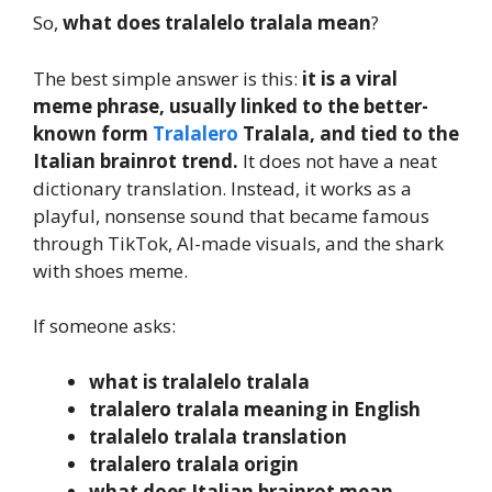
So,
what does tralalelo tralala mean
?
The best simple answer is this:
it is a viral
meme phrase, usually linked to the better-
known form
Tralalero
Tralala, and tied to the
Italian brainrot trend.
It does not have a neat
dictionary translation. Instead, it works as a
playful, nonsense sound that became famous
through TikTok, AI-made visuals, and the shark
with shoes meme.
If someone asks:
what is tralalelo tralala
tralalero tralala meaning in English
tralalelo tralala translation
tralalero tralala origin
what does Italian brainrot mean