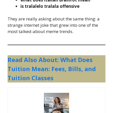
is tralalelo tralala offensive
They are really asking about the same thing: a
strange internet joke that grew into one of the
most talked-about meme trends.
Read Also About: What Does
Tuition Mean: Fees, Bills, and
Tuition Classes