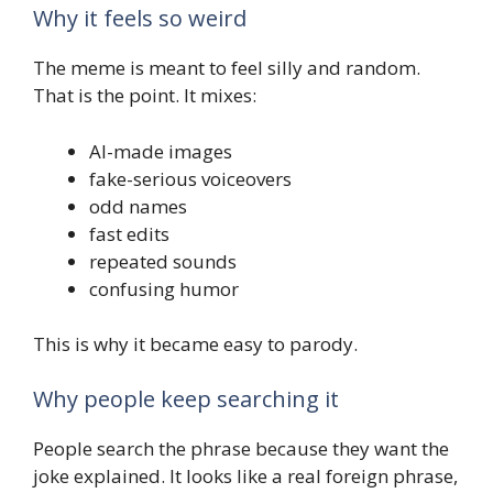
Why it feels so weird
The meme is meant to feel silly and random.
That is the point. It mixes:
AI-made images
fake-serious voiceovers
odd names
fast edits
repeated sounds
confusing humor
This is why it became easy to parody.
Why people keep searching it
People search the phrase because they want the
joke explained. It looks like a real foreign phrase,