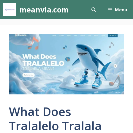
Skip
meanvia.com
Menu
to
content
What Does
Tralalelo Tralala