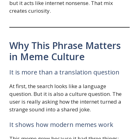
but it acts like internet nonsense. That mix
creates curiosity.
Why This Phrase Matters
in Meme Culture
It is more than a translation question
At first, the search looks like a language
question. But it is also a culture question. The
user is really asking how the internet turned a
strange sound into a shared joke.
It shows how modern memes work
This meme grew because it had three things: