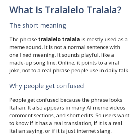
What Is Tralalelo Tralala?
The short meaning
The phrase
tralalelo tralala
is mostly used as a
meme sound. It is not a normal sentence with
one fixed meaning. It sounds playful, like a
made-up song line. Online, it points to a viral
joke, not to a real phrase people use in daily talk.
Why people get confused
People get confused because the phrase looks
Italian. It also appears in many AI meme videos,
comment sections, and short edits. So users want
to know if it has a real translation, if it is a real
Italian saying, or if it is just internet slang.