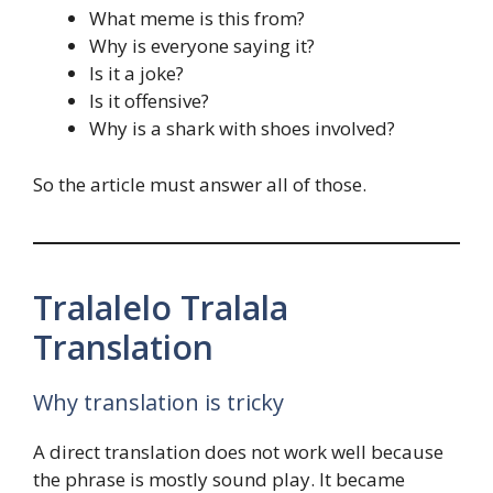
What meme is this from?
Why is everyone saying it?
Is it a joke?
Is it offensive?
Why is a shark with shoes involved?
So the article must answer all of those.
Tralalelo Tralala
Translation
Why translation is tricky
A direct translation does not work well because
the phrase is mostly sound play. It became