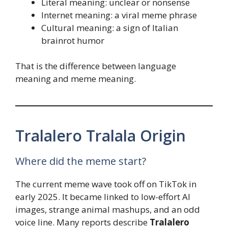
Literal meaning: unclear or nonsense
Internet meaning: a viral meme phrase
Cultural meaning: a sign of Italian
brainrot humor
That is the difference between language
meaning and meme meaning.
Tralalero Tralala Origin
Where did the meme start?
The current meme wave took off on TikTok in
early 2025. It became linked to low-effort AI
images, strange animal mashups, and an odd
voice line. Many reports describe
Tralalero