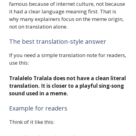
famous because of internet culture, not because
it had a clear language meaning first. That is
why many explainers focus on the meme origin,
not on translation alone.
The best translation-style answer
If you need a simple translation note for readers,
use this:
Tralalelo Tralala does not have a clean literal
translation. It is closer to a playful sing-song
sound used in a meme.
Example for readers
Think of it like this: