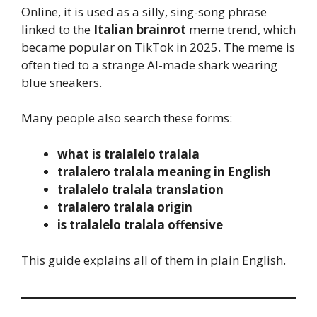
Online, it is used as a silly, sing-song phrase
linked to the
Italian brainrot
meme trend, which
became popular on TikTok in 2025. The meme is
often tied to a strange AI-made shark wearing
blue sneakers.
Many people also search these forms:
what is tralalelo tralala
tralalero tralala meaning in English
tralalelo tralala translation
tralalero tralala origin
is tralalelo tralala offensive
This guide explains all of them in plain English.