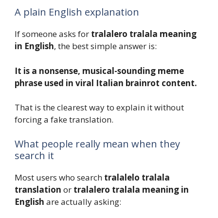
A plain English explanation
If someone asks for
tralalero tralala meaning
in English
, the best simple answer is:
It is a nonsense, musical-sounding meme
phrase used in viral Italian brainrot content.
That is the clearest way to explain it without
forcing a fake translation.
What people really mean when they
search it
Most users who search
tralalelo tralala
translation
or
tralalero tralala meaning in
English
are actually asking: