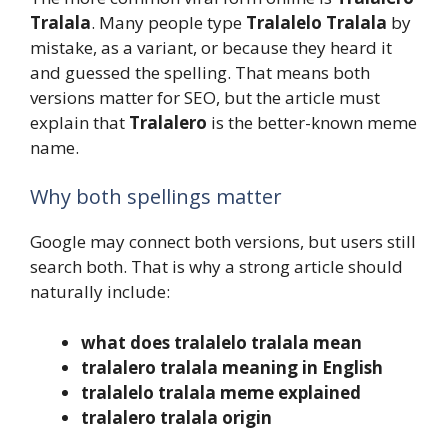
Tralala
. Many people type
Tralalelo Tralala
by
mistake, as a variant, or because they heard it
and guessed the spelling. That means both
versions matter for SEO, but the article must
explain that
Tralalero
is the better-known meme
name.
Why both spellings matter
Google may connect both versions, but users still
search both. That is why a strong article should
naturally include:
what does tralalelo tralala mean
tralalero tralala meaning in English
tralalelo tralala meme explained
tralalero tralala origin