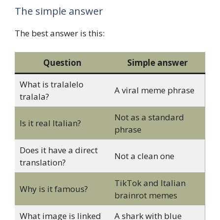
The simple answer
The best answer is this:
Question
Simple answer
What is tralalelo
A viral meme phrase
tralala?
Not as a standard
Is it real Italian?
phrase
Does it have a direct
Not a clean one
translation?
TikTok and Italian
Why is it famous?
brainrot memes
What image is linked
A shark with blue