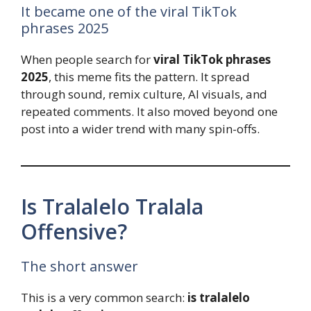
It became one of the viral TikTok
phrases 2025
When people search for
viral TikTok phrases
2025
, this meme fits the pattern. It spread
through sound, remix culture, AI visuals, and
repeated comments. It also moved beyond one
post into a wider trend with many spin-offs.
Is Tralalelo Tralala
Offensive?
The short answer
This is a very common search:
is tralalelo