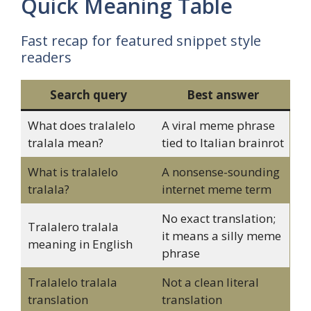
Quick Meaning Table
Fast recap for featured snippet style
readers
Search query
Best answer
What does tralalelo
A viral meme phrase
tralala mean?
tied to Italian brainrot
What is tralalelo
A nonsense-sounding
tralala?
internet meme term
No exact translation;
Tralalero tralala
it means a silly meme
meaning in English
phrase
Tralalelo tralala
Not a clean literal
translation
translation