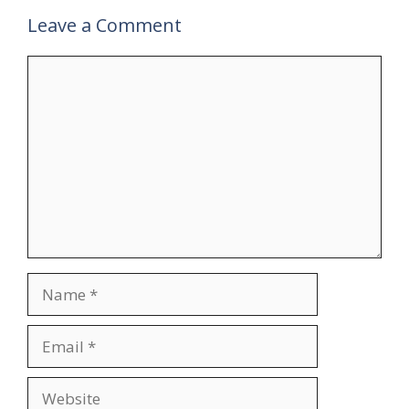
Leave a Comment
Comment
Name
Email
Website