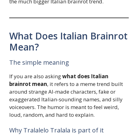
the much bigger Italian brainrot trend.
What Does Italian Brainrot
Mean?
The simple meaning
If you are also asking
what does Italian
brainrot mean
, it refers to a meme trend built
around strange AI-made characters, fake or
exaggerated Italian-sounding names, and silly
voiceovers. The humor is meant to feel weird,
loud, random, and hard to explain.
Why Tralalelo Tralala is part of it