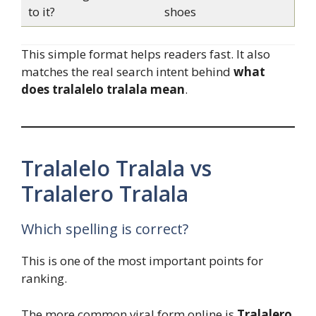
to it?
shoes
This simple format helps readers fast. It also
matches the real search intent behind
what
does tralalelo tralala mean
.
Tralalelo Tralala vs
Tralalero Tralala
Which spelling is correct?
This is one of the most important points for
ranking.
The more common viral form online is
Tralalero