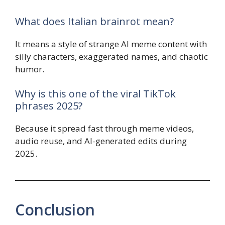
What does Italian brainrot mean?
It means a style of strange AI meme content with
silly characters, exaggerated names, and chaotic
humor.
Why is this one of the viral TikTok
phrases 2025?
Because it spread fast through meme videos,
audio reuse, and AI-generated edits during
2025.
Conclusion