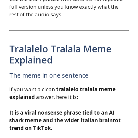
full version unless you know exactly what the
rest of the audio says.
Tralalelo Tralala Meme
Explained
The meme in one sentence
If you want a clean
tralalelo tralala meme
explained
answer, here it is:
It is a viral nonsense phrase tied to an AI
shark meme and the wider Italian brainrot
trend on TikTok.