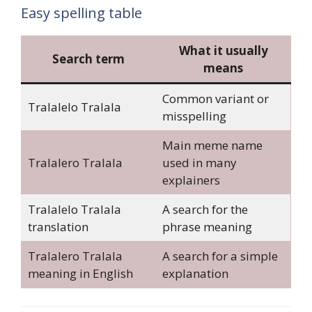
Easy spelling table
What it usually
Search term
means
Common variant or
Tralalelo Tralala
misspelling
Main meme name
Tralalero Tralala
used in many
explainers
Tralalelo Tralala
A search for the
translation
phrase meaning
Tralalero Tralala
A search for a simple
meaning in English
explanation