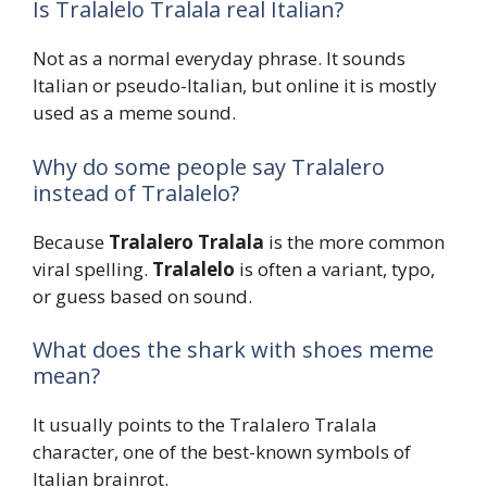
Is Tralalelo Tralala real Italian?
Not as a normal everyday phrase. It sounds
Italian or pseudo-Italian, but online it is mostly
used as a meme sound.
Why do some people say Tralalero
instead of Tralalelo?
Because
Tralalero Tralala
is the more common
viral spelling.
Tralalelo
is often a variant, typo,
or guess based on sound.
What does the shark with shoes meme
mean?
It usually points to the Tralalero Tralala
character, one of the best-known symbols of
Italian brainrot.