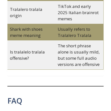
TikTok and early
Tralalero tralala
2025 Italian brainrot
origin
memes
Shark with shoes
Usually refers to
meme meaning
Tralalero Tralala
The short phrase
Is tralalelo tralala
alone is usually mild,
offensive?
but some full audio
versions are offensive
FAQ