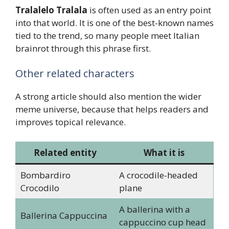
Tralalelo Tralala
is often used as an entry point
into that world. It is one of the best-known names
tied to the trend, so many people meet Italian
brainrot through this phrase first.
Other related characters
A strong article should also mention the wider
meme universe, because that helps readers and
improves topical relevance.
Related entity
What it is
Bombardiro
A crocodile-headed
Crocodilo
plane
A ballerina with a
Ballerina Cappuccina
cappuccino cup head