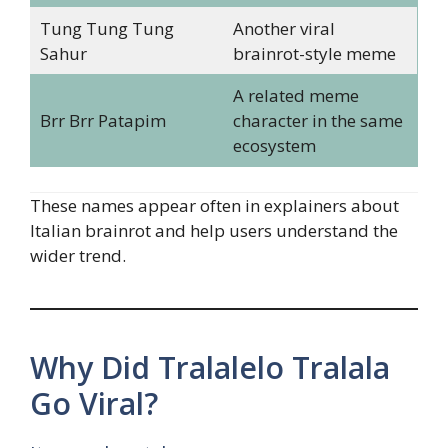
Tung Tung Tung
Another viral
Sahur
brainrot-style meme
A related meme
Brr Brr Patapim
character in the same
ecosystem
These names appear often in explainers about
Italian brainrot and help users understand the
wider trend.
Why Did Tralalelo Tralala
Go Viral?