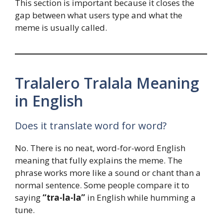
This section is important because it closes the
gap between what users type and what the
meme is usually called.
Tralalero Tralala Meaning
in English
Does it translate word for word?
No. There is no neat, word-for-word English
meaning that fully explains the meme. The
phrase works more like a sound or chant than a
normal sentence. Some people compare it to
saying
“tra-la-la”
in English while humming a
tune.