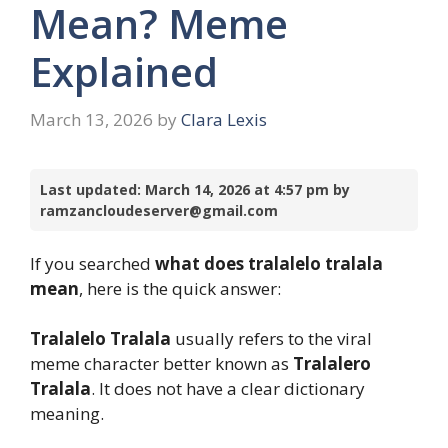
Mean? Meme
Explained
March 13, 2026
by
Clara Lexis
Last updated: March 14, 2026 at 4:57 pm by
ramzancloudeserver@gmail.com
If you searched
what does tralalelo tralala
mean
, here is the quick answer:
Tralalelo Tralala
usually refers to the viral
meme character better known as
Tralalero
Tralala
. It does not have a clear dictionary
meaning.