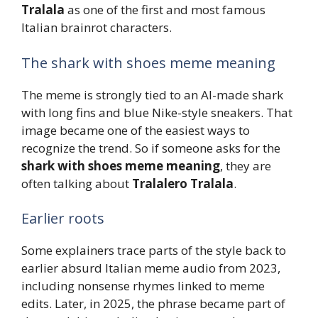
Tralala
as one of the first and most famous
Italian brainrot characters.
The shark with shoes meme meaning
The meme is strongly tied to an AI-made shark
with long fins and blue Nike-style sneakers. That
image became one of the easiest ways to
recognize the trend. So if someone asks for the
shark with shoes meme meaning
, they are
often talking about
Tralalero Tralala
.
Earlier roots
Some explainers trace parts of the style back to
earlier absurd Italian meme audio from 2023,
including nonsense rhymes linked to meme
edits. Later, in 2025, the phrase became part of