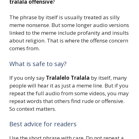
tralala offensive
?
The phrase by itself is usually treated as silly
meme nonsense. But some longer audio versions
linked to the meme include profanity and insults
about religion. That is where the offense concern
comes from.
What is safe to say?
If you only say
Tralalelo Tralala
by itself, many
people will hear it as just a meme line. But if you
repeat the full audio from some videos, you may
repeat words that others find rude or offensive.
So context matters.
Best advice for readers
Use the short phrase with care. Do not repeat a