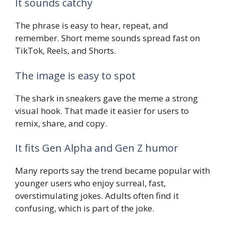
It sounds catchy
The phrase is easy to hear, repeat, and
remember. Short meme sounds spread fast on
TikTok, Reels, and Shorts.
The image is easy to spot
The shark in sneakers gave the meme a strong
visual hook. That made it easier for users to
remix, share, and copy.
It fits Gen Alpha and Gen Z humor
Many reports say the trend became popular with
younger users who enjoy surreal, fast,
overstimulating jokes. Adults often find it
confusing, which is part of the joke.