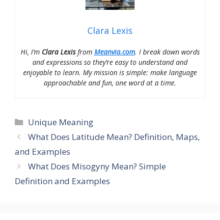
Clara Lexis
Hi, I’m
Clara Lexis
from
Meanvia.com
. I break down words
and expressions so they’re easy to understand and
enjoyable to learn. My mission is simple: make language
approachable and fun, one word at a time.
Categories
Unique Meaning
What Does Latitude Mean? Definition, Maps,
and Examples
What Does Misogyny Mean? Simple
Definition and Examples