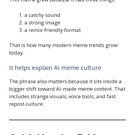
a catchy sound
a strong image
a remix-friendly format
That is how many modern meme trends grow
today.
It helps explain AI meme culture
The phrase also matters because it sits inside a
bigger shift toward AI-made meme content. That
includes strange visuals, voice tools, and fast
repost culture.