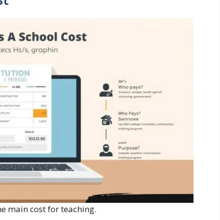
e main cost for teaching.