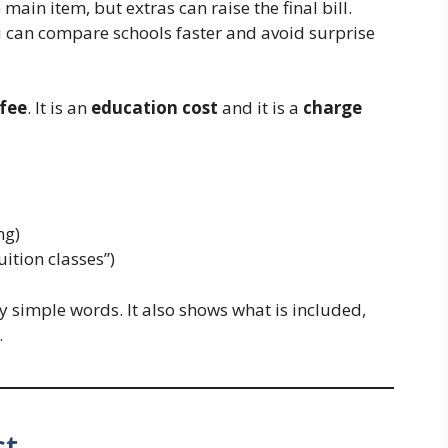
e main item, but extras can raise the final bill.
u can compare schools faster and avoid surprise
fee
. It is an
education cost
and it is a
charge
ng)
uition classes”)
y simple words. It also shows what is included,
.
st