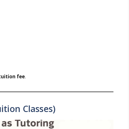
tuition fee
.
ition Classes)