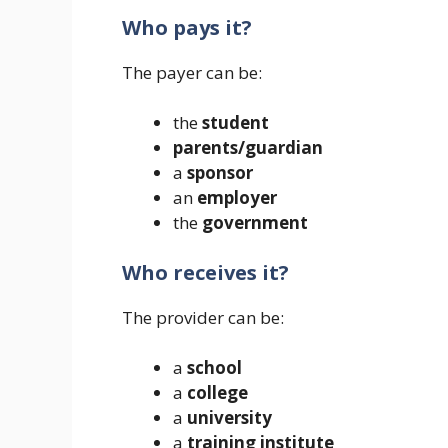
Who pays it?
The payer can be:
the
student
parents/guardian
a
sponsor
an
employer
the
government
Who receives it?
The provider can be:
a
school
a
college
a
university
a
training institute