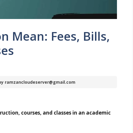
n Mean: Fees, Bills,
ses
m by ramzancloudeserver@gmail.com
ruction, courses, and classes in an academic