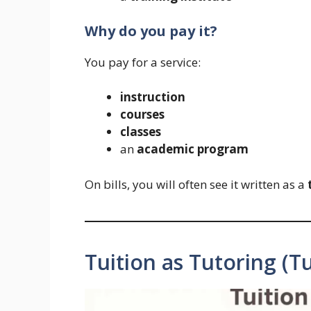
Why do you pay it?
You pay for a service:
instruction
courses
classes
an
academic program
On bills, you will often see it written as a
Tuition as Tutoring (Tu