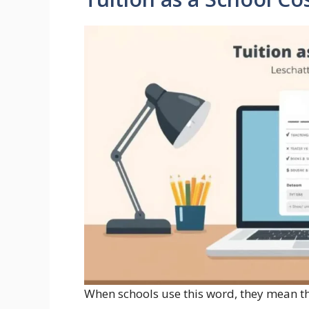
When schools use this word, they mean th