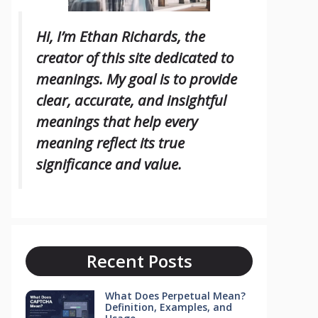
Hi, I’m Ethan Richards, the
creator of this site dedicated to
meanings. My goal is to provide
clear, accurate, and insightful
meanings that help every
meaning reflect its true
significance and value.
Recent Posts
What Does Perpetual Mean?
Definition, Examples, and