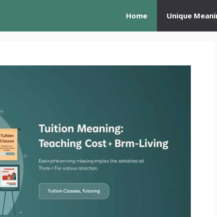
Home
Unique Meani