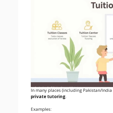
In many places (including Pakistan/India
private tutoring
.
Examples: