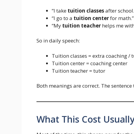
“I take
tuition classes
after school.
“I go to a
tuition center
for math.”
“My
tuition teacher
helps me with
So in daily speech:
Tuition classes = extra coaching / 
Tuition center = coaching center
Tuition teacher = tutor
Both meanings are correct. The sentence t
What This Cost Usually