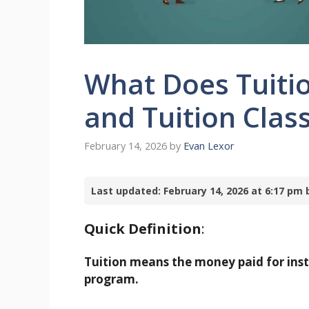
What Does Tuitio
and Tuition Clas
February 14, 2026
by
Evan Lexor
Last updated: February 14, 2026 at 6:17 p
Quick Definition
:
Tuition means the money paid for inst
program.