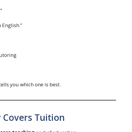
”
 English.”
tutoring
ells you which one is best.
 Covers Tuition