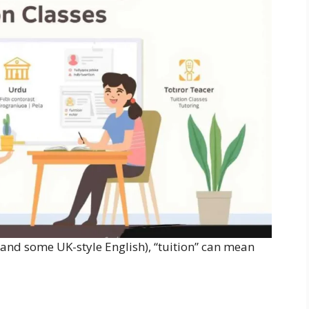
 and some UK-style English), “tuition” can mean