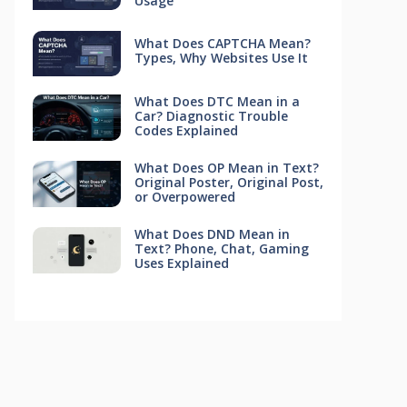
Usage
What Does CAPTCHA Mean?
Types, Why Websites Use It
What Does DTC Mean in a
Car? Diagnostic Trouble
Codes Explained
What Does OP Mean in Text?
Original Poster, Original Post,
or Overpowered
What Does DND Mean in
Text? Phone, Chat, Gaming
Uses Explained