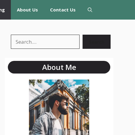
ng
About Us
Contact Us
Search
Search
About Me