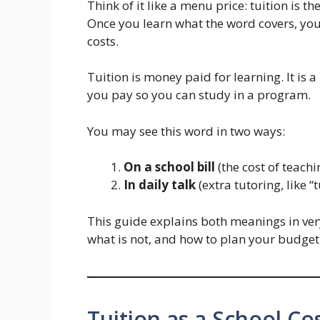
Think of it like a menu price: tuition is th
Once you learn what the word covers, yo
costs.
Tuition is money paid for learning. It is a
you pay so you can study in a program.
You may see this word in two ways:
On a school bill
(the cost of teachi
In daily talk
(extra tutoring, like “t
This guide explains both meanings in ver
what is not, and how to plan your budget
Tuition as a School Co