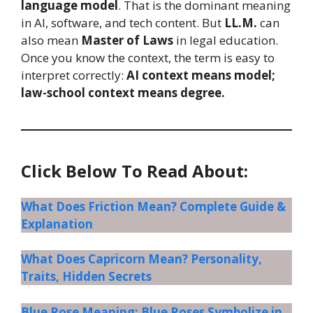
language model
. That is the dominant meaning
in AI, software, and tech content. But
LL.M.
can
also mean
Master of Laws
in legal education.
Once you know the context, the term is easy to
interpret correctly:
AI context means model;
law-school context means degree.
Click Below To Read About:
What Does Friction Mean? Complete Guide &
Explanation
What Does Capricorn Mean? Personality,
Traits, Hidden Secrets
Blue Rose Meaning: Blue Roses Symbolize in