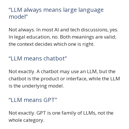
“LLM always means large language
model”
Not always. In most AI and tech discussions, yes.
In legal education, no. Both meanings are valid;
the context decides which one is right.
“LLM means chatbot”
Not exactly. A chatbot may use an LLM, but the
chatbot is the product or interface, while the LLM
is the underlying model.
“LLM means GPT”
Not exactly. GPT is one family of LLMs, not the
whole category.