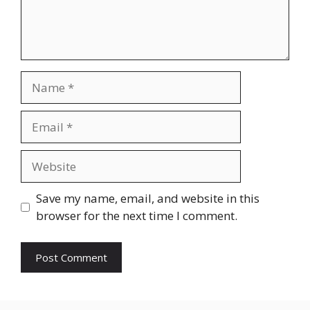
Name
Email
Website
Save my name, email, and website in this
browser for the next time I comment.