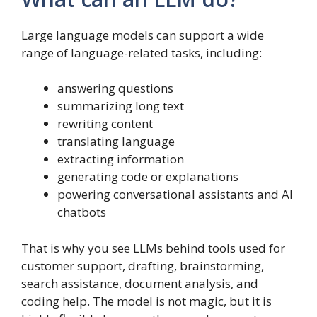
Large language models can support a wide
range of language-related tasks, including:
answering questions
summarizing long text
rewriting content
translating language
extracting information
generating code or explanations
powering conversational assistants and AI
chatbots
That is why you see LLMs behind tools used for
customer support, drafting, brainstorming,
search assistance, document analysis, and
coding help. The model is not magic, but it is