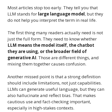
Most articles stop too early. They tell you that
LLM stands for
large language model
, but they
do not help you interpret the term in real life.
The first thing many readers actually need is not
just the full form. They need to know whether
LLM means the model itself, the chatbot
they are using, or the broader field of
generative AI
. Those are different things, and
mixing them together causes confusion.
Another missed point is that a strong definition
should include limitations, not just capabilities.
LLMs can generate useful language, but they can
also hallucinate and reflect bias. That makes
cautious use and fact-checking important,
especially in high-stakes contexts.