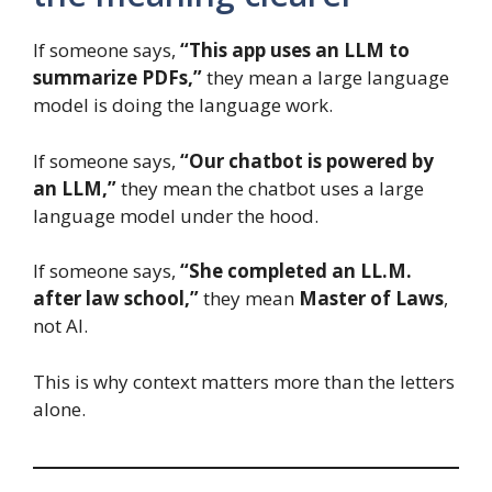
If someone says,
“This app uses an LLM to
summarize PDFs,”
they mean a large language
model is doing the language work.
If someone says,
“Our chatbot is powered by
an LLM,”
they mean the chatbot uses a large
language model under the hood.
If someone says,
“She completed an LL.M.
after law school,”
they mean
Master of Laws
,
not AI.
This is why context matters more than the letters
alone.