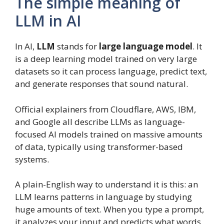
The simple meaning of
LLM in AI
In AI,
LLM
stands for
large language model
. It
is a deep learning model trained on very large
datasets so it can process language, predict text,
and generate responses that sound natural.
Official explainers from Cloudflare, AWS, IBM,
and Google all describe LLMs as language-
focused AI models trained on massive amounts
of data, typically using transformer-based
systems.
A plain-English way to understand it is this: an
LLM learns patterns in language by studying
huge amounts of text. When you type a prompt,
it analyzes your input and predicts what words