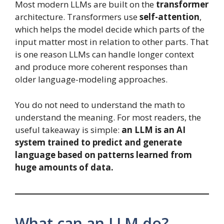
Most modern LLMs are built on the
transformer
architecture. Transformers use
self-attention
,
which helps the model decide which parts of the
input matter most in relation to other parts. That
is one reason LLMs can handle longer context
and produce more coherent responses than
older language-modeling approaches.
You do not need to understand the math to
understand the meaning. For most readers, the
useful takeaway is simple:
an LLM is an AI
system trained to predict and generate
language based on patterns learned from
huge amounts of data.
What can an LLM do?