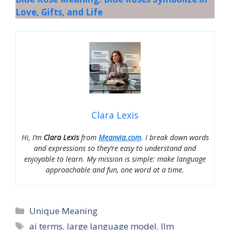
Love, Gifts, and Life
Clara Lexis
Hi, I’m
Clara Lexis
from
Meanvia.com
. I break down words
and expressions so they’re easy to understand and
enjoyable to learn. My mission is simple: make language
approachable and fun, one word at a time.
Categories
Unique Meaning
Tags
ai terms
,
large language model
,
llm