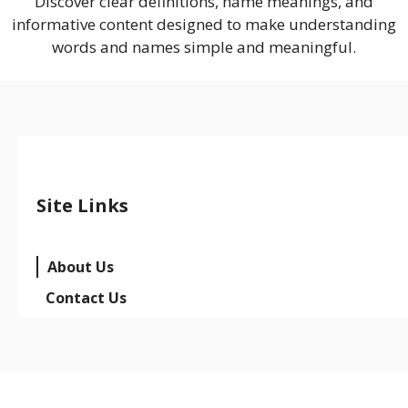
Discover clear definitions, name meanings, and
informative content designed to make understanding
words and names simple and meaningful.
Site Links
About Us
Contact Us