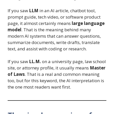
If you saw
LLM
in an AI article, chatbot tool,
prompt guide, tech video, or software product
page, it almost certainly means
large language
model
. That is the meaning behind many
modern AI systems that can answer questions,
summarize documents, write drafts, translate
text, and assist with coding or research.
If you saw
LL.M.
on a university page, law school
site, or attorney profile, it usually means
Master
of Laws
. That is a real and common meaning
too, but for this keyword, the AI interpretation is
the one most readers want first.