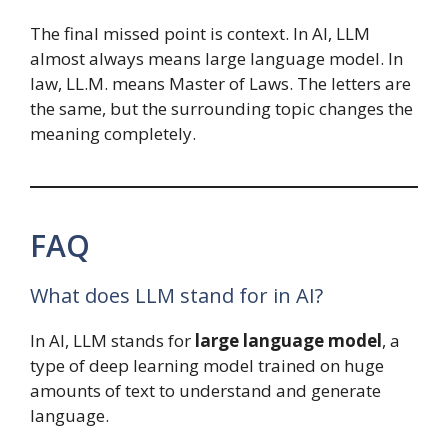
The final missed point is context. In AI, LLM
almost always means large language model. In
law, LL.M. means Master of Laws. The letters are
the same, but the surrounding topic changes the
meaning completely.
FAQ
What does LLM stand for in AI?
In AI, LLM stands for
large language model
, a
type of deep learning model trained on huge
amounts of text to understand and generate
language.