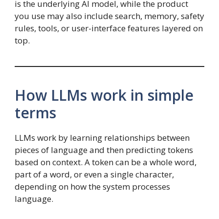
is the underlying AI model, while the product
you use may also include search, memory, safety
rules, tools, or user-interface features layered on
top.
How LLMs work in simple
terms
LLMs work by learning relationships between
pieces of language and then predicting tokens
based on context. A token can be a whole word,
part of a word, or even a single character,
depending on how the system processes
language.