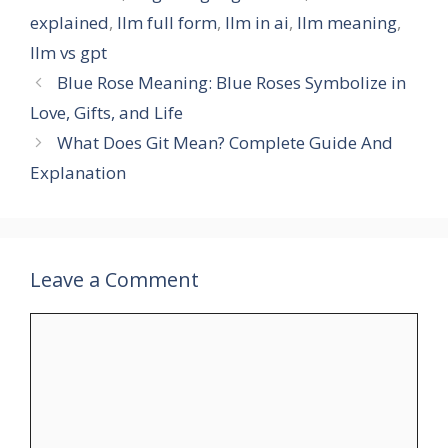
explained
,
llm full form
,
llm in ai
,
llm meaning
,
llm vs gpt
Blue Rose Meaning: Blue Roses Symbolize in
Love, Gifts, and Life
What Does Git Mean? Complete Guide And
Explanation
Leave a Comment
Comment