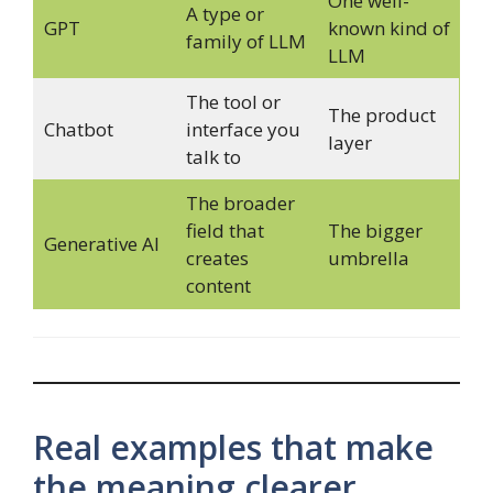
One well-
A type or
GPT
known kind of
family of LLM
LLM
The tool or
The product
Chatbot
interface you
layer
talk to
The broader
field that
The bigger
Generative AI
creates
umbrella
content
Real examples that make
the meaning clearer