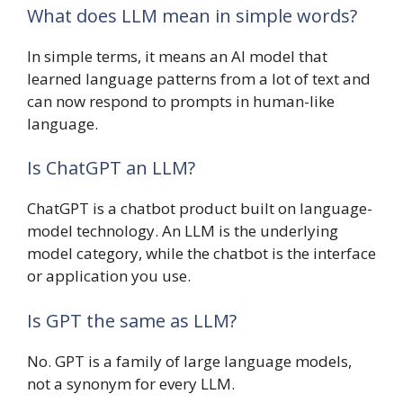
What does LLM mean in simple words?
In simple terms, it means an AI model that
learned language patterns from a lot of text and
can now respond to prompts in human-like
language.
Is ChatGPT an LLM?
ChatGPT is a chatbot product built on language-
model technology. An LLM is the underlying
model category, while the chatbot is the interface
or application you use.
Is GPT the same as LLM?
No. GPT is a family of large language models,
not a synonym for every LLM.