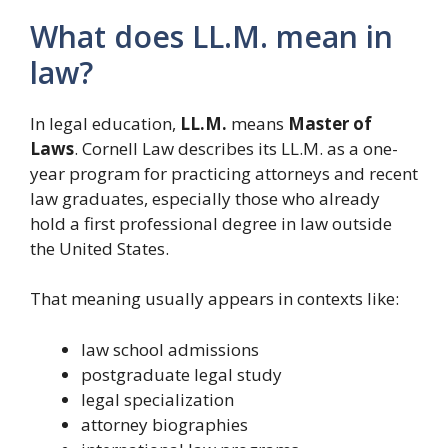
What does LL.M. mean in
law?
In legal education,
LL.M.
means
Master of
Laws
. Cornell Law describes its LL.M. as a one-
year program for practicing attorneys and recent
law graduates, especially those who already
hold a first professional degree in law outside
the United States.
That meaning usually appears in contexts like:
law school admissions
postgraduate legal study
legal specialization
attorney biographies