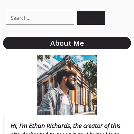
Search
Search
About Me
Hi, I’m Ethan Richards, the creator of this