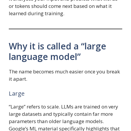
or tokens should come next based on what it
learned during training.
Why it is called a “large
language model”
The name becomes much easier once you break
it apart.
Large
“Large” refers to scale. LLMs are trained on very
large datasets and typically contain far more
parameters than older language models.
Google’s ML material specifically highlights that