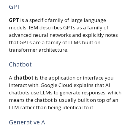
GPT
GPT
is a specific family of large language
models. IBM describes GPTs as a family of
advanced neural networks and explicitly notes
that GPTs are a family of LLMs built on
transformer architecture.
Chatbot
A
chatbot
is the application or interface you
interact with. Google Cloud explains that AI
chatbots use LLMs to generate responses, which
means the chatbot is usually built on top of an
LLM rather than being identical to it.
Generative AI