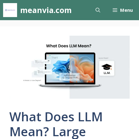
Skip
meanvia.com
Menu
to
content
What Does LLM
Mean? Large