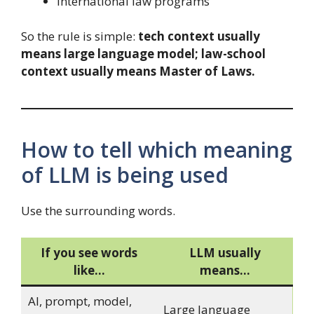
international law programs
So the rule is simple:
tech context usually
means large language model; law-school
context usually means Master of Laws.
How to tell which meaning
of LLM is being used
Use the surrounding words.
If you see words
LLM usually
like…
means…
AI, prompt, model,
Large language