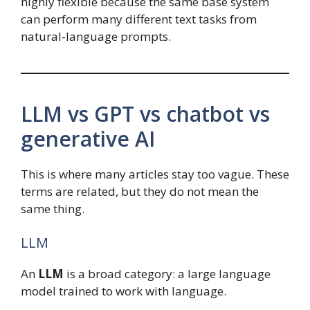
highly flexible because the same base system
can perform many different text tasks from
natural-language prompts.
LLM vs GPT vs chatbot vs
generative AI
This is where many articles stay too vague. These
terms are related, but they do not mean the
same thing.
LLM
An
LLM
is a broad category: a large language
model trained to work with language.