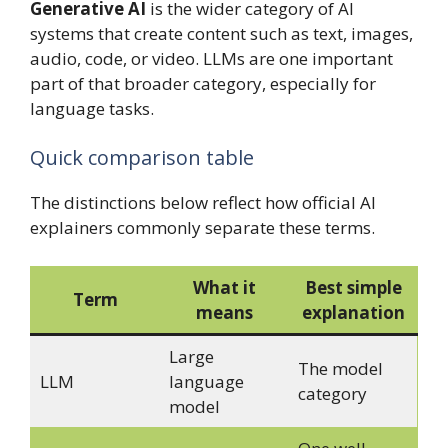
Generative AI
is the wider category of AI
systems that create content such as text, images,
audio, code, or video. LLMs are one important
part of that broader category, especially for
language tasks.
Quick comparison table
The distinctions below reflect how official AI
explainers commonly separate these terms.
What it
Best simple
Term
means
explanation
Large
The model
LLM
language
category
model