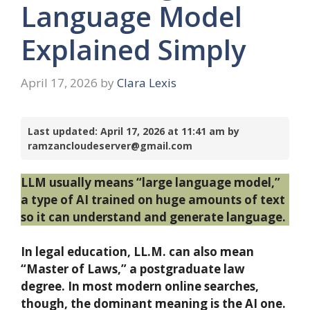
Language Model
Explained Simply
April 17, 2026
by
Clara Lexis
Last updated: April 17, 2026 at 11:41 am by
ramzancloudeserver@gmail.com
LLM usually means “large language model,”
a type of AI trained on huge amounts of text
so it can understand and generate language.
In legal education, LL.M. can also mean
“Master of Laws,” a postgraduate law
degree. In most modern online searches,
though, the dominant meaning is the AI one.