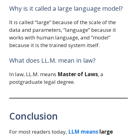
Why is it called a large language model?
It is called “large” because of the scale of the
data and parameters, “language” because it
works with human language, and “model”
because it is the trained system itself.
What does LL.M. mean in law?
In law, LL.M. means
Master of Laws
, a
postgraduate legal degree.
Conclusion
For most readers today,
LLM means
large