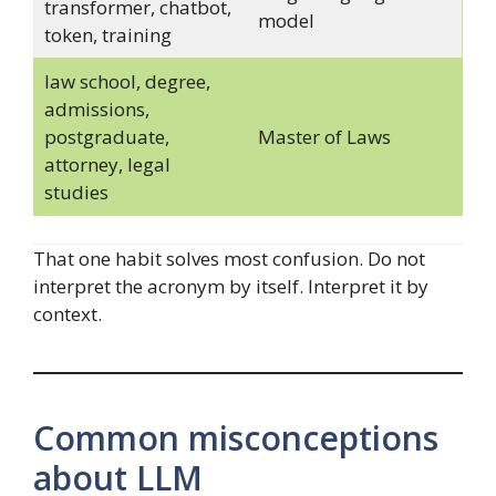
transformer, chatbot,
model
token, training
law school, degree,
admissions,
postgraduate,
Master of Laws
attorney, legal
studies
That one habit solves most confusion. Do not
interpret the acronym by itself. Interpret it by
context.
Common misconceptions
about LLM