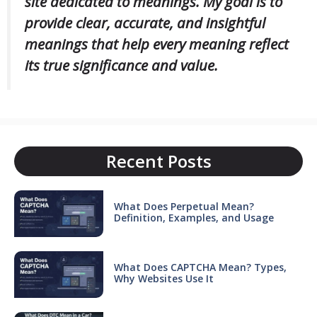
site dedicated to meanings. My goal is to
provide clear, accurate, and insightful
meanings that help every meaning reflect
its true significance and value.
Recent Posts
What Does Perpetual Mean?
Definition, Examples, and Usage
What Does CAPTCHA Mean? Types,
Why Websites Use It