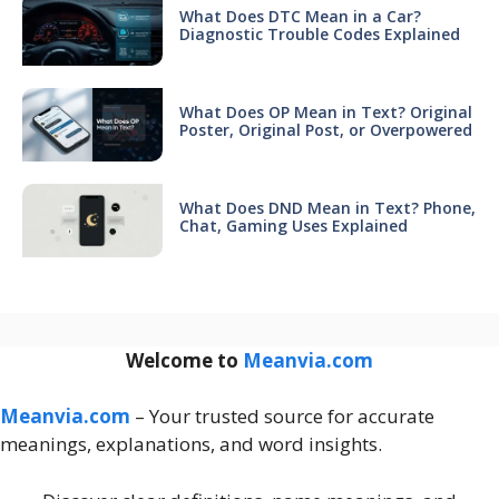
What Does DTC Mean in a Car?
Diagnostic Trouble Codes Explained
What Does OP Mean in Text? Original
Poster, Original Post, or Overpowered
What Does DND Mean in Text? Phone,
Chat, Gaming Uses Explained
Welcome to
Meanvia.com
Meanvia.com
– Your trusted source for accurate
meanings, explanations, and word insights.