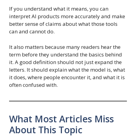
If you understand what it means, you can
interpret AI products more accurately and make
better sense of claims about what those tools
can and cannot do.
It also matters because many readers hear the
term before they understand the basics behind
it. A good definition should not just expand the
letters. It should explain what the model is, what
it does, where people encounter it, and what it is
often confused with.
What Most Articles Miss
About This Topic