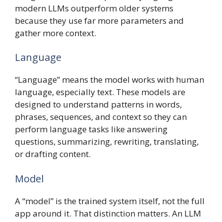
modern LLMs outperform older systems
because they use far more parameters and
gather more context.
Language
“Language” means the model works with human
language, especially text. These models are
designed to understand patterns in words,
phrases, sequences, and context so they can
perform language tasks like answering
questions, summarizing, rewriting, translating,
or drafting content.
Model
A “model” is the trained system itself, not the full
app around it. That distinction matters. An LLM