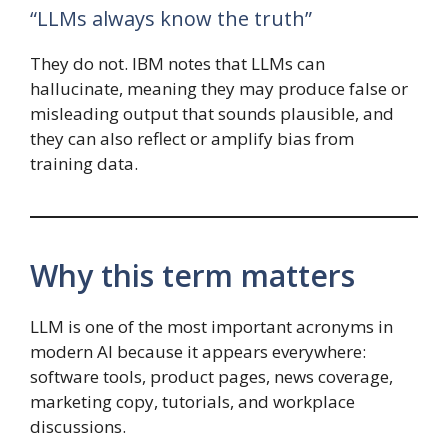
“LLMs always know the truth”
They do not. IBM notes that LLMs can
hallucinate, meaning they may produce false or
misleading output that sounds plausible, and
they can also reflect or amplify bias from
training data.
Why this term matters
LLM is one of the most important acronyms in
modern AI because it appears everywhere:
software tools, product pages, news coverage,
marketing copy, tutorials, and workplace
discussions.