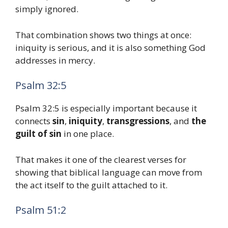
simply ignored.
That combination shows two things at once:
iniquity is serious, and it is also something God
addresses in mercy.
Psalm 32:5
Psalm 32:5 is especially important because it
connects
sin
,
iniquity
,
transgressions
, and
the
guilt of sin
in one place.
That makes it one of the clearest verses for
showing that biblical language can move from
the act itself to the guilt attached to it.
Psalm 51:2