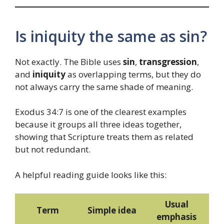
Is iniquity the same as sin?
Not exactly. The Bible uses
sin
,
transgression
,
and
iniquity
as overlapping terms, but they do
not always carry the same shade of meaning.
Exodus 34:7 is one of the clearest examples
because it groups all three ideas together,
showing that Scripture treats them as related
but not redundant.
A helpful reading guide looks like this:
Usual
Term
Simple idea
emphasis