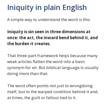
Iniquity in plain English
A simple way to understand the word is this:
Iniquity is sin seen in three dimensions at
once: the act, the inward bend behind it, and
the burden it creates.
That three-part framework helps because many
weak articles flatten the word into a basic
synonym for
sin
. But biblical language is usually
doing more than that.
The word often points not just to wrongdoing
itself, but to the warped condition behind it and,
at times, the guilt or fallout tied to it.