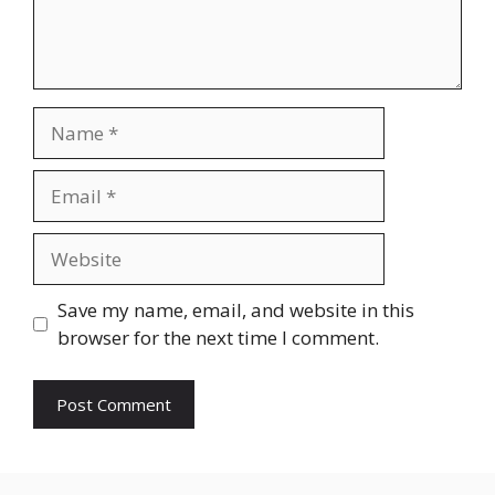
Name
Email
Website
Save my name, email, and website in this
browser for the next time I comment.