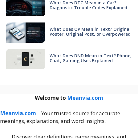
What Does DTC Mean in a Car?
Diagnostic Trouble Codes Explained
What Does OP Mean in Text? Original
Poster, Original Post, or Overpowered
What Does DND Mean in Text? Phone,
Chat, Gaming Uses Explained
Welcome to
Meanvia.com
Meanvia.com
– Your trusted source for accurate
meanings, explanations, and word insights.
Discover clear definitions, name meanings, and