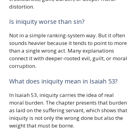
distortion.
Is iniquity worse than sin?
Not in a simple ranking-system way. But it often
sounds heavier because it tends to point to more
than a single wrong act. Many explanations
connect it with deeper-rooted evil, guilt, or moral
corruption.
What does iniquity mean in Isaiah 53?
In Isaiah 53, iniquity carries the idea of real
moral burden. The chapter presents that burden
as laid on the suffering servant, which shows that
iniquity is not only the wrong done but also the
weight that must be borne.