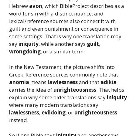
Hebrew
avon
, which BibleProject describes as a
word for sin with a distinct nuance, and
lexical/reference sources also connect it with
guilt and even punishment or consequence in
some settings. That is why one translation may
say
iniquity
, while another says
guilt
,
wrongdoing
, or a similar term.
In the New Testament, the picture shifts into
Greek. Reference sources commonly note that
anomia
means
lawlessness
and that
adikia
carries the idea of
unrighteousness
. That helps
explain why some older translations say
iniquity
where many modern translations say
lawlessness
,
evildoing
, or
unrighteousness
instead.
So if one Bible says
iniquity
and another says