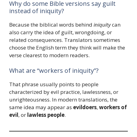
Why do some Bible versions say guilt
instead of iniquity?
Because the biblical words behind
iniquity
can
also carry the idea of guilt, wrongdoing, or
related consequences. Translators sometimes
choose the English term they think will make the
verse clearest to modern readers.
What are “workers of iniquity”?
That phrase usually points to people
characterized by evil practice, lawlessness, or
unrighteousness. In modern translations, the
same idea may appear as
evildoers
,
workers of
evil
, or
lawless people
.