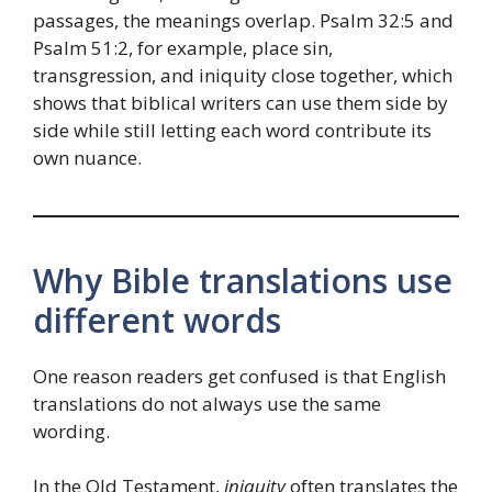
passages, the meanings overlap. Psalm 32:5 and
Psalm 51:2, for example, place sin,
transgression, and iniquity close together, which
shows that biblical writers can use them side by
side while still letting each word contribute its
own nuance.
Why Bible translations use
different words
One reason readers get confused is that English
translations do not always use the same
wording.
In the Old Testament,
iniquity
often translates the