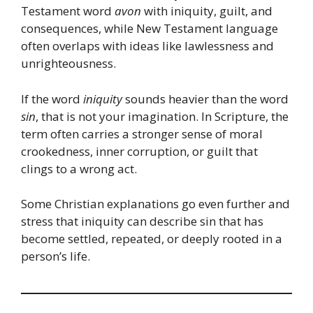
Testament word
avon
with iniquity, guilt, and
consequences, while New Testament language
often overlaps with ideas like lawlessness and
unrighteousness.
If the word
iniquity
sounds heavier than the word
sin
, that is not your imagination. In Scripture, the
term often carries a stronger sense of moral
crookedness, inner corruption, or guilt that
clings to a wrong act.
Some Christian explanations go even further and
stress that iniquity can describe sin that has
become settled, repeated, or deeply rooted in a
person’s life.