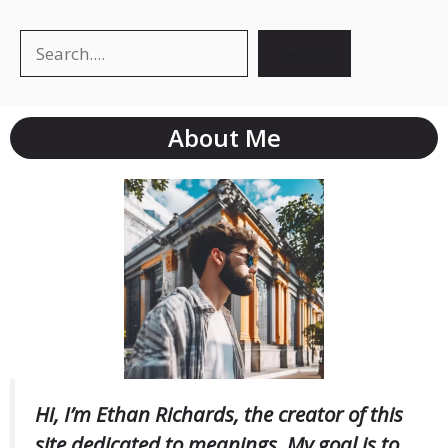
Search
Search
About Me
Hi, I’m Ethan Richards, the creator of this
site dedicated to meanings. My goal is to