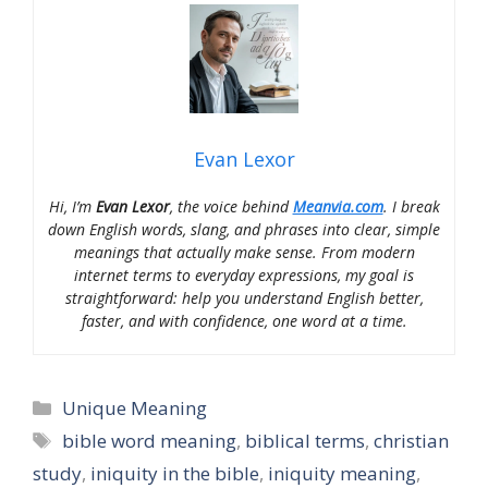
Evan Lexor
Hi, I’m
Evan Lexor
, the voice behind
Meanvia.com
. I break
down English words, slang, and phrases into clear, simple
meanings that actually make sense. From modern
internet terms to everyday expressions, my goal is
straightforward: help you understand English better,
faster, and with confidence, one word at a time.
Categories
Unique Meaning
Tags
bible word meaning
,
biblical terms
,
christian
study
,
iniquity in the bible
,
iniquity meaning
,