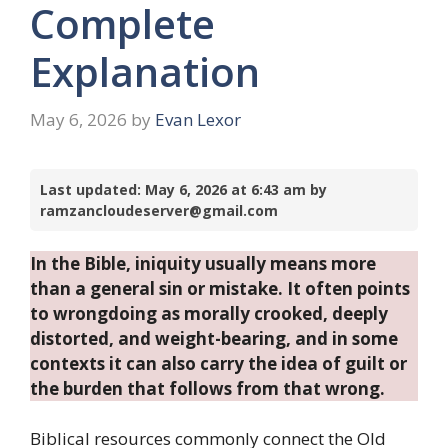
Complete
Explanation
May 6, 2026
by
Evan Lexor
Last updated: May 6, 2026 at 6:43 am by
ramzancloudeserver@gmail.com
In the Bible, iniquity usually means more
than a general sin or mistake. It often points
to wrongdoing as morally crooked, deeply
distorted, and weight-bearing, and in some
contexts it can also carry the idea of guilt or
the burden that follows from that wrong.
Biblical resources commonly connect the Old