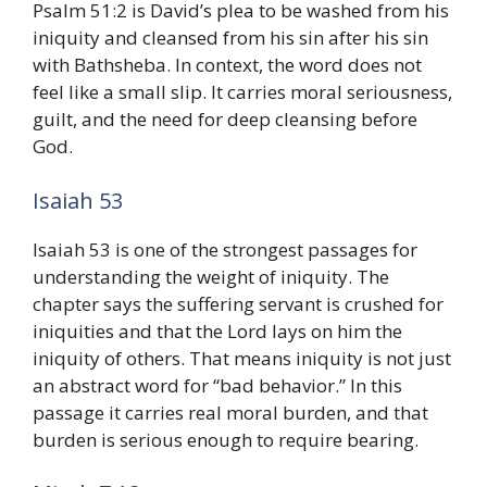
Psalm 51:2 is David’s plea to be washed from his
iniquity and cleansed from his sin after his sin
with Bathsheba. In context, the word does not
feel like a small slip. It carries moral seriousness,
guilt, and the need for deep cleansing before
God.
Isaiah 53
Isaiah 53 is one of the strongest passages for
understanding the weight of iniquity. The
chapter says the suffering servant is crushed for
iniquities and that the Lord lays on him the
iniquity of others. That means iniquity is not just
an abstract word for “bad behavior.” In this
passage it carries real moral burden, and that
burden is serious enough to require bearing.