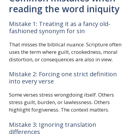
reading the word iniquity
Mistake 1: Treating it as a fancy old-
fashioned synonym for sin
That misses the biblical nuance. Scripture often
uses the term where guilt, crookedness, moral
distortion, or consequences are also in view.
Mistake 2: Forcing one strict definition
into every verse
Some verses stress wrongdoing itself. Others
stress guilt, burden, or lawlessness. Others
highlight forgiveness. The context matters.
Mistake 3: Ignoring translation
differences