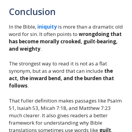
Conclusion
In the Bible,
iniquity
is more than a dramatic old
word for sin. It often points to
wrongdoing that
has become morally crooked, guilt-bearing,
and weighty
.
The strongest way to read it is not as a flat
synonym, but as a word that can include
the
act, the inward bend, and the burden that
follows
.
That fuller definition makes passages like Psalm
51, Isaiah 53, Micah 7:18, and Matthew 7:23
much clearer. It also gives readers a better
framework for understanding why Bible
translations sometimes use words like
guilt
,