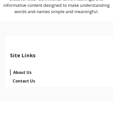
informative content designed to make understanding
words and names simple and meaningful.
Site Links
About Us
Contact Us