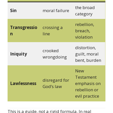
the broad
Sin
moral failure
category
rebellion,
Transgressio
crossing a
breach,
n
line
violation
distortion,
crooked
Iniquity
guilt, moral
wrongdoing
bent, burden
New
Testament
disregard for
Lawlessness
emphasis on
God’s law
rebellion or
evil practice
This is a guide, not a rigid formula. In real