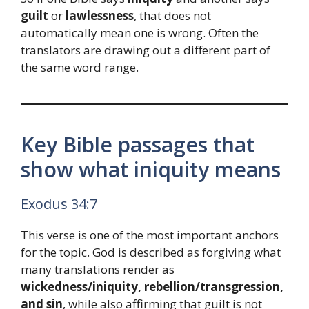
guilt
or
lawlessness
, that does not
automatically mean one is wrong. Often the
translators are drawing out a different part of
the same word range.
Key Bible passages that
show what iniquity means
Exodus 34:7
This verse is one of the most important anchors
for the topic. God is described as forgiving what
many translations render as
wickedness/iniquity, rebellion/transgression,
and sin
, while also affirming that guilt is not