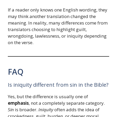
If a reader only knows one English wording, they
may think another translation changed the
meaning. In reality, many differences come from
translators choosing to highlight guilt,
wrongdoing, lawlessness, or iniquity depending
on the verse.
FAQ
Is iniquity different from sin in the Bible?
Yes, but the difference is usually one of
emphasis
, not a completely separate category.
Sin
is broader.
Iniquity
often adds the idea of
crookedness, guilt, burden, or deeper moral