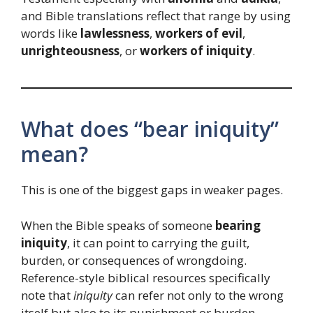
and Bible translations reflect that range by using
words like
lawlessness
,
workers of evil
,
unrighteousness
, or
workers of iniquity
.
What does “bear iniquity”
mean?
This is one of the biggest gaps in weaker pages.
When the Bible speaks of someone
bearing
iniquity
, it can point to carrying the guilt,
burden, or consequences of wrongdoing.
Reference-style biblical resources specifically
note that
iniquity
can refer not only to the wrong
itself but also to its punishment or burden,