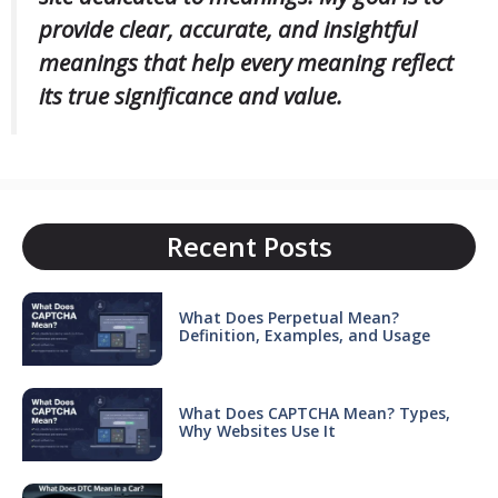
provide clear, accurate, and insightful
meanings that help every meaning reflect
its true significance and value.
Recent Posts
What Does Perpetual Mean?
Definition, Examples, and Usage
What Does CAPTCHA Mean? Types,
Why Websites Use It