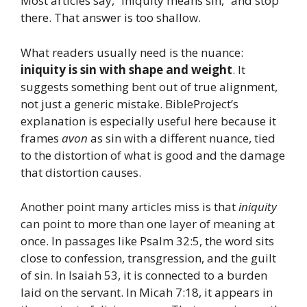
Most articles say, “Iniquity means sin,” and stop
there. That answer is too shallow.
What readers usually need is the nuance:
iniquity is sin with shape and weight
. It
suggests something bent out of true alignment,
not just a generic mistake. BibleProject’s
explanation is especially useful here because it
frames
avon
as sin with a different nuance, tied
to the distortion of what is good and the damage
that distortion causes.
Another point many articles miss is that
iniquity
can point to more than one layer of meaning at
once. In passages like Psalm 32:5, the word sits
close to confession, transgression, and the guilt
of sin. In Isaiah 53, it is connected to a burden
laid on the servant. In Micah 7:18, it appears in