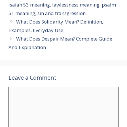
isaiah 53 meaning
,
lawlessness meaning
,
psalm
51 meaning
,
sin and transgression
What Does Solidarity Mean? Definition,
Examples, Everyday Use
What Does Despair Mean? Complete Guide
And Explanation
Leave a Comment
Comment