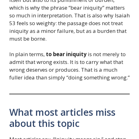
which is why the phrase “bear iniquity” matters
so much in interpretation. That is also why Isaiah
53 feels so weighty: the passage does not treat
iniquity as a minor failure, but as a burden that
must be borne.
In plain terms,
to bear iniquity
is not merely to
admit that wrong exists. It is to carry what that
wrong deserves or produces. That is a much
fuller idea than simply “doing something wrong.”
What most articles miss
about this topic