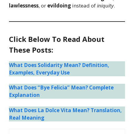
lawlessness
, or
evildoing
instead of
iniquity
.
Click Below To Read About
These Posts:
What Does Solidarity Mean? Definition,
Examples, Everyday Use
What Does “Bye Felicia” Mean? Complete
Explanation
What Does La Dolce Vita Mean? Translation,
Real Meaning