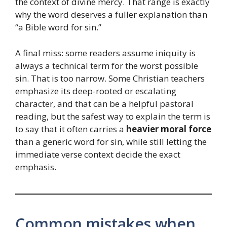
the context of divine mercy. That range is exactly
why the word deserves a fuller explanation than
“a Bible word for sin.”
A final miss: some readers assume iniquity is
always a technical term for the worst possible
sin. That is too narrow. Some Christian teachers
emphasize its deep-rooted or escalating
character, and that can be a helpful pastoral
reading, but the safest way to explain the term is
to say that it often carries a
heavier moral force
than a generic word for sin, while still letting the
immediate verse context decide the exact
emphasis.
Common mistakes when