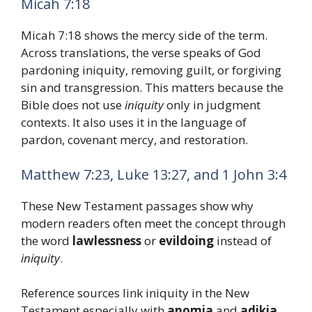
Micah 7:18
Micah 7:18 shows the mercy side of the term.
Across translations, the verse speaks of God
pardoning iniquity, removing guilt, or forgiving
sin and transgression. This matters because the
Bible does not use
iniquity
only in judgment
contexts. It also uses it in the language of
pardon, covenant mercy, and restoration.
Matthew 7:23, Luke 13:27, and 1 John 3:4
These New Testament passages show why
modern readers often meet the concept through
the word
lawlessness
or
evildoing
instead of
iniquity
.
Reference sources link iniquity in the New
Testament especially with
anomia
and
adikia
,