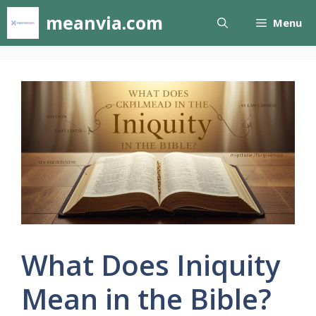
Skip
meanvia.com
Menu
to
content
What Does Iniquity
Mean in the Bible?