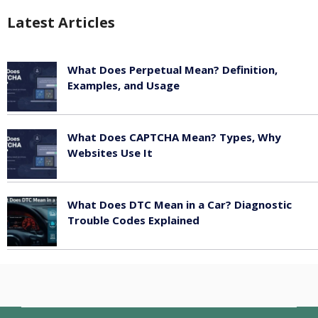
Latest Articles
What Does Perpetual Mean? Definition,
Examples, and Usage
May 17, 2026
What Does CAPTCHA Mean? Types, Why
Websites Use It
May 17, 2026
What Does DTC Mean in a Car? Diagnostic
Trouble Codes Explained
May 17, 2026